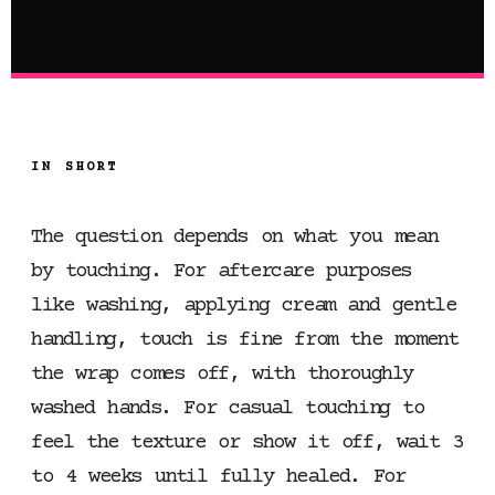
IN SHORT
The question depends on what you mean
by touching. For aftercare purposes
like washing, applying cream and gentle
handling, touch is fine from the moment
the wrap comes off, with thoroughly
washed hands. For casual touching to
feel the texture or show it off, wait 3
to 4 weeks until fully healed. For