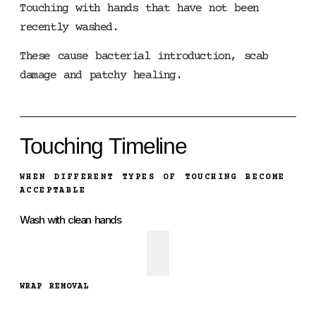
Touching with hands that have not been
recently washed.
These cause bacterial introduction, scab
damage and patchy healing.
Touching Timeline
WHEN DIFFERENT TYPES OF TOUCHING BECOME
ACCEPTABLE
Wash with clean hands
WRAP REMOVAL