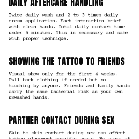
DAILY AFTERCARE HANDLING
Twice daily wash and 2 to 3 times daily
cream application. Each interaction brief
with clean hands. Total daily contact time
under 5 minutes. This is necessary and safe
with proper technique.
SHOWING THE TATTOO TO FRIENDS
Visual show only for the first 4 weeks.
Pull back clothing if needed but no
touching by anyone. Friends and family hands
carry the same bacterial risk as your own
unwashed hands.
PARTNER CONTACT DURING SEX
Skin to skin contact during sex can affect