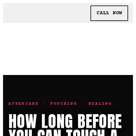
CALL NOW
BOOKING
TATTOO + PIERCING
INSIDE SHALLOWS
AFTERCARE · TOUCHING · HEALING
HOW LONG BEFORE