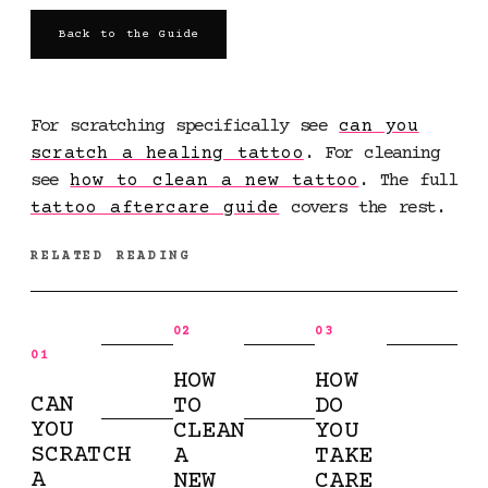
Back to the Guide
For scratching specifically see
can you
scratch a healing tattoo
. For cleaning
see
how to clean a new tattoo
. The full
tattoo aftercare guide
covers the rest.
RELATED READING
02
03
01
HOW
HOW
CAN
TO
DO
YOU
CLEAN
YOU
SCRATCH
A
TAKE
A
NEW
CARE