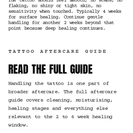
The tattoo should feel smooth, no scabs, no
flaking, no shiny or tight skin, no
sensitivity when touched. Typically 4 weeks
for surface healing. Continue gentle
handling for another 2 weeks beyond that
point because deep healing continues.
TATTOO AFTERCARE GUIDE
READ THE FULL GUIDE
Handling the tattoo is one part of
broader aftercare. The full aftercare
guide covers cleaning, moisturising,
healing stages and everything else
relevant to the 2 to 6 week healing
window.