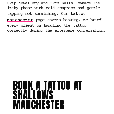
Skip jewellery and trim nails. Manage the
itchy phase with cold compress and gentle
tapping not scratching. Our
tattoo
Manchester
page covers booking. We brief
every client on handling the tattoo
correctly during the aftercare conversation.
5 STAR RATED ·
MANCHESTER
BOOK A TATTOO AT
SHALLOWS
MANCHESTER