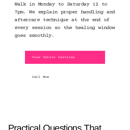
Walk in Monday to Saturday 12 to
7pm. We explain proper handling and
aftercare technique at the end of
every session so the healing window
goes smoothly.
View Tattoo Services
Call Now
Practical Questions That