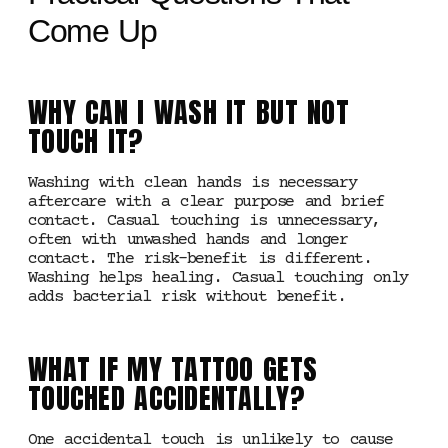
Come Up
WHY CAN I WASH IT BUT NOT
TOUCH IT?
Washing with clean hands is necessary
aftercare with a clear purpose and brief
contact. Casual touching is unnecessary,
often with unwashed hands and longer
contact. The risk-benefit is different.
Washing helps healing. Casual touching only
adds bacterial risk without benefit.
WHAT IF MY TATTOO GETS
TOUCHED ACCIDENTALLY?
One accidental touch is unlikely to cause