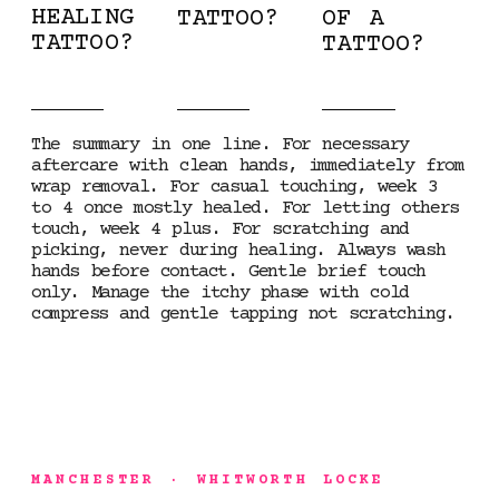
HEALING
TATTOO?
OF A
TATTOO?
TATTOO?
The summary in one line. For necessary
aftercare with clean hands, immediately from
wrap removal. For casual touching, week 3
to 4 once mostly healed. For letting others
touch, week 4 plus. For scratching and
picking, never during healing. Always wash
hands before contact. Gentle brief touch
only. Manage the itchy phase with cold
compress and gentle tapping not scratching.
MANCHESTER · WHITWORTH LOCKE