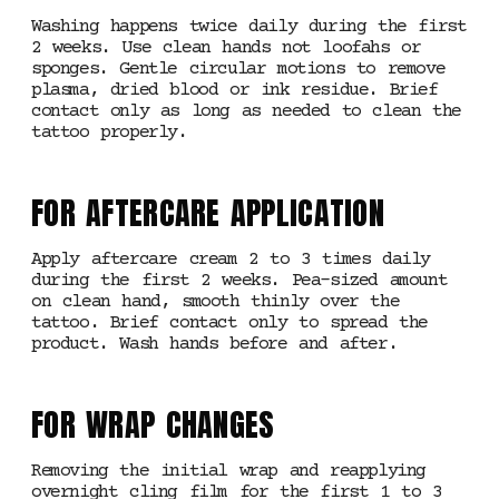
Washing happens twice daily during the first
2 weeks. Use clean hands not loofahs or
sponges. Gentle circular motions to remove
plasma, dried blood or ink residue. Brief
contact only as long as needed to clean the
tattoo properly.
FOR AFTERCARE APPLICATION
Apply aftercare cream 2 to 3 times daily
during the first 2 weeks. Pea-sized amount
on clean hand, smooth thinly over the
tattoo. Brief contact only to spread the
product. Wash hands before and after.
FOR WRAP CHANGES
Removing the initial wrap and reapplying
overnight cling film for the first 1 to 3