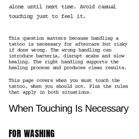
alone until next time. Avoid casual
touching just to feel it.
This question matters because handling a
tattoo is necessary for aftercare but risky
if done wrong. The wrong handling can
introduce bacteria, disrupt scabs and slow
healing. The right handling supports the
healing process and produces clean results.
This page covers when you must touch the
tattoo, when you should not. Plus the rules
that apply in both situations.
When Touching Is Necessary
FOR WASHING