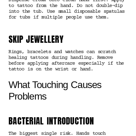
Dispense cream onto clean hand first. Apply
to tattoo from the hand. Do not double-dip
into the tub. Use small disposable spatulas
for tubs if multiple people use them.
SKIP JEWELLERY
Rings, bracelets and watches can scratch
healing tattoos during handling. Remove
before applying aftercare especially if the
tattoo is on the wrist or hand.
What Touching Causes
Problems
BACTERIAL INTRODUCTION
The biggest single risk. Hands touch