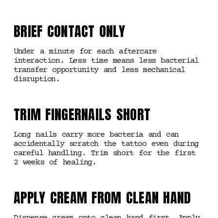
BRIEF CONTACT ONLY
Under a minute for each aftercare
interaction. Less time means less bacterial
transfer opportunity and less mechanical
disruption.
TRIM FINGERNAILS SHORT
Long nails carry more bacteria and can
accidentally scratch the tattoo even during
careful handling. Trim short for the first
2 weeks of healing.
APPLY CREAM FROM CLEAN HAND