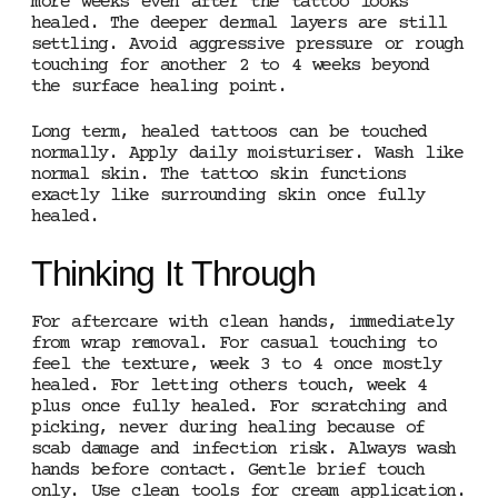
more weeks even after the tattoo looks
healed. The deeper dermal layers are still
settling. Avoid aggressive pressure or rough
touching for another 2 to 4 weeks beyond
the surface healing point.
Long term, healed tattoos can be touched
normally. Apply daily moisturiser. Wash like
normal skin. The tattoo skin functions
exactly like surrounding skin once fully
healed.
Thinking It Through
For aftercare with clean hands, immediately
from wrap removal. For casual touching to
feel the texture, week 3 to 4 once mostly
healed. For letting others touch, week 4
plus once fully healed. For scratching and
picking, never during healing because of
scab damage and infection risk. Always wash
hands before contact. Gentle brief touch
only. Use clean tools for cream application.