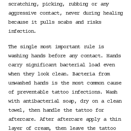
scratching, picking, rubbing or any
aggressive contact, never during healing
because it pulls scabs and risks
infection.
The single most important rule is
washing hands before any contact. Hands
carry significant bacterial load even
when they look clean. Bacteria from
unwashed hands is the most common cause
of preventable tattoo infections. Wash
with antibacterial soap, dry on a clean
towel, then handle the tattoo for
aftercare. After aftercare apply a thin
layer of cream, then leave the tattoo