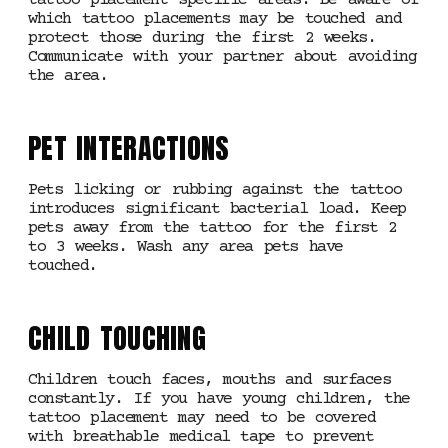
tattoo placement specific areas. Be aware of
which tattoo placements may be touched and
protect those during the first 2 weeks.
Communicate with your partner about avoiding
the area.
PET INTERACTIONS
Pets licking or rubbing against the tattoo
introduces significant bacterial load. Keep
pets away from the tattoo for the first 2
to 3 weeks. Wash any area pets have
touched.
CHILD TOUCHING
Children touch faces, mouths and surfaces
constantly. If you have young children, the
tattoo placement may need to be covered
with breathable medical tape to prevent