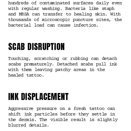
hundreds of contaminated surfaces daily even
with regular washing. Bacteria like staph
and MRSA can transfer to healing skin. With
thousands of microscopic puncture sites, the
bacterial load can cause infection.
SCAB DISRUPTION
Touching, scratching or rubbing can detach
scabs prematurely. Detached scabs pull ink
with them leaving patchy areas in the
healed tattoo.
INK DISPLACEMENT
Aggressive pressure on a fresh tattoo can
shift ink particles before they settle in
the dermis. The visible result is slightly
blurred details.