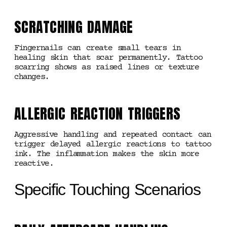
SCRATCHING DAMAGE
Fingernails can create small tears in
healing skin that scar permanently. Tattoo
scarring shows as raised lines or texture
changes.
ALLERGIC REACTION TRIGGERS
Aggressive handling and repeated contact can
trigger delayed allergic reactions to tattoo
ink. The inflammation makes the skin more
reactive.
Specific Touching Scenarios