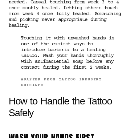
needed. Casual touching from week 3 to 4
once mostly healed. Letting others touch
from week 4 once fully healed. Scratching
and picking never appropriate during
healing.
Touching it with unwashed hands is
one of the easiest ways to
introduce bacteria to a healing
tattoo. Wash your hands thoroughly
with antibacterial soap before any
contact during the first 2 weeks.
ADAPTED FROM TATTOO INDUSTRY
GUIDANCE
How to Handle the Tattoo
Safely
WASH YOUR HANDS FIRST