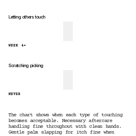
Letting others touch
WEEK 4+
Scratching picking
NEVER
The chart shows when each type of touching
becomes acceptable. Necessary aftercare
handling fine throughout with clean hands.
Gentle palm slapping for itch fine when