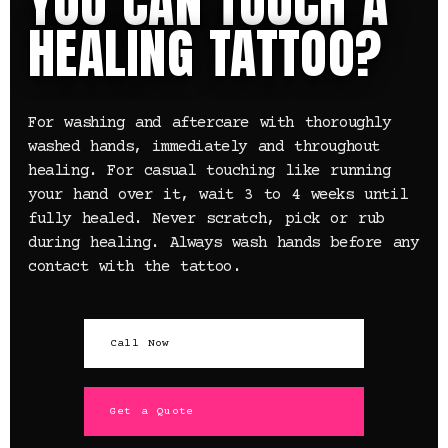
YOU CAN TOUCH A
HEALING TATTOO?
For washing and aftercare with thoroughly
washed hands, immediately and throughout
healing. For casual touching like running
your hand over it, wait 3 to 4 weeks until
fully healed. Never scratch, pick or rub
during healing. Always wash hands before any
contact with the tattoo.
Call Now
Get a Quote