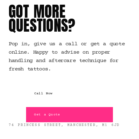
GOT MORE
QUESTIONS?
Pop in, give us a call or get a quote
online. Happy to advise on proper
handling and aftercare technique for
fresh tattoos.
Call Now
Get a Quote
74 PRINCESS STREET, MANCHESTER, M1 6JD