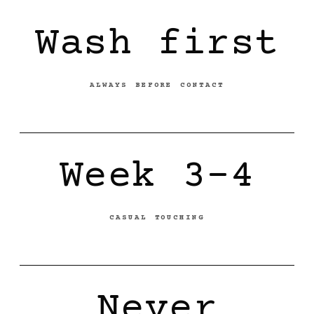
Wash first
ALWAYS BEFORE CONTACT
Week 3-4
CASUAL TOUCHING
Never