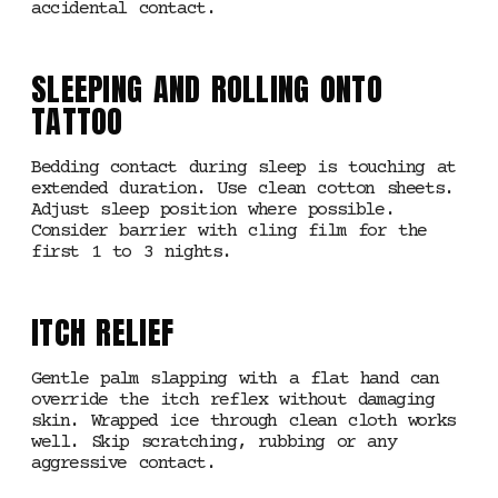
accidental contact.
SLEEPING AND ROLLING ONTO
TATTOO
Bedding contact during sleep is touching at
extended duration. Use clean cotton sheets.
Adjust sleep position where possible.
Consider barrier with cling film for the
first 1 to 3 nights.
ITCH RELIEF
Gentle palm slapping with a flat hand can
override the itch reflex without damaging
skin. Wrapped ice through clean cloth works
well. Skip scratching, rubbing or any
aggressive contact.