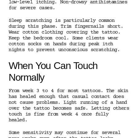
low-level itching. Non-drowsy antihistamines
for severe cases.
Sleep scratching is particularly common
during this phase. Trim fingernails short.
Wear cotton clothing covering the tattoo.
Keep the bedroom cool. Some clients wear
cotton socks on hands during peak itch
nights to prevent unconscious scratching.
When You Can Touch
Normally
From week 3 to 4 for most tattoos. The skin
has healed enough that casual contact does
not cause problems. Light running of a hand
over the tattoo becomes safe. Letting others
touch is fine from week 4 once fully
healed.
Some sensitivity may continue for several