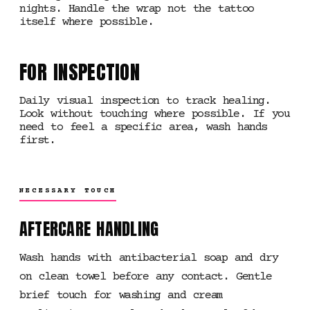
nights. Handle the wrap not the tattoo
itself where possible.
FOR INSPECTION
Daily visual inspection to track healing.
Look without touching where possible. If you
need to feel a specific area, wash hands
first.
NECESSARY TOUCH
AFTERCARE HANDLING
Wash hands with antibacterial soap and dry
on clean towel before any contact. Gentle
brief touch for washing and cream