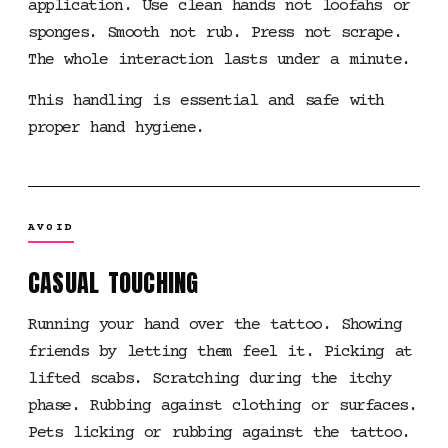
application. Use clean hands not loofahs or
sponges. Smooth not rub. Press not scrape.
The whole interaction lasts under a minute.
This handling is essential and safe with
proper hand hygiene.
AVOID
CASUAL TOUCHING
Running your hand over the tattoo. Showing
friends by letting them feel it. Picking at
lifted scabs. Scratching during the itchy
phase. Rubbing against clothing or surfaces.
Pets licking or rubbing against the tattoo.