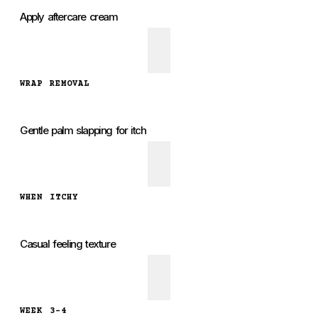
Apply aftercare cream
WRAP REMOVAL
Gentle palm slapping for itch
WHEN ITCHY
Casual feeling texture
WEEK 3-4