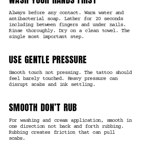
Always before any contact. Warm water and
antibacterial soap. Lather for 20 seconds
including between fingers and under nails.
Rinse thoroughly. Dry on a clean towel. The
single most important step.
USE GENTLE PRESSURE
Smooth touch not pressing. The tattoo should
feel barely touched. Heavy pressure can
disrupt scabs and ink settling.
SMOOTH DON’T RUB
For washing and cream application, smooth in
one direction not back and forth rubbing.
Rubbing creates friction that can pull
scabs.