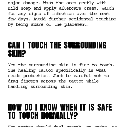
major damage. Wash the area gently with
mild soap and apply aftercare cream. Watch
for any signs of infection over the next
few days. Avoid further accidental touching
by being aware of the placement.
CAN I TOUCH THE SURROUNDING
SKIN?
Yes the surrounding skin is fine to touch.
The healing tattoo specifically is what
needs protection. Just be careful not to
drag fingers across the tattoo while
handling surrounding skin.
HOW DO I KNOW WHEN IT IS SAFE
TO TOUCH NORMALLY?