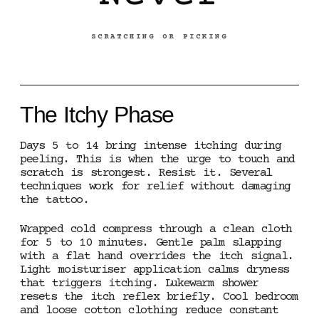
SCRATCHING OR PICKING
The Itchy Phase
Days 5 to 14 bring intense itching during
peeling. This is when the urge to touch and
scratch is strongest. Resist it. Several
techniques work for relief without damaging
the tattoo.
Wrapped cold compress through a clean cloth
for 5 to 10 minutes. Gentle palm slapping
with a flat hand overrides the itch signal.
Light moisturiser application calms dryness
that triggers itching. Lukewarm shower
resets the itch reflex briefly. Cool bedroom
and loose cotton clothing reduce constant