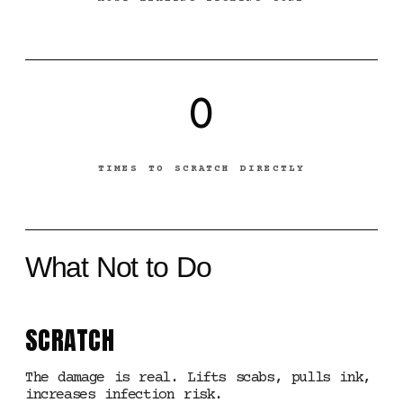
0
TIMES TO SCRATCH DIRECTLY
What Not to Do
SCRATCH
The damage is real. Lifts scabs, pulls ink,
increases infection risk.