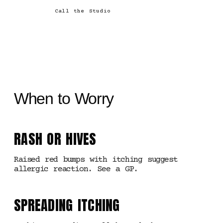
Call the Studio
When to Worry
RASH OR HIVES
Raised red bumps with itching suggest
allergic reaction. See a GP.
SPREADING ITCHING