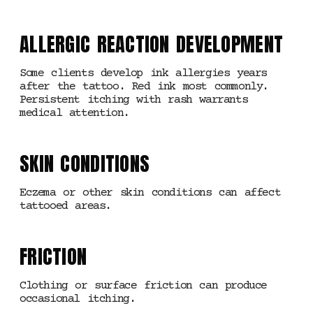
ALLERGIC REACTION DEVELOPMENT
Some clients develop ink allergies years
after the tattoo. Red ink most commonly.
Persistent itching with rash warrants
medical attention.
SKIN CONDITIONS
Eczema or other skin conditions can affect
tattooed areas.
FRICTION
Clothing or surface friction can produce
occasional itching.