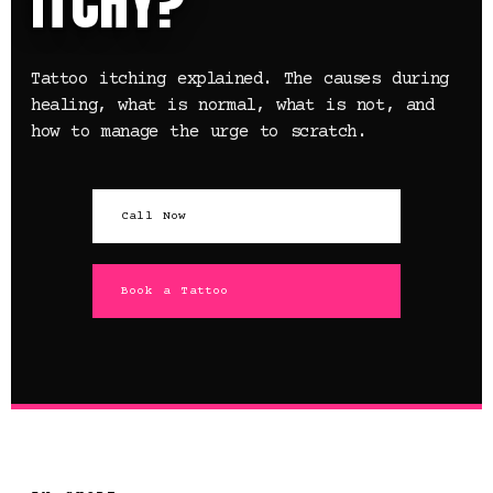
ITCHY?
Tattoo itching explained. The causes during
healing, what is normal, what is not, and
how to manage the urge to scratch.
Call Now
Book a Tattoo