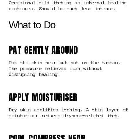
Occasional mild itching as internal healing
continues. Should be much less intense.
What to Do
PAT GENTLY AROUND
Pat the skin near but not on the tattoo.
The pressure relieves itch without
disrupting healing.
APPLY MOISTURISER
Dry skin amplifies itching. A thin layer of
moisturiser reduces dryness-related itch.
COOL COMPRESS NEAR