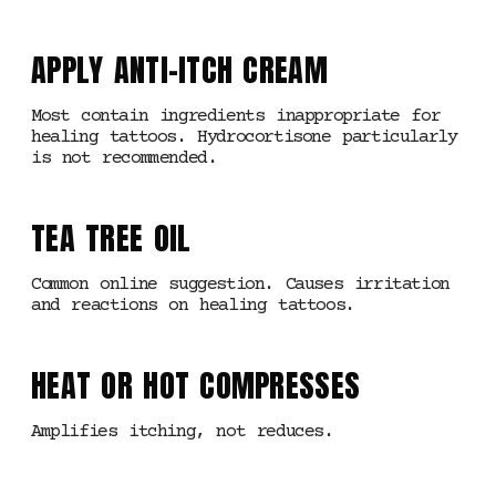
APPLY ANTI-ITCH CREAM
Most contain ingredients inappropriate for
healing tattoos. Hydrocortisone particularly
is not recommended.
TEA TREE OIL
Common online suggestion. Causes irritation
and reactions on healing tattoos.
HEAT OR HOT COMPRESSES
Amplifies itching, not reduces.