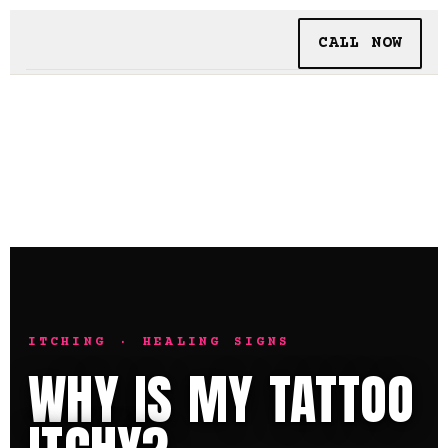
CALL NOW
BOOKING
TATTOO + PIERCING
INSIDE SHALLOWS
ITCHING · HEALING SIGNS
WHY IS MY TATTOO