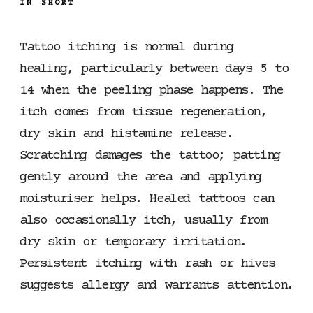
IN SHORT
Tattoo itching is normal during
healing, particularly between days 5 to
14 when the peeling phase happens. The
itch comes from tissue regeneration,
dry skin and histamine release.
Scratching damages the tattoo; patting
gently around the area and applying
moisturiser helps. Healed tattoos can
also occasionally itch, usually from
dry skin or temporary irritation.
Persistent itching with rash or hives
suggests allergy and warrants attention.