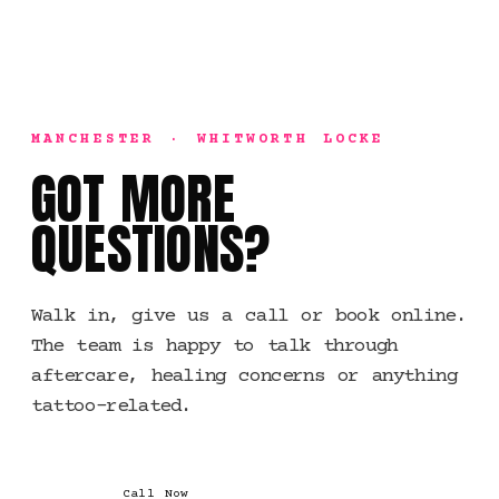
MANCHESTER · WHITWORTH LOCKE
GOT MORE
QUESTIONS?
Walk in, give us a call or book online.
The team is happy to talk through
aftercare, healing concerns or anything
tattoo-related.
Call Now