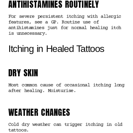
ANTIHISTAMINES ROUTINELY
For severe persistent itching with allergic
features, see a GP. Routine use of
antihistamines just for normal healing itch
is unnecessary.
Itching in Healed Tattoos
DRY SKIN
Most common cause of occasional itching long
after healing. Moisturise.
WEATHER CHANGES
Cold dry weather can trigger itching in old
tattoos.