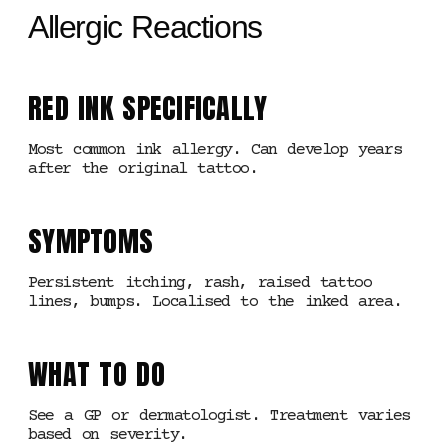
Allergic Reactions
RED INK SPECIFICALLY
Most common ink allergy. Can develop years
after the original tattoo.
SYMPTOMS
Persistent itching, rash, raised tattoo
lines, bumps. Localised to the inked area.
WHAT TO DO
See a GP or dermatologist. Treatment varies
based on severity.