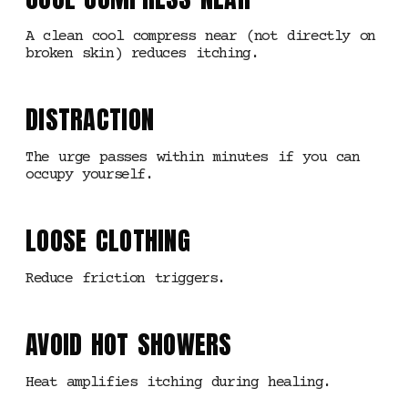
A clean cool compress near (not directly on
broken skin) reduces itching.
DISTRACTION
The urge passes within minutes if you can
occupy yourself.
LOOSE CLOTHING
Reduce friction triggers.
AVOID HOT SHOWERS
Heat amplifies itching during healing.