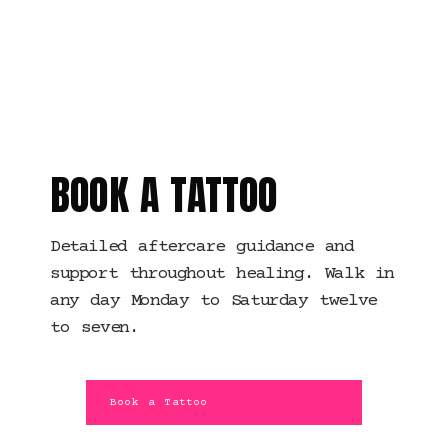
MANCHESTER · HEALING
SUPPORT
BOOK A TATTOO
Detailed aftercare guidance and
support throughout healing. Walk in
any day Monday to Saturday twelve
to seven.
Book a Tattoo