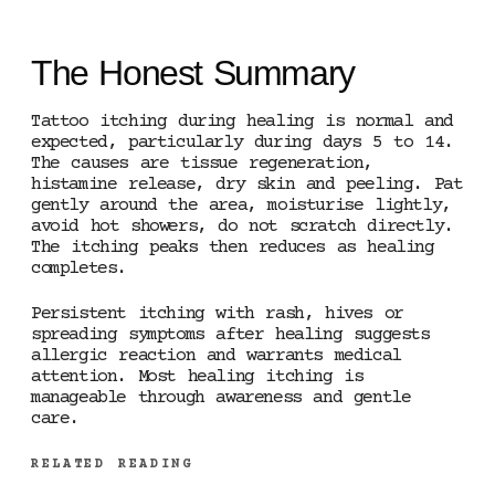
The Honest Summary
Tattoo itching during healing is normal and
expected, particularly during days 5 to 14.
The causes are tissue regeneration,
histamine release, dry skin and peeling. Pat
gently around the area, moisturise lightly,
avoid hot showers, do not scratch directly.
The itching peaks then reduces as healing
completes.
Persistent itching with rash, hives or
spreading symptoms after healing suggests
allergic reaction and warrants medical
attention. Most healing itching is
manageable through awareness and gentle
care.
RELATED READING