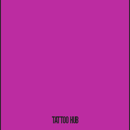
TATTOO HUB