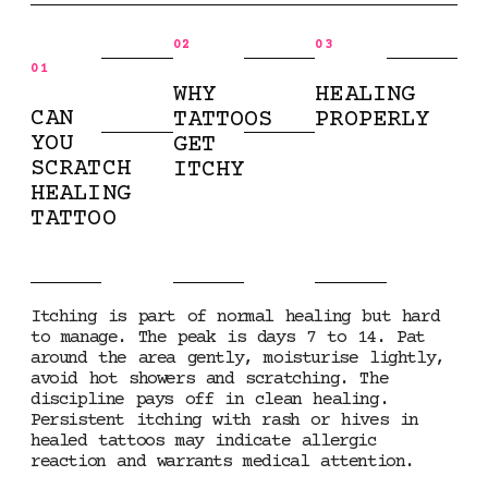
02
03
01
WHY
HEALING
CAN
TATTOOS
PROPERLY
YOU
GET
SCRATCH
ITCHY
HEALING
TATTOO
Itching is part of normal healing but hard
to manage. The peak is days 7 to 14. Pat
around the area gently, moisturise lightly,
avoid hot showers and scratching. The
discipline pays off in clean healing.
Persistent itching with rash or hives in
healed tattoos may indicate allergic
reaction and warrants medical attention.