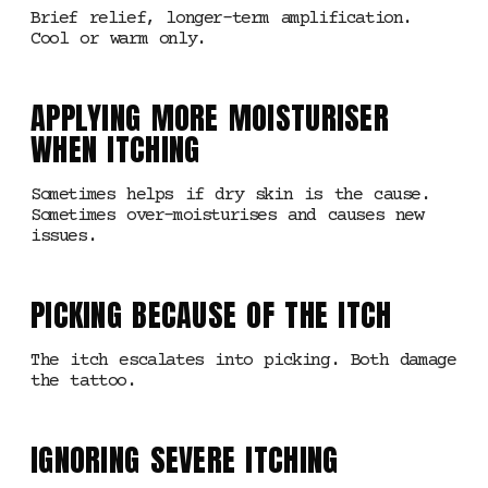
Brief relief, longer-term amplification.
Cool or warm only.
APPLYING MORE MOISTURISER
WHEN ITCHING
Sometimes helps if dry skin is the cause.
Sometimes over-moisturises and causes new
issues.
PICKING BECAUSE OF THE ITCH
The itch escalates into picking. Both damage
the tattoo.
IGNORING SEVERE ITCHING