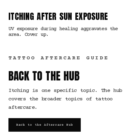
ITCHING AFTER SUN EXPOSURE
UV exposure during healing aggravates the
area. Cover up.
TATTOO AFTERCARE GUIDE
BACK TO THE HUB
Itching is one specific topic. The hub
covers the broader topics of tattoo
aftercare.
Back to the Aftercare Hub