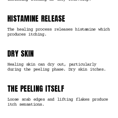
HISTAMINE RELEASE
The healing process releases histamine which
produces itching.
DRY SKIN
Healing skin can dry out, particularly
during the peeling phase. Dry skin itches.
THE PEELING ITSELF
Loose scab edges and lifting flakes produce
itch sensations.