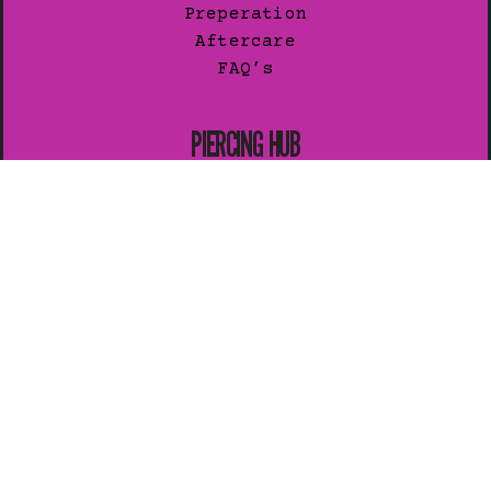
Preperation
Aftercare
FAQ’s
PIERCING HUB
General Guide
Preperation
Aftercare
Healing
Pain Levels
JOIN OUR LIST
Subscribe for exclusive news.