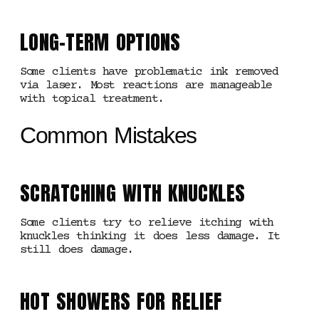
LONG-TERM OPTIONS
Some clients have problematic ink removed
via laser. Most reactions are manageable
with topical treatment.
Common Mistakes
SCRATCHING WITH KNUCKLES
Some clients try to relieve itching with
knuckles thinking it does less damage. It
still does damage.
HOT SHOWERS FOR RELIEF