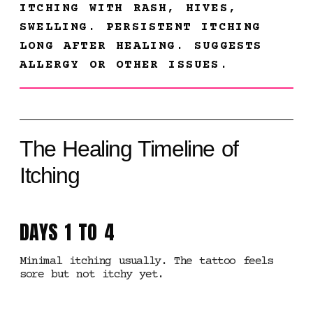
ITCHING WITH RASH, HIVES,
SWELLING. PERSISTENT ITCHING
LONG AFTER HEALING. SUGGESTS
ALLERGY OR OTHER ISSUES.
The Healing Timeline of
Itching
DAYS 1 TO 4
Minimal itching usually. The tattoo feels
sore but not itchy yet.