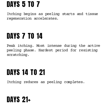
DAYS 5 TO 7
Itching begins as peeling starts and tissue
regeneration accelerates.
DAYS 7 TO 14
Peak itching. Most intense during the active
peeling phase. Hardest period for resisting
scratching.
DAYS 14 TO 21
Itching reduces as peeling completes.
DAYS 21+