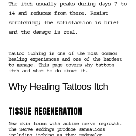
The itch usually peaks during days 7 to
14 and reduces from there. Resist
scratching; the satisfaction is brief
and the damage is real.
Tattoo itching is one of the most common
healing experiences and one of the hardest
to manage. This page covers why tattoos
itch and what to do about it.
Why Healing Tattoos Itch
TISSUE REGENERATION
New skin forms with active nerve regrowth.
The nerve endings produce sensations
including itching as they redevelop.