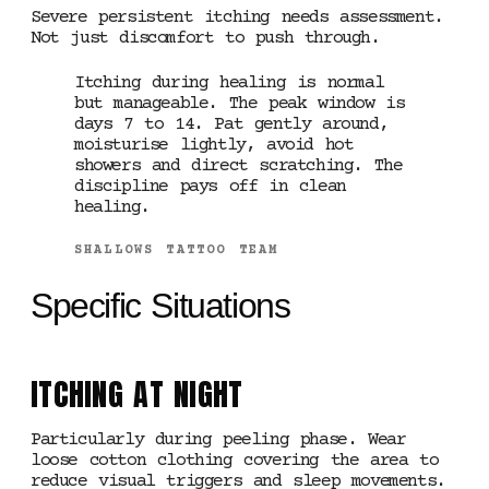
Severe persistent itching needs assessment.
Not just discomfort to push through.
Itching during healing is normal
but manageable. The peak window is
days 7 to 14. Pat gently around,
moisturise lightly, avoid hot
showers and direct scratching. The
discipline pays off in clean
healing.
SHALLOWS TATTOO TEAM
Specific Situations
ITCHING AT NIGHT
Particularly during peeling phase. Wear
loose cotton clothing covering the area to
reduce visual triggers and sleep movements.