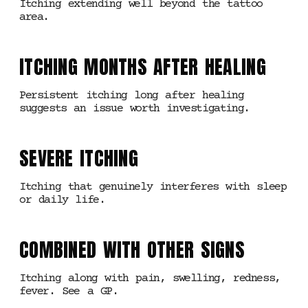
Itching extending well beyond the tattoo
area.
ITCHING MONTHS AFTER HEALING
Persistent itching long after healing
suggests an issue worth investigating.
SEVERE ITCHING
Itching that genuinely interferes with sleep
or daily life.
COMBINED WITH OTHER SIGNS
Itching along with pain, swelling, redness,
fever. See a GP.