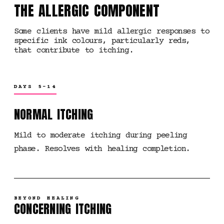
THE ALLERGIC COMPONENT
Some clients have mild allergic responses to
specific ink colours, particularly reds,
that contribute to itching.
DAYS 5-14
NORMAL ITCHING
Mild to moderate itching during peeling
phase. Resolves with healing completion.
BEYOND HEALING
CONCERNING ITCHING