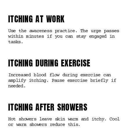
ITCHING AT WORK
Use the awareness practice. The urge passes
within minutes if you can stay engaged in
tasks.
ITCHING DURING EXERCISE
Increased blood flow during exercise can
amplify itching. Pause exercise briefly if
needed.
ITCHING AFTER SHOWERS
Hot showers leave skin warm and itchy. Cool
or warm showers reduce this.