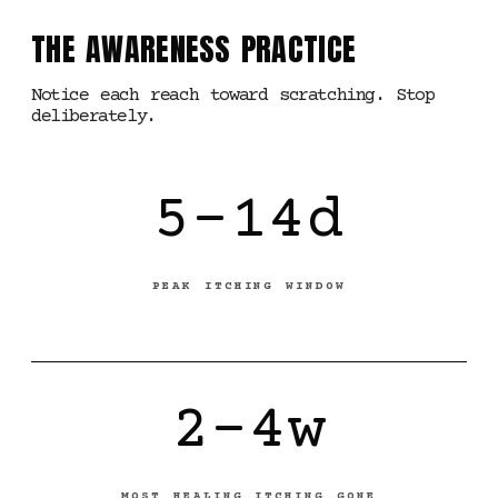
THE AWARENESS PRACTICE
Notice each reach toward scratching. Stop
deliberately.
5-14d
PEAK ITCHING WINDOW
2-4w
MOST HEALING ITCHING GONE