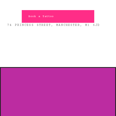
Book a Tattoo
74 PRINCESS STREET, MANCHESTER, M1 6JD