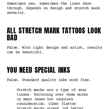
Sometimes yes, sometimes the lines show
through. Depends on design and stretch mark
severity.
ALL STRETCH MARK TATTOOS LOOK
BAD
False. With right design and artist, results
can be beautiful.
YOU NEED SPECIAL INKS
False. Standard quality inks work fine.
Stretch marks are a type of scar
tissue. Tattooing over them works
in many cases but requires
consideration. Older flatter
stretch marks accept ink better