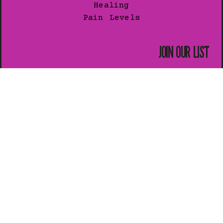
Healing
Pain Levels
JOIN OUR LIST
Subscribe for exclusive news.
SUBSCRIBE