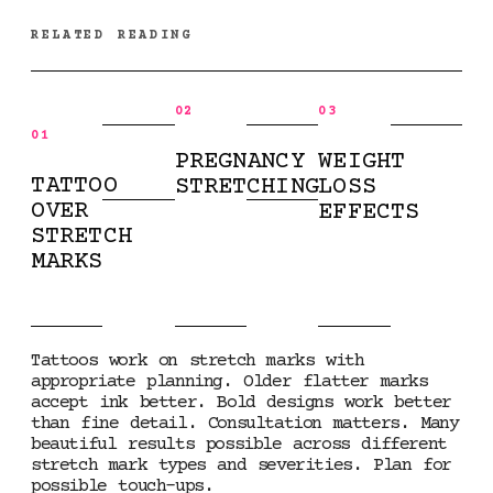
RELATED READING
02
03
01
PREGNANCY
WEIGHT
TATTOO
STRETCHING
LOSS
OVER
EFFECTS
STRETCH
MARKS
Tattoos work on stretch marks with
appropriate planning. Older flatter marks
accept ink better. Bold designs work better
than fine detail. Consultation matters. Many
beautiful results possible across different
stretch mark types and severities. Plan for
possible touch-ups.