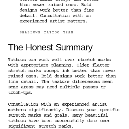
than newer raised ones. Bold
designs work better than fine
detail. Consultation with an
experienced artist matters.
SHALLOWS TATTOO TEAM
The Honest Summary
Tattoos can work well over stretch marks
with appropriate planning. Older flatter
stretch marks accept ink better than newer
raised ones. Bold designs work better than
fine detail. The texture differences mean
some areas may need multiple passes or
touch-ups.
Consultation with an experienced artist
matters significantly. Discuss your specific
stretch marks and goals. Many beautiful
tattoos have been successfully done over
significant stretch marks.