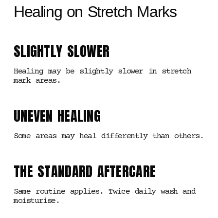
Healing on Stretch Marks
SLIGHTLY SLOWER
Healing may be slightly slower in stretch
mark areas.
UNEVEN HEALING
Some areas may heal differently than others.
THE STANDARD AFTERCARE
Same routine applies. Twice daily wash and
moisturise.