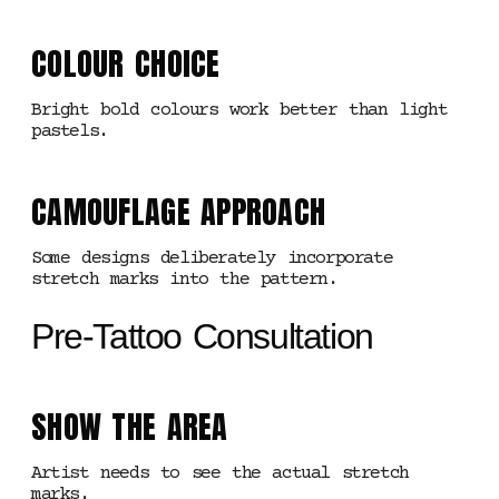
COLOUR CHOICE
Bright bold colours work better than light
pastels.
CAMOUFLAGE APPROACH
Some designs deliberately incorporate
stretch marks into the pattern.
Pre-Tattoo Consultation
SHOW THE AREA
Artist needs to see the actual stretch
marks.