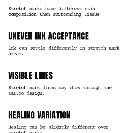
Stretch marks have different skin
composition than surrounding tissue.
UNEVEN INK ACCEPTANCE
Ink can settle differently in stretch mark
areas.
VISIBLE LINES
Stretch mark lines may show through the
tattoo design.
HEALING VARIATION
Healing can be slightly different over