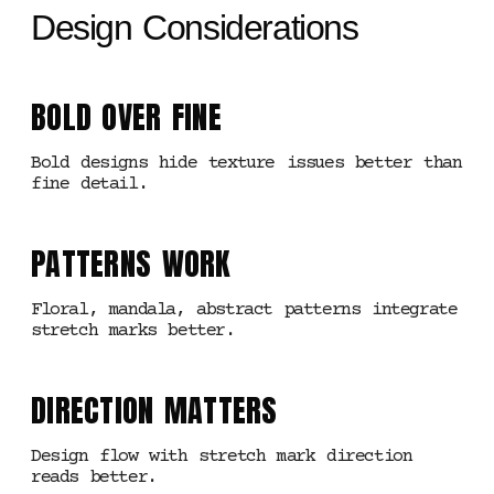
Design Considerations
BOLD OVER FINE
Bold designs hide texture issues better than
fine detail.
PATTERNS WORK
Floral, mandala, abstract patterns integrate
stretch marks better.
DIRECTION MATTERS
Design flow with stretch mark direction
reads better.