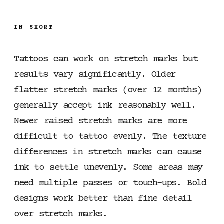
IN SHORT
Tattoos can work on stretch marks but
results vary significantly. Older
flatter stretch marks (over 12 months)
generally accept ink reasonably well.
Newer raised stretch marks are more
difficult to tattoo evenly. The texture
differences in stretch marks can cause
ink to settle unevenly. Some areas may
need multiple passes or touch-ups. Bold
designs work better than fine detail
over stretch marks.