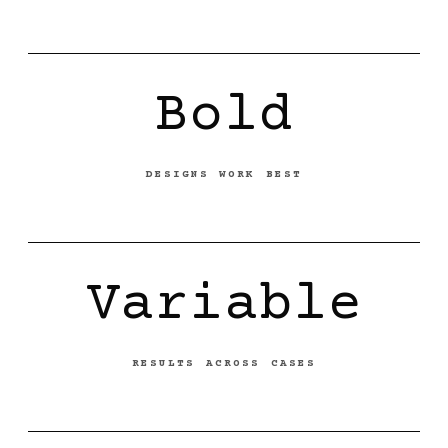
Bold
DESIGNS WORK BEST
Variable
RESULTS ACROSS CASES