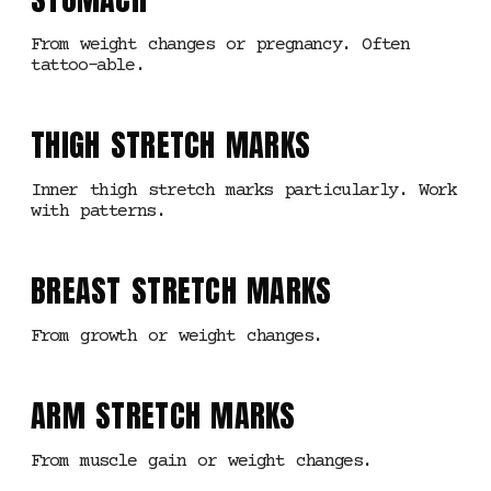
From weight changes or pregnancy. Often
tattoo-able.
THIGH STRETCH MARKS
Inner thigh stretch marks particularly. Work
with patterns.
BREAST STRETCH MARKS
From growth or weight changes.
ARM STRETCH MARKS
From muscle gain or weight changes.