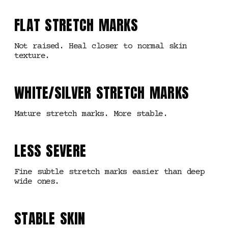
FLAT STRETCH MARKS
Not raised. Heal closer to normal skin
texture.
WHITE/SILVER STRETCH MARKS
Mature stretch marks. More stable.
LESS SEVERE
Fine subtle stretch marks easier than deep
wide ones.
STABLE SKIN