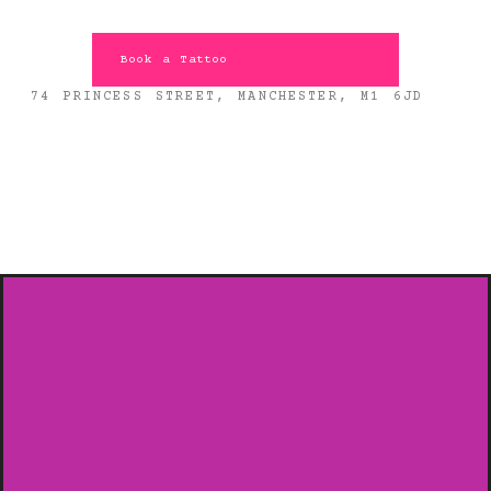
Book a Tattoo
74 PRINCESS STREET, MANCHESTER, M1 6JD