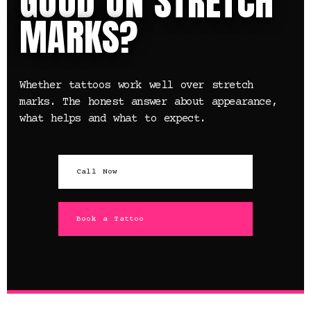
GOOD ON STRETCH
MARKS?
Whether tattoos work well over stretch
marks. The honest answer about appearance,
what helps and what to expect.
Call Now
Book a Tattoo