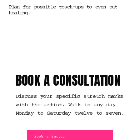
Plan for possible touch-ups to even out
healing.
MANCHESTER · STRETCH
MARK WORK
BOOK A CONSULTATION
Discuss your specific stretch marks
with the artist. Walk in any day
Monday to Saturday twelve to seven.
Book a Tattoo