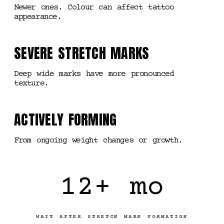
Newer ones. Colour can affect tattoo
appearance.
SEVERE STRETCH MARKS
Deep wide marks have more pronounced
texture.
ACTIVELY FORMING
From ongoing weight changes or growth.
12+ mo
WAIT AFTER STRETCH MARK FORMATION