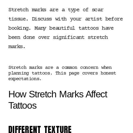
Stretch marks are a type of scar
tissue. Discuss with your artist before
booking. Many beautiful tattoos have
been done over significant stretch
marks.
Stretch marks are a common concern when
planning tattoos. This page covers honest
expectations.
How Stretch Marks Affect
Tattoos
DIFFERENT TEXTURE