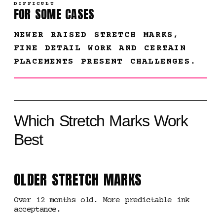
DIFFICULT
FOR SOME CASES
NEWER RAISED STRETCH MARKS,
FINE DETAIL WORK AND CERTAIN
PLACEMENTS PRESENT CHALLENGES.
Which Stretch Marks Work
Best
OLDER STRETCH MARKS
Over 12 months old. More predictable ink
acceptance.