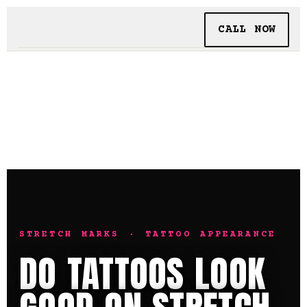
CALL NOW
BOOKING
TATTOO + PIERCING
INSIDE SHALLOWS
STRETCH MARKS · TATTOO APPEARANCE
DO TATTOOS LOOK