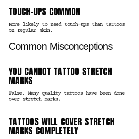
TOUCH-UPS COMMON
More likely to need touch-ups than tattoos
on regular skin.
Common Misconceptions
YOU CANNOT TATTOO STRETCH
MARKS
False. Many quality tattoos have been done
over stretch marks.
TATTOOS WILL COVER STRETCH
MARKS COMPLETELY