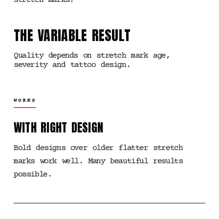
stretch marks.
THE VARIABLE RESULT
Quality depends on stretch mark age,
severity and tattoo design.
WORKS
WITH RIGHT DESIGN
Bold designs over older flatter stretch
marks work well. Many beautiful results
possible.