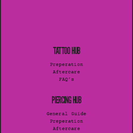
TATTOO HUB
Preperation
Aftercare
FAQ’s
PIERCING HUB
General Guide
Preperation
Aftercare