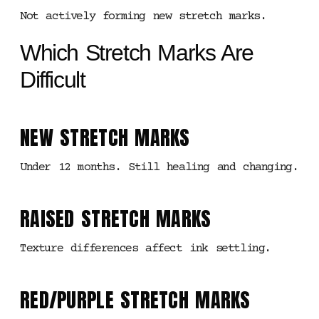
Not actively forming new stretch marks.
Which Stretch Marks Are
Difficult
NEW STRETCH MARKS
Under 12 months. Still healing and changing.
RAISED STRETCH MARKS
Texture differences affect ink settling.
RED/PURPLE STRETCH MARKS