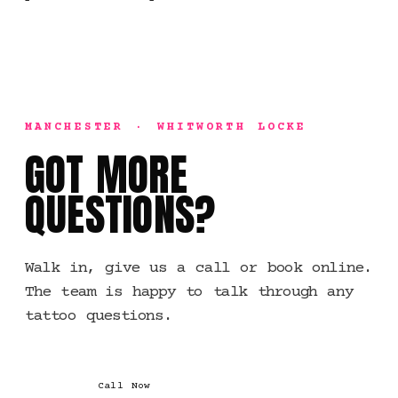
MANCHESTER · WHITWORTH LOCKE
GOT MORE
QUESTIONS?
Walk in, give us a call or book online.
The team is happy to talk through any
tattoo questions.
Call Now