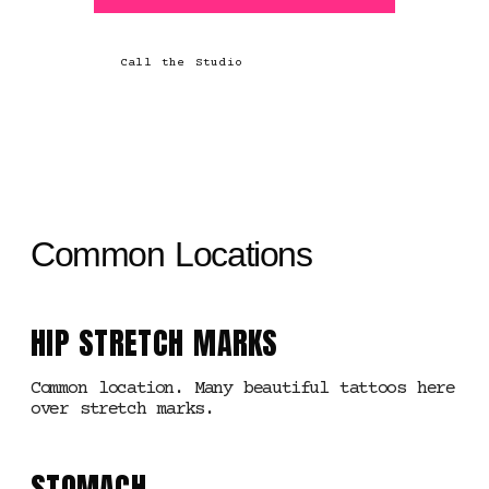
Call the Studio
Common Locations
HIP STRETCH MARKS
Common location. Many beautiful tattoos here
over stretch marks.
STOMACH