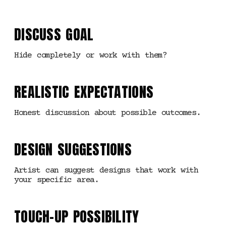
DISCUSS GOAL
Hide completely or work with them?
REALISTIC EXPECTATIONS
Honest discussion about possible outcomes.
DESIGN SUGGESTIONS
Artist can suggest designs that work with
your specific area.
TOUCH-UP POSSIBILITY