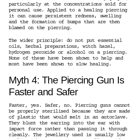
particularly at the concentrations sold for
personal use. Applied to a healing piercing
it can cause persistent redness, swelling
and the formation of bumps that are then
blamed on the piercing.
The wider principle: do not put essential
oils, herbal preparations, witch hazel,
hydrogen peroxide or alcohol on a piercing.
None of these have been shown to help and
most have been shown to slow healing.
Myth 4: The Piercing Gun Is
Faster and Safer
Faster, yes. Safer, no. Piercing guns cannot
be properly sterilised because they are made
of plastic that would melt in an autoclave.
They blunt the earring into the ear with
impact force rather than passing it through
cleanly. The jewellery used is usually low