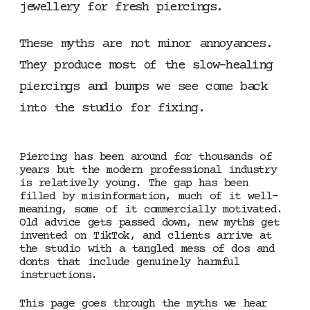
jewellery for fresh piercings.
These myths are not minor annoyances.
They produce most of the slow-healing
piercings and bumps we see come back
into the studio for fixing.
Piercing has been around for thousands of
years but the modern professional industry
is relatively young. The gap has been
filled by misinformation, much of it well-
meaning, some of it commercially motivated.
Old advice gets passed down, new myths get
invented on TikTok, and clients arrive at
the studio with a tangled mess of dos and
donts that include genuinely harmful
instructions.
This page goes through the myths we hear