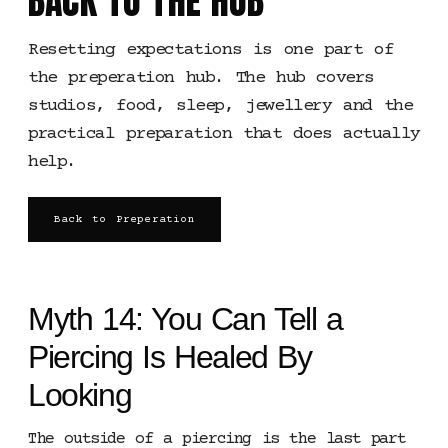
BACK TO THE HUB
Resetting expectations is one part of
the preperation hub. The hub covers
studios, food, sleep, jewellery and the
practical preparation that does actually
help.
Back to Preperation
Myth 14: You Can Tell a
Piercing Is Healed By
Looking
The outside of a piercing is the last part