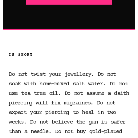
IN SHORT
Do not twist your jewellery. Do not
soak with home-mixed salt water. Do not
use tea tree oil. Do not assume a daith
piercing will fix migraines. Do not
expect your piercing to heal in two
weeks. Do not believe the gun is safer
than a needle. Do not buy gold-plated