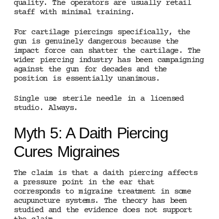
quality. The operators are usually retail
staff with minimal training.
For cartilage piercings specifically, the
gun is genuinely dangerous because the
impact force can shatter the cartilage. The
wider piercing industry has been campaigning
against the gun for decades and the
position is essentially unanimous.
Single use sterile needle in a licensed
studio. Always.
Myth 5: A Daith Piercing
Cures Migraines
The claim is that a daith piercing affects
a pressure point in the ear that
corresponds to migraine treatment in some
acupuncture systems. The theory has been
studied and the evidence does not support