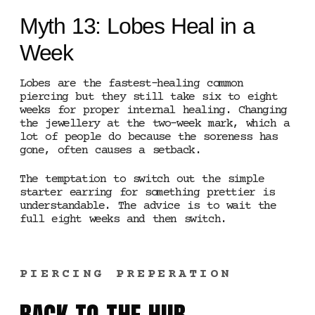
Myth 13: Lobes Heal in a
Week
Lobes are the fastest-healing common
piercing but they still take six to eight
weeks for proper internal healing. Changing
the jewellery at the two-week mark, which a
lot of people do because the soreness has
gone, often causes a setback.
The temptation to switch out the simple
starter earring for something prettier is
understandable. The advice is to wait the
full eight weeks and then switch.
PIERCING PREPERATION