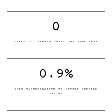
0
TIMES YOU SHOULD TWIST THE JEWELLERY
0.9%
SALT CONCENTRATION OF PROPER STERILE
SALINE