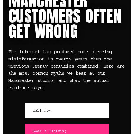
MANCHESTER
CUSTOMERS OFTEN
GET WRONG
The internet has produced more piercing
misinformation in twenty years than the
previous twenty centuries combined. Here are
the most common myths we hear at our
Manchester studio, and what the actual
evidence says.
Call Now
Book a Piercing