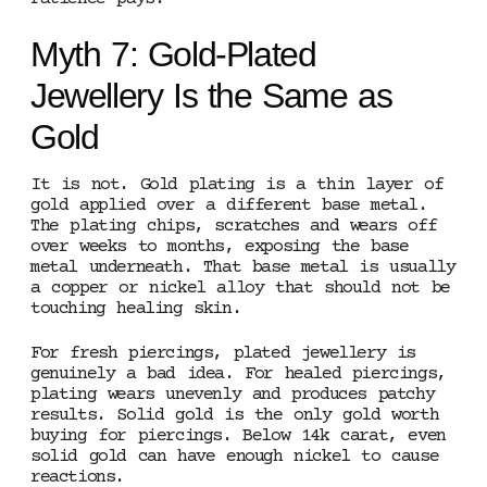
Myth 7: Gold-Plated
Jewellery Is the Same as
Gold
It is not. Gold plating is a thin layer of
gold applied over a different base metal.
The plating chips, scratches and wears off
over weeks to months, exposing the base
metal underneath. That base metal is usually
a copper or nickel alloy that should not be
touching healing skin.
For fresh piercings, plated jewellery is
genuinely a bad idea. For healed piercings,
plating wears unevenly and produces patchy
results. Solid gold is the only gold worth
buying for piercings. Below 14k carat, even
solid gold can have enough nickel to cause
reactions.