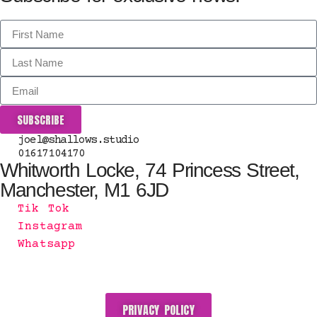
SUBSCRIBE
joel@shallows.studio
01617104170
Whitworth Locke, 74 Princess Street,
Manchester, M1 6JD
Tik Tok
Instagram
Whatsapp
PRIVACY POLICY