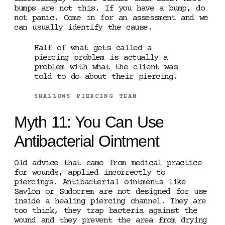
bumps are not this. If you have a bump, do
not panic. Come in for an assessment and we
can usually identify the cause.
Half of what gets called a
piercing problem is actually a
problem with what the client was
told to do about their piercing.
SHALLOWS PIERCING TEAM
Myth 11: You Can Use
Antibacterial Ointment
Old advice that came from medical practice
for wounds, applied incorrectly to
piercings. Antibacterial ointments like
Savlon or Sudocrem are not designed for use
inside a healing piercing channel. They are
too thick, they trap bacteria against the
wound and they prevent the area from drying