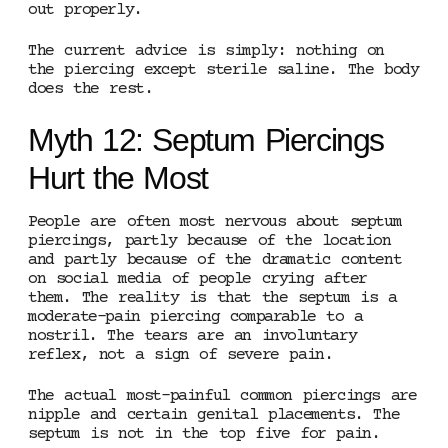
out properly.
The current advice is simply: nothing on
the piercing except sterile saline. The body
does the rest.
Myth 12: Septum Piercings
Hurt the Most
People are often most nervous about septum
piercings, partly because of the location
and partly because of the dramatic content
on social media of people crying after
them. The reality is that the septum is a
moderate-pain piercing comparable to a
nostril. The tears are an involuntary
reflex, not a sign of severe pain.
The actual most-painful common piercings are
nipple and certain genital placements. The
septum is not in the top five for pain.