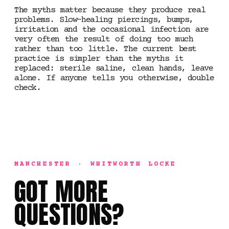
The myths matter because they produce real
problems. Slow-healing piercings, bumps,
irritation and the occasional infection are
very often the result of doing too much
rather than too little. The current best
practice is simpler than the myths it
replaced: sterile saline, clean hands, leave
alone. If anyone tells you otherwise, double
check.
MANCHESTER · WHITWORTH LOCKE
GOT MORE
QUESTIONS?