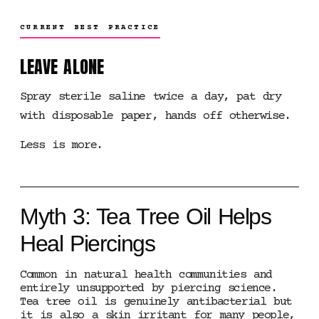
CURRENT BEST PRACTICE
LEAVE ALONE
Spray sterile saline twice a day, pat dry
with disposable paper, hands off otherwise.
Less is more.
Myth 3: Tea Tree Oil Helps
Heal Piercings
Common in natural health communities and
entirely unsupported by piercing science.
Tea tree oil is genuinely antibacterial but
it is also a skin irritant for many people,