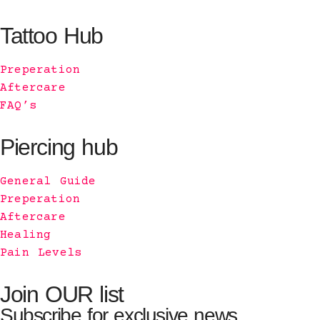
Tattoo Hub
Preperation
Aftercare
FAQ’s
Piercing hub
General Guide
Preperation
Aftercare
Healing
Pain Levels
Join OUR list
Subscribe for exclusive news.