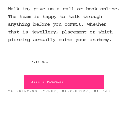
Walk in, give us a call or book online.
The team is happy to talk through
anything before you commit, whether
that is jewellery, placement or which
piercing actually suits your anatomy.
Call Now
Book a Piercing
74 PRINCESS STREET, MANCHESTER, M1 6JD