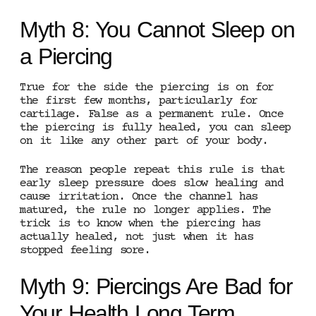
Myth 8: You Cannot Sleep on
a Piercing
True for the side the piercing is on for
the first few months, particularly for
cartilage. False as a permanent rule. Once
the piercing is fully healed, you can sleep
on it like any other part of your body.
The reason people repeat this rule is that
early sleep pressure does slow healing and
cause irritation. Once the channel has
matured, the rule no longer applies. The
trick is to know when the piercing has
actually healed, not just when it has
stopped feeling sore.
Myth 9: Piercings Are Bad for
Your Health Long Term