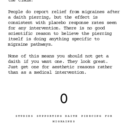
the claim.
People do report relief from migraines after
a daith piercing, but the effect is
consistent with placebo response rates seen
for any intervention. There is no good
scientific reason to believe the piercing
itself is doing anything specific to
migraine pathways.
None of this means you should not get a
daith if you want one. They look great.
Just get one for aesthetic reasons rather
than as a medical intervention.
0
STUDIES SUPPORTING DAITH PIERCING FOR
MIGRAINES