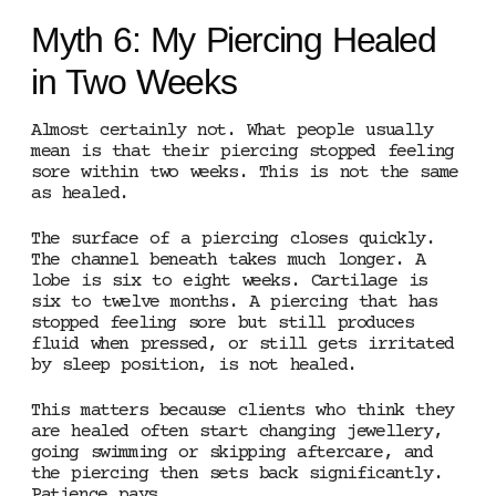
Myth 6: My Piercing Healed
in Two Weeks
Almost certainly not. What people usually
mean is that their piercing stopped feeling
sore within two weeks. This is not the same
as healed.
The surface of a piercing closes quickly.
The channel beneath takes much longer. A
lobe is six to eight weeks. Cartilage is
six to twelve months. A piercing that has
stopped feeling sore but still produces
fluid when pressed, or still gets irritated
by sleep position, is not healed.
This matters because clients who think they
are healed often start changing jewellery,
going swimming or skipping aftercare, and
the piercing then sets back significantly.
Patience pays.