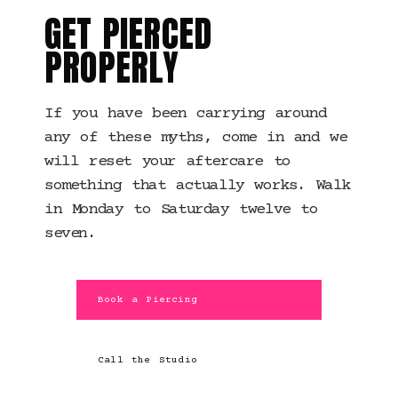
GET PIERCED
PROPERLY
If you have been carrying around
any of these myths, come in and we
will reset your aftercare to
something that actually works. Walk
in Monday to Saturday twelve to
seven.
Book a Piercing
Call the Studio