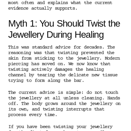
most often and explains what the current
evidence actually supports.
Myth 1: You Should Twist the
Jewellery During Healing
This was standard advice for decades. The
reasoning was that twisting prevented the
skin from sticking to the jewellery. Modern
piercing has moved on. We now know that
twisting actively damages the healing
channel by tearing the delicate new tissue
trying to form along the bar.
The current advice is simple: do not touch
the jewellery at all unless cleaning. Hands
off. The body grows around the jewellery on
its own, and twisting interrupts that
process every time.
If you have been twisting your jewellery