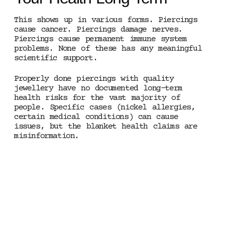
This shows up in various forms. Piercings
cause cancer. Piercings damage nerves.
Piercings cause permanent immune system
problems. None of these has any meaningful
scientific support.
Properly done piercings with quality
jewellery have no documented long-term
health risks for the vast majority of
people. Specific cases (nickel allergies,
certain medical conditions) can cause
issues, but the blanket health claims are
misinformation.
MANCHESTER · HONEST
INFORMATION