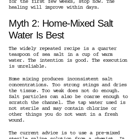
for the first few weeks, stop now. The
healing will improve within days.
Myth 2: Home-Mixed Salt
Water Is Best
The widely repeated recipe is a quarter
teaspoon of sea salt in a cup of warm
water. The intention is good. The execution
is unreliable.
Home mixing produces inconsistent salt
concentrations. Too strong stings and dries
the tissue. Too weak does not do enough.
Salt particles can also be coarse enough to
scratch the channel. The tap water used is
not sterile and may contain chlorine or
other things you do not want in a fresh
wound.
The current advice is to use a pre-mixed