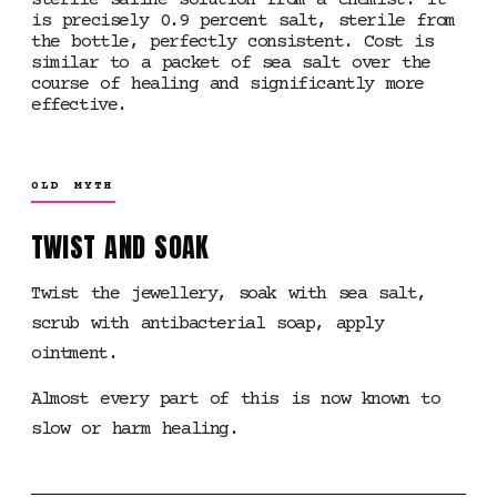
sterile saline solution from a chemist. It
is precisely 0.9 percent salt, sterile from
the bottle, perfectly consistent. Cost is
similar to a packet of sea salt over the
course of healing and significantly more
effective.
OLD MYTH
TWIST AND SOAK
Twist the jewellery, soak with sea salt,
scrub with antibacterial soap, apply
ointment.
Almost every part of this is now known to
slow or harm healing.