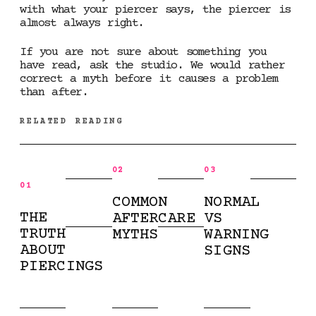
with what your piercer says, the piercer is
almost always right.
If you are not sure about something you
have read, ask the studio. We would rather
correct a myth before it causes a problem
than after.
RELATED READING
02
03
01
COMMON
NORMAL
THE
AFTERCARE
VS
TRUTH
MYTHS
WARNING
ABOUT
SIGNS
PIERCINGS