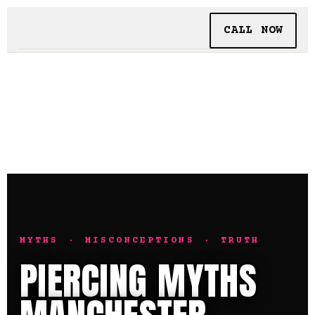
CALL NOW
BOOKING
TATTOO + PIERCING
INSIDE SHALLOWS
MYTHS · MISCONCEPTIONS · TRUTH
PIERCING MYTHS