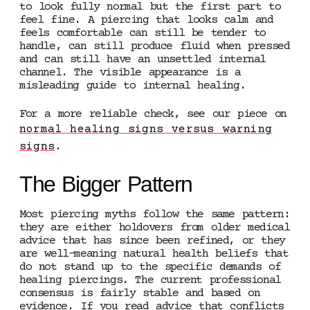
to look fully normal but the first part to
feel fine. A piercing that looks calm and
feels comfortable can still be tender to
handle, can still produce fluid when pressed
and can still have an unsettled internal
channel. The visible appearance is a
misleading guide to internal healing.
For a more reliable check, see our piece on
normal healing signs versus warning
signs
.
The Bigger Pattern
Most piercing myths follow the same pattern:
they are either holdovers from older medical
advice that has since been refined, or they
are well-meaning natural health beliefs that
do not stand up to the specific demands of
healing piercings. The current professional
consensus is fairly stable and based on
evidence. If you read advice that conflicts