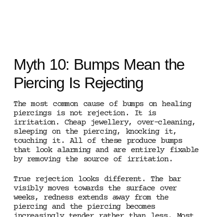
Myth 10: Bumps Mean the
Piercing Is Rejecting
The most common cause of bumps on healing
piercings is not rejection. It is
irritation. Cheap jewellery, over-cleaning,
sleeping on the piercing, knocking it,
touching it. All of these produce bumps
that look alarming and are entirely fixable
by removing the source of irritation.
True rejection looks different. The bar
visibly moves towards the surface over
weeks, redness extends away from the
piercing and the piercing becomes
increasingly tender rather than less. Most