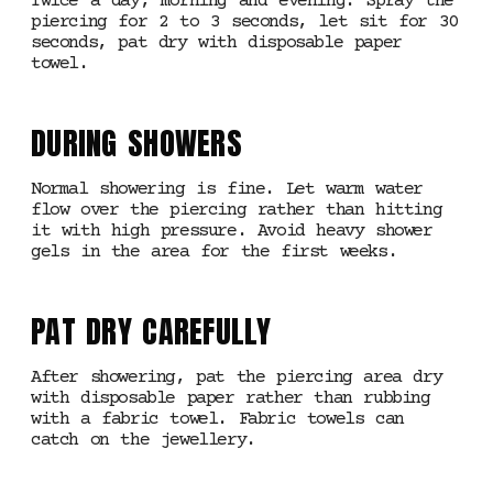
Twice a day, morning and evening. Spray the
piercing for 2 to 3 seconds, let sit for 30
seconds, pat dry with disposable paper
towel.
DURING SHOWERS
Normal showering is fine. Let warm water
flow over the piercing rather than hitting
it with high pressure. Avoid heavy shower
gels in the area for the first weeks.
PAT DRY CAREFULLY
After showering, pat the piercing area dry
with disposable paper rather than rubbing
with a fabric towel. Fabric towels can
catch on the jewellery.