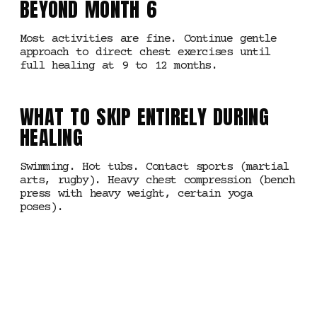
BEYOND MONTH 6
Most activities are fine. Continue gentle
approach to direct chest exercises until
full healing at 9 to 12 months.
WHAT TO SKIP ENTIRELY DURING
HEALING
Swimming. Hot tubs. Contact sports (martial
arts, rugby). Heavy chest compression (bench
press with heavy weight, certain yoga
poses).
MANCHESTER · NIPPLE
PIERCINGS