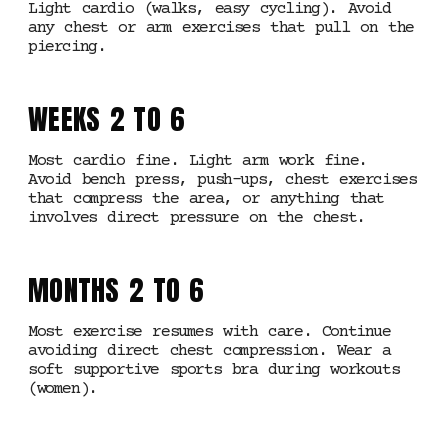
Light cardio (walks, easy cycling). Avoid
any chest or arm exercises that pull on the
piercing.
WEEKS 2 TO 6
Most cardio fine. Light arm work fine.
Avoid bench press, push-ups, chest exercises
that compress the area, or anything that
involves direct pressure on the chest.
MONTHS 2 TO 6
Most exercise resumes with care. Continue
avoiding direct chest compression. Wear a
soft supportive sports bra during workouts
(women).