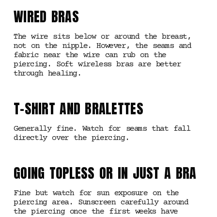
WIRED BRAS
The wire sits below or around the breast,
not on the nipple. However, the seams and
fabric near the wire can rub on the
piercing. Soft wireless bras are better
through healing.
T-SHIRT AND BRALETTES
Generally fine. Watch for seams that fall
directly over the piercing.
GOING TOPLESS OR IN JUST A BRA
Fine but watch for sun exposure on the
piercing area. Sunscreen carefully around
the piercing once the first weeks have