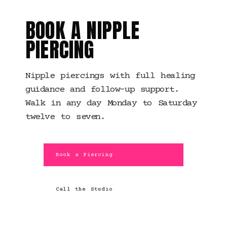
BOOK A NIPPLE
PIERCING
Nipple piercings with full healing
guidance and follow-up support.
Walk in any day Monday to Saturday
twelve to seven.
Book a Piercing
Call the Studio