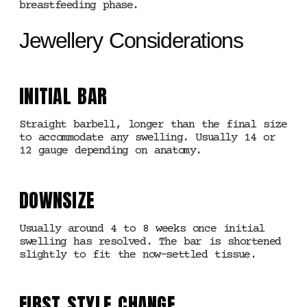
breastfeeding phase.
Jewellery Considerations
INITIAL BAR
Straight barbell, longer than the final size
to accommodate any swelling. Usually 14 or
12 gauge depending on anatomy.
DOWNSIZE
Usually around 4 to 8 weeks once initial
swelling has resolved. The bar is shortened
slightly to fit the now-settled tissue.
FIRST STYLE CHANGE