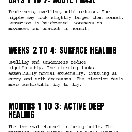
Tenderness, swelling, mild redness. The
nipple may look slightly larger than normal.
Sensation is heightened. Soreness on
movement and contact is normal.
WEEKS 2 TO 4: SURFACE HEALING
Swelling and tenderness reduce
significantly. The piercing looks
essentially normal externally. Crusting at
entry and exit decreases. The piercing feels
more comfortable day to day.
MONTHS 1 TO 3: ACTIVE DEEP
HEALING
The internal channel is being built. The