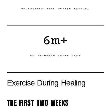
UNDERWIRED BRAS DURING HEALING
6m+
NO SWIMMING UNTIL THEN
Exercise During Healing
THE FIRST TWO WEEKS