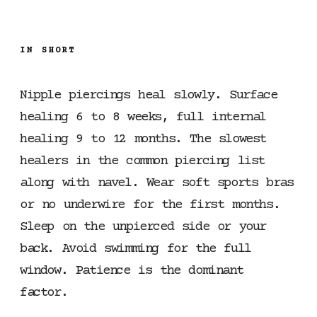
IN SHORT
Nipple piercings heal slowly. Surface
healing 6 to 8 weeks, full internal
healing 9 to 12 months. The slowest
healers in the common piercing list
along with navel. Wear soft sports bras
or no underwire for the first months.
Sleep on the unpierced side or your
back. Avoid swimming for the full
window. Patience is the dominant
factor.