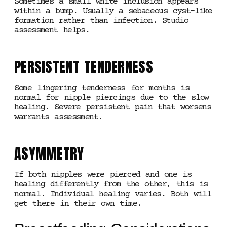
Sometimes a small white inclusion appears
within a bump. Usually a sebaceous cyst-like
formation rather than infection. Studio
assessment helps.
PERSISTENT TENDERNESS
Some lingering tenderness for months is
normal for nipple piercings due to the slow
healing. Severe persistent pain that worsens
warrants assessment.
ASYMMETRY
If both nipples were pierced and one is
healing differently from the other, this is
normal. Individual healing varies. Both will
get there in their own time.