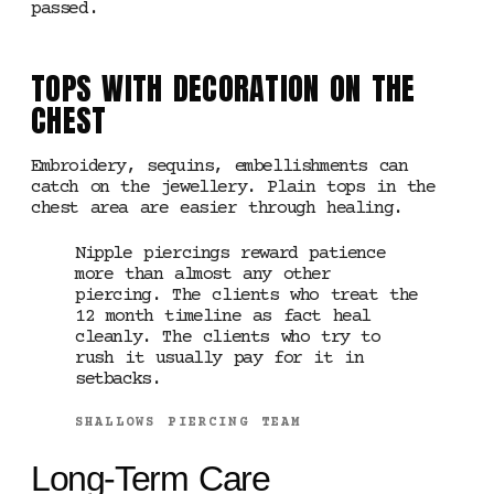
passed.
TOPS WITH DECORATION ON THE
CHEST
Embroidery, sequins, embellishments can
catch on the jewellery. Plain tops in the
chest area are easier through healing.
Nipple piercings reward patience
more than almost any other
piercing. The clients who treat the
12 month timeline as fact heal
cleanly. The clients who try to
rush it usually pay for it in
setbacks.
SHALLOWS PIERCING TEAM
Long-Term Care