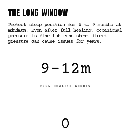
THE LONG WINDOW
Protect sleep position for 6 to 9 months at
minimum. Even after full healing, occasional
pressure is fine but consistent direct
pressure can cause issues for years.
9-12m
FULL HEALING WINDOW
0