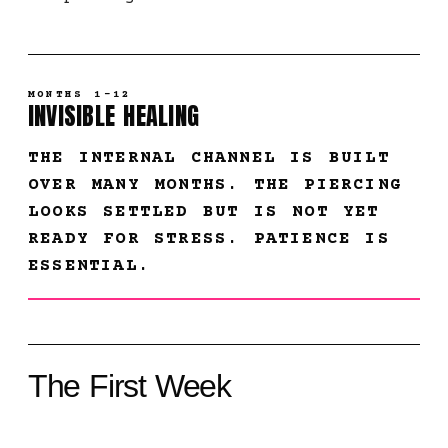
MONTHS 1-12
INVISIBLE HEALING
THE INTERNAL CHANNEL IS BUILT
OVER MANY MONTHS. THE PIERCING
LOOKS SETTLED BUT IS NOT YET
READY FOR STRESS. PATIENCE IS
ESSENTIAL.
The First Week