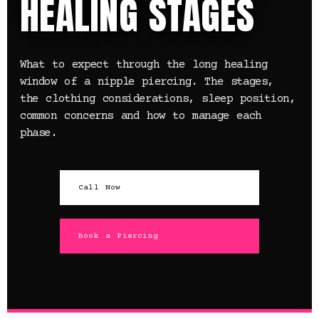
HEALING STAGES
What to expect through the long healing
window of a nipple piercing. The stages,
the clothing considerations, sleep position,
common concerns and how to manage each
phase.
Call Now
Book a Piercing