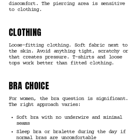
discomfort. The piercing area is sensitive
to clothing.
CLOTHING
Loose-fitting clothing. Soft fabric next to
the skin. Avoid anything tight, scratchy or
that creates pressure. T-shirts and loose
tops work better than fitted clothing.
BRA CHOICE
For women, the bra question is significant.
The right approach varies:
Soft bra with no underwire and minimal
seams
Sleep bra or bralette during the day if
normal bras are uncomfortable