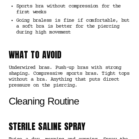
Sports bra without compression for the
first weeks
Going braless is fine if comfortable, but
a soft bra is better for the piercing
during high movement
WHAT TO AVOID
Underwired bras. Push-up bras with strong
shaping. Compressive sports bras. Tight tops
without a bra. Anything that puts direct
pressure on the piercing.
Cleaning Routine
STERILE SALINE SPRAY