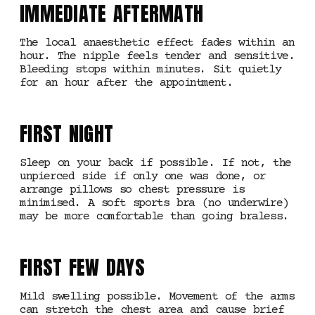
IMMEDIATE AFTERMATH
The local anaesthetic effect fades within an
hour. The nipple feels tender and sensitive.
Bleeding stops within minutes. Sit quietly
for an hour after the appointment.
FIRST NIGHT
Sleep on your back if possible. If not, the
unpierced side if only one was done, or
arrange pillows so chest pressure is
minimised. A soft sports bra (no underwire)
may be more comfortable than going braless.
FIRST FEW DAYS
Mild swelling possible. Movement of the arms
can stretch the chest area and cause brief