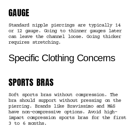
GAUGE
Standard nipple piercings are typically 14
or 12 gauge. Going to thinner gauges later
can leave the channel loose. Going thicker
requires stretching.
Specific Clothing Concerns
SPORTS BRAS
Soft sports bras without compression. The
bra should support without pressing on the
piercing. Brands like Bravissimo and M&S
have non-compressive options. Avoid high-
impact compression sports bras for the first
3 to 6 months.