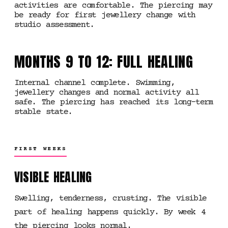
activities are comfortable. The piercing may
be ready for first jewellery change with
studio assessment.
MONTHS 9 TO 12: FULL HEALING
Internal channel complete. Swimming,
jewellery changes and normal activity all
safe. The piercing has reached its long-term
stable state.
FIRST WEEKS
VISIBLE HEALING
Swelling, tenderness, crusting. The visible
part of healing happens quickly. By week 4
the piercing looks normal.