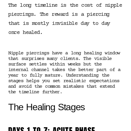
The long timeline is the cost of nipple
piercings. The reward is a piercing
that is mostly invisible day to day
once healed.
Nipple piercings have a long healing window
that surprises many clients. The visible
surface settles within weeks but the
internal channel takes the better part of a
year to fully mature. Understanding the
stages helps you set realistic expectations
and avoid the common mistakes that extend
the timeline further.
The Healing Stages
DAYS 1 TO 7: ACUTE PHASE