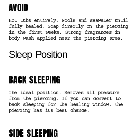
AVOID
Hot tubs entirely. Pools and seawater until
fully healed. Soap directly on the piercing
in the first weeks. Strong fragrances in
body wash applied near the piercing area.
Sleep Position
BACK SLEEPING
The ideal position. Removes all pressure
from the piercing. If you can convert to
back sleeping for the healing window, the
piercing has its best chance.
SIDE SLEEPING