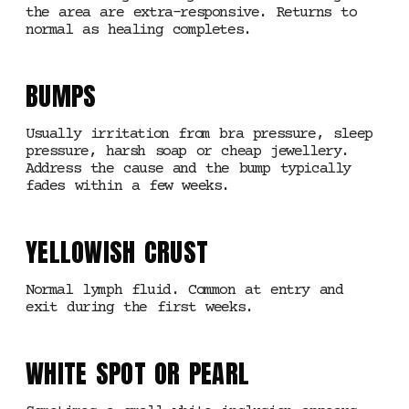
the area are extra-responsive. Returns to
normal as healing completes.
BUMPS
Usually irritation from bra pressure, sleep
pressure, harsh soap or cheap jewellery.
Address the cause and the bump typically
fades within a few weeks.
YELLOWISH CRUST
Normal lymph fluid. Common at entry and
exit during the first weeks.
WHITE SPOT OR PEARL