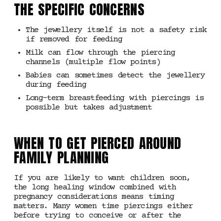
THE SPECIFIC CONCERNS
The jewellery itself is not a safety risk
if removed for feeding
Milk can flow through the piercing
channels (multiple flow points)
Babies can sometimes detect the jewellery
during feeding
Long-term breastfeeding with piercings is
possible but takes adjustment
WHEN TO GET PIERCED AROUND
FAMILY PLANNING
If you are likely to want children soon,
the long healing window combined with
pregnancy considerations means timing
matters. Many women time piercings either
before trying to conceive or after the