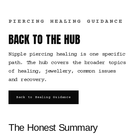
PIERCING HEALING GUIDANCE
BACK TO THE HUB
Nipple piercing healing is one specific
path. The hub covers the broader topics
of healing, jewellery, common issues
and recovery.
Back to Healing Guidance
The Honest Summary