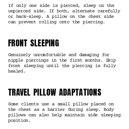
If only one side is pierced, sleep on the
unpierced side. If both, alternate carefully
or back-sleep. A pillow on the chest side
can prevent rolling onto the piercing.
FRONT SLEEPING
Genuinely uncomfortable and damaging for
nipple piercings in the first months. Skip
front sleeping until the piercing is fully
healed.
TRAVEL PILLOW ADAPTATIONS
Some clients use a small pillow placed on
the chest as a barrier during sleep. Body
pillows can also help maintain side sleeping
position.