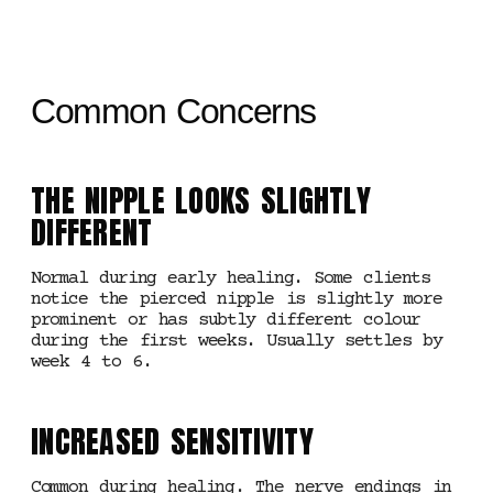
Common Concerns
THE NIPPLE LOOKS SLIGHTLY
DIFFERENT
Normal during early healing. Some clients
notice the pierced nipple is slightly more
prominent or has subtly different colour
during the first weeks. Usually settles by
week 4 to 6.
INCREASED SENSITIVITY
Common during healing. The nerve endings in