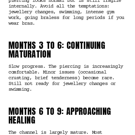
piercing looks normal but is still fragile
internally. Avoid all the temptations:
jewellery changes, swimming, intense gym
work, going braless for long periods if you
wear bras.
MONTHS 3 TO 6: CONTINUING
MATURATION
Slow progress. The piercing is increasingly
comfortable. Minor issues (occasional
crusting, brief tenderness) become rare.
Still not ready for jewellery changes or
swimming.
MONTHS 6 TO 9: APPROACHING
HEALING
The channel is largely mature. Most