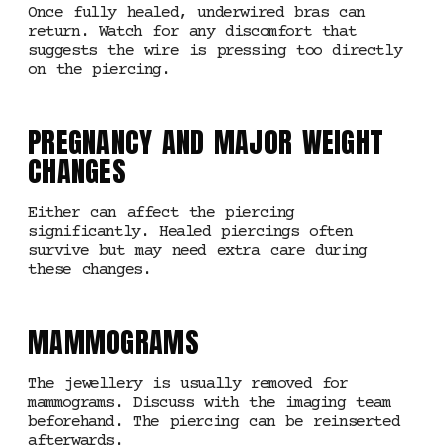
Once fully healed, underwired bras can
return. Watch for any discomfort that
suggests the wire is pressing too directly
on the piercing.
PREGNANCY AND MAJOR WEIGHT
CHANGES
Either can affect the piercing
significantly. Healed piercings often
survive but may need extra care during
these changes.
MAMMOGRAMS
The jewellery is usually removed for
mammograms. Discuss with the imaging team
beforehand. The piercing can be reinserted
afterwards.