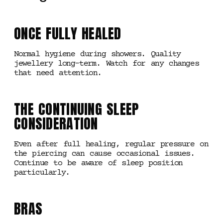
ONCE FULLY HEALED
Normal hygiene during showers. Quality
jewellery long-term. Watch for any changes
that need attention.
THE CONTINUING SLEEP
CONSIDERATION
Even after full healing, regular pressure on
the piercing can cause occasional issues.
Continue to be aware of sleep position
particularly.
BRAS