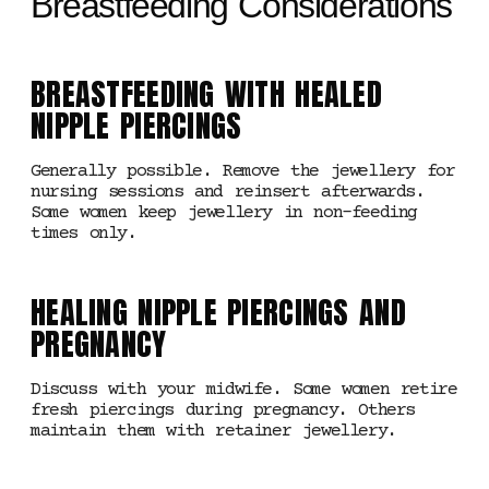
Breastfeeding Considerations
BREASTFEEDING WITH HEALED
NIPPLE PIERCINGS
Generally possible. Remove the jewellery for
nursing sessions and reinsert afterwards.
Some women keep jewellery in non-feeding
times only.
HEALING NIPPLE PIERCINGS AND
PREGNANCY
Discuss with your midwife. Some women retire
fresh piercings during pregnancy. Others
maintain them with retainer jewellery.