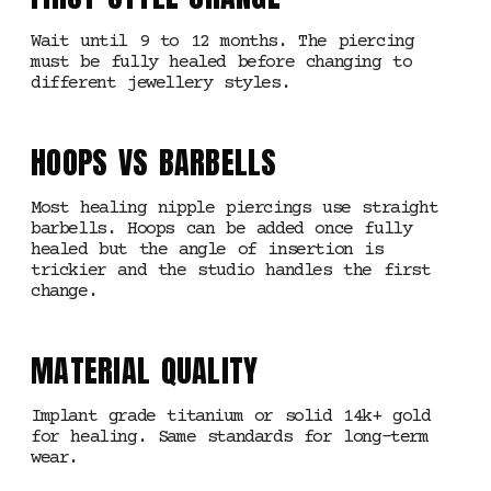
Wait until 9 to 12 months. The piercing
must be fully healed before changing to
different jewellery styles.
HOOPS VS BARBELLS
Most healing nipple piercings use straight
barbells. Hoops can be added once fully
healed but the angle of insertion is
trickier and the studio handles the first
change.
MATERIAL QUALITY
Implant grade titanium or solid 14k+ gold
for healing. Same standards for long-term
wear.