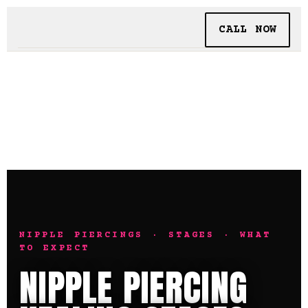
CALL NOW
BOOKING
TATTOO + PIERCING
INSIDE SHALLOWS
NIPPLE PIERCINGS · STAGES · WHAT
TO EXPECT
NIPPLE PIERCING