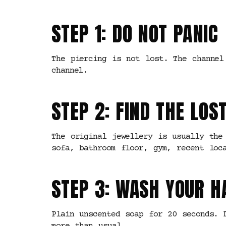
STEP 1: DO NOT PANIC
The piercing is not lost. The channel
channel.
STEP 2: FIND THE LOS
The original jewellery is usually the
sofa, bathroom floor, gym, recent loc
STEP 3: WASH YOUR 
Plain unscented soap for 20 seconds. 