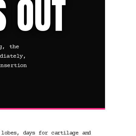
S OUT
g, the
diately,
nsertion
 lobes, days for cartilage and