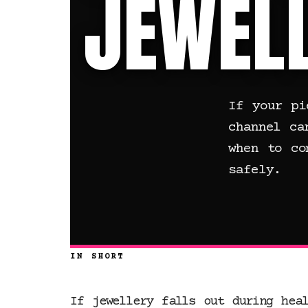
JEWELL
If your pi
channel ca
when to co
safely.
IN SHORT
If jewellery falls out during hea