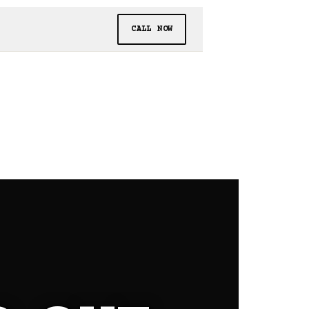
CALL NOW