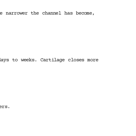
e narrower the channel has become,
days to weeks. Cartilage closes more
ers.