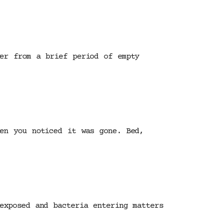
ver from a brief period of empty
hen you noticed it was gone. Bed,
exposed and bacteria entering matters