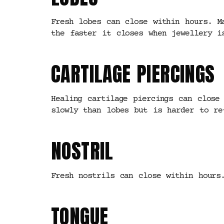
Fresh lobes can close within hours. M
the faster it closes when jewellery i
CARTILAGE PIERCINGS
Healing cartilage piercings can close
slowly than lobes but is harder to re
NOSTRIL
Fresh nostrils can close within hours
TONGUE