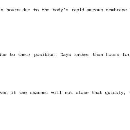
in hours due to the body’s rapid mucous membrane 
due to their position. Days rather than hours for
ven if the channel will not close that quickly, 