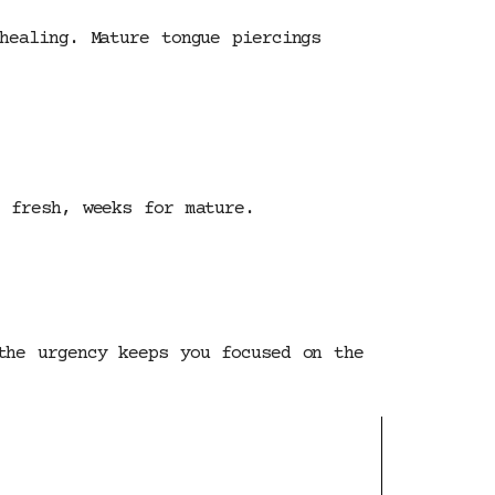
healing. Mature tongue piercings
 fresh, weeks for mature.
the urgency keeps you focused on the