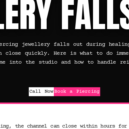
ERY FALL
ercing jewellery falls out during healin
n close quickly. Here is what to do imme
me into the studio and how to handle rei
Call Now
Book a Piercing
ling, the channel can close within hours for