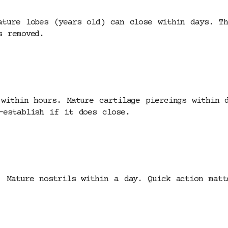
ature lobes (years old) can close within days. Th
s removed.
 within hours. Mature cartilage piercings within 
-establish if it does close.
. Mature nostrils within a day. Quick action matt