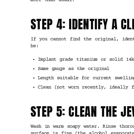
more than usual.
STEP 4: IDENTIFY A 
If you cannot find the original, iden
be:
Implant grade titanium or solid 14k
Same gauge as the original
Length suitable for current swellin
Clean (not worn recently, ideally f
STEP 5: CLEAN THE J
Wash in warm soapy water. Rinse thoro
surface is fine (the alcohol evaporat