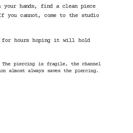
h your hands, find a clean piece
If you cannot, come to the studio
 for hours hoping it will hold
 The piercing is fragile, the channel
on almost always saves the piercing.