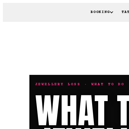
BOOKING
TA
JEWELLERY LOSS · WHAT TO DO 
WHAT T