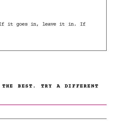
If it goes in, leave it in. If
 THE BEST. TRY A DIFFERENT