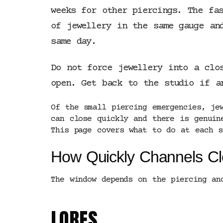
weeks for other piercings. The fa
of jewellery in the same gauge an
same day.
Do not force jewellery into a clo
open. Get back to the studio if a
Of the small piercing emergencies, je
can close quickly and there is genuin
This page covers what to do at each s
How Quickly Channels C
The window depends on the piercing an
LOBES