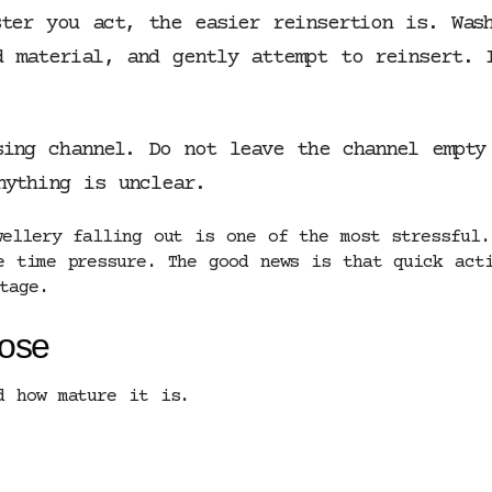
ster you act, the easier reinsertion is. Was
d material, and gently attempt to reinsert. 
sing channel. Do not leave the channel empty
nything is unclear.
wellery falling out is one of the most stressful.
e time pressure. The good news is that quick acti
tage.
lose
d how mature it is.