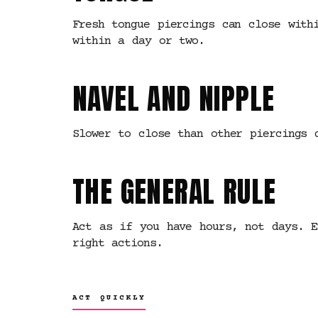
Fresh tongue piercings can close with
within a day or two.
NAVEL AND NIPPLE
Slower to close than other piercings 
THE GENERAL RULE
Act as if you have hours, not days. E
right actions.
ACT QUICKLY