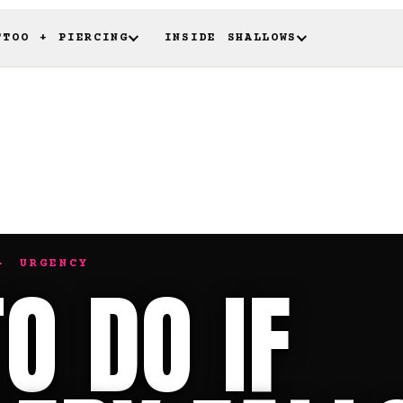
TTOO + PIERCING
INSIDE SHALLOWS
· URGENCY
O DO IF