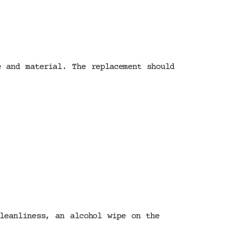
 and material. The replacement should
leanliness, an alcohol wipe on the