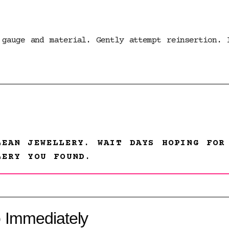
 gauge and material. Gently attempt reinsertion. 
LEAN JEWELLERY. WAIT DAYS HOPING FOR
LERY YOU FOUND.
 Immediately