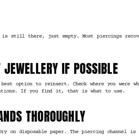
 is still there, just empty. Most piercings reco
T JEWELLERY IF POSSIBLE
 best option to reinsert. Check where you were w
ations. If you find it, that is what to use.
HANDS THOROUGHLY
Dry on disposable paper. The piercing channel is 