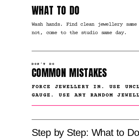
WHAT TO DO
Wash hands. Find clean jewellery same
not, come to the studio same day.
DON’T DO
COMMON MISTAKES
FORCE JEWELLERY IN. USE UNC
GAUGE. USE ANY RANDOM JEWEL
Step by Step: What to Do