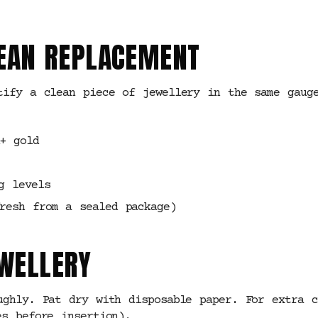
CLEAN REPLACEMENT
tify a clean piece of jewellery in the same gauge
+ gold
g levels
resh from a sealed package)
EWELLERY
ughly. Pat dry with disposable paper. For extra c
es before insertion).