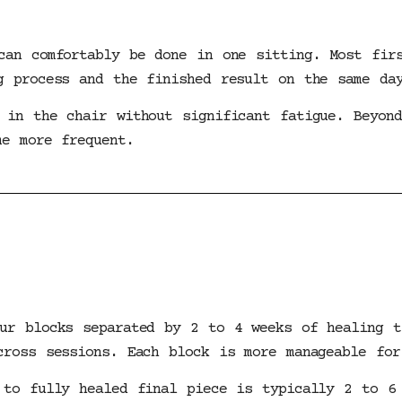
can comfortably be done in one sitting. Most fir
g process and the finished result on the same da
 in the chair without significant fatigue. Beyond
me more frequent.
ur blocks separated by 2 to 4 weeks of healing t
cross sessions. Each block is more manageable for
 to fully healed final piece is typically 2 to 6