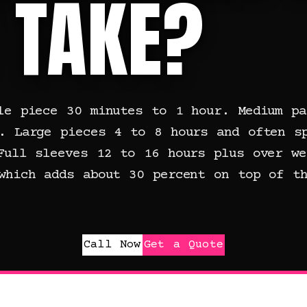
 TAKE?
le piece 30 minutes to 1 hour. Medium pa
. Large pieces 4 to 8 hours and often s
Full sleeves 12 to 16 hours plus over we
which adds about 30 percent on top of th
Call Now
Get a Quote