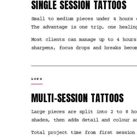
SINGLE SESSION TATTOOS
Small to medium pieces under 4 hours 
The advantage is one trip, one healin
Most clients can manage up to 4 hours
sharpens, focus drops and breaks beco
LONG
MULTI-SESSION TATTOOS
Large pieces are split into 2 to 8 ho
shades, then adds detail and colour a
Total project time from first session