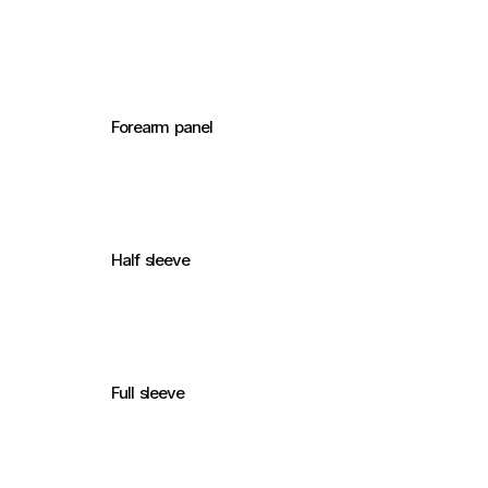
Forearm panel
Half sleeve
Full sleeve