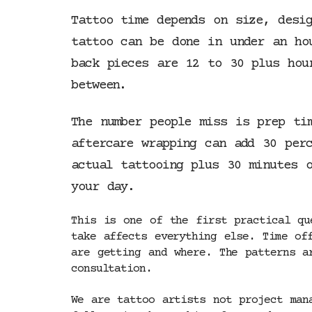
Tattoo time depends on size, desi
tattoo can be done in under an ho
back pieces are 12 to 30 plus hou
between.
The number people miss is prep ti
aftercare wrapping can add 30 per
actual tattooing plus 30 minutes 
your day.
This is one of the first practical qu
take affects everything else. Time of
are getting and where. The patterns a
consultation.
We are tattoo artists not project man