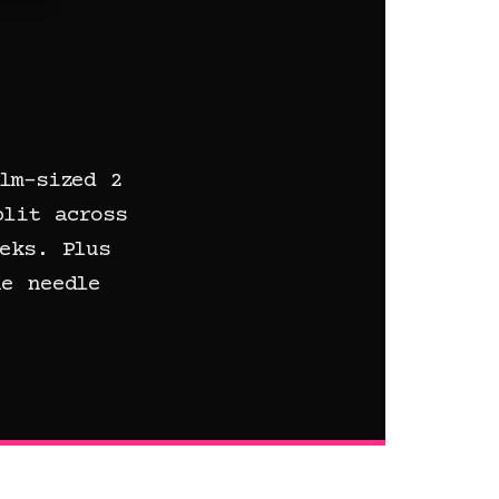
lm-sized 2
plit across
eks. Plus
e needle