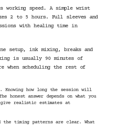
’s working speed. A simple wrist
kes 2 to 5 hours. Full sleeves and
ssions with healing time in
ine setup, ink mixing, breaks and
king is usually 90 minutes of
re when scheduling the rest of
. Knowing how long the session will
The honest answer depends on what you
give realistic estimates at
d the timing patterns are clear. What