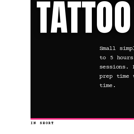
TATTOO
Small simp
to 5 hours
sessions. 
prep time 
time.
IN SHORT