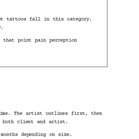
st tattoos fall in this category.
y.
 that point pain perception
ime. The artist outlines first, then
 both client and artist.
 months depending on size.