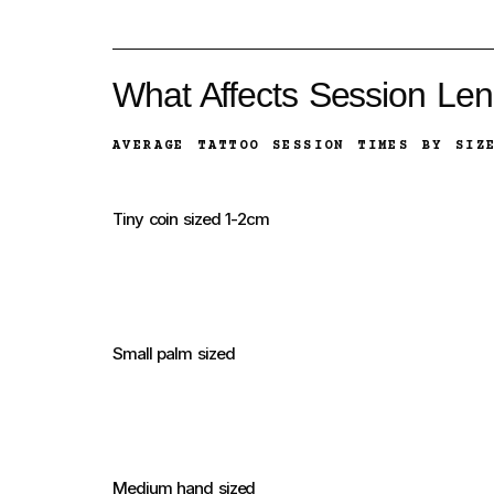
What Affects Session Len
AVERAGE TATTOO SESSION TIMES BY SIZ
Tiny coin sized 1-2cm
Small palm sized
Medium hand sized