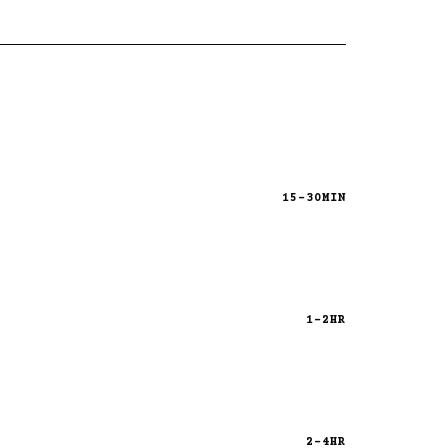
15-30MIN
1-2HR
2-4HR