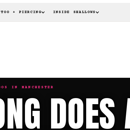
TTOO + PIERCING
INSIDE SHALLOWS
OOS IN MANCHESTER
NG DOES 