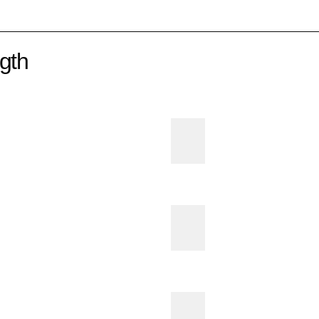
gth
E