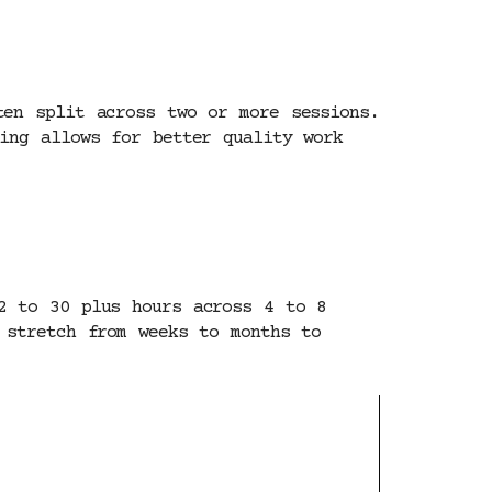
ten split across two or more sessions.
ing allows for better quality work
2 to 30 plus hours across 4 to 8
 stretch from weeks to months to