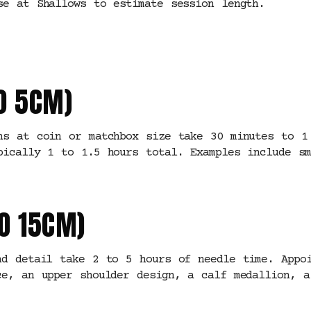
se at Shallows to estimate session length.
O 5CM)
ns at coin or matchbox size take 30 minutes to 1
pically 1 to 1.5 hours total. Examples include sm
O 15CM)
nd detail take 2 to 5 hours of needle time. Appo
ce, an upper shoulder design, a calf medallion, a