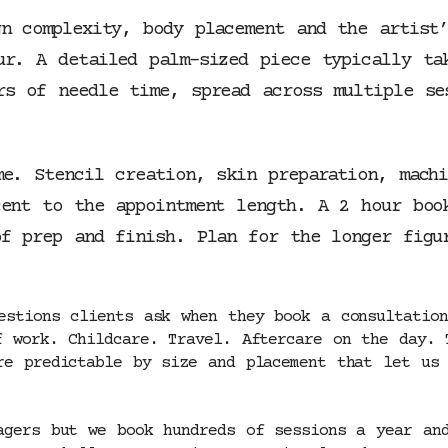
gn complexity, body placement and the artist
ur. A detailed palm-sized piece typically ta
rs of needle time, spread across multiple se
me. Stencil creation, skin preparation, mach
cent to the appointment length. A 2 hour boo
of prep and finish. Plan for the longer figu
estions clients ask when they book a consultation
f work. Childcare. Travel. Aftercare on the day. 
re predictable by size and placement that let us 
agers but we book hundreds of sessions a year an