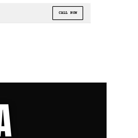
CALL NOW
A