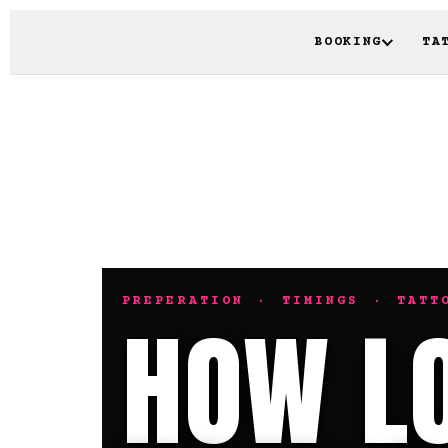
BOOKING
TA
PREPERATION · TIMINGS · TATT
HOW LO