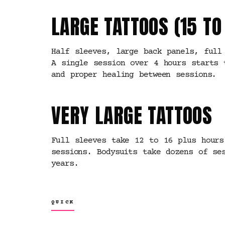
LARGE TATTOOS (15 T
Half sleeves, large back panels, full
A single session over 4 hours starts 
and proper healing between sessions.
VERY LARGE TATTOOS
Full sleeves take 12 to 16 plus hours
sessions. Bodysuits take dozens of se
years.
QUICK