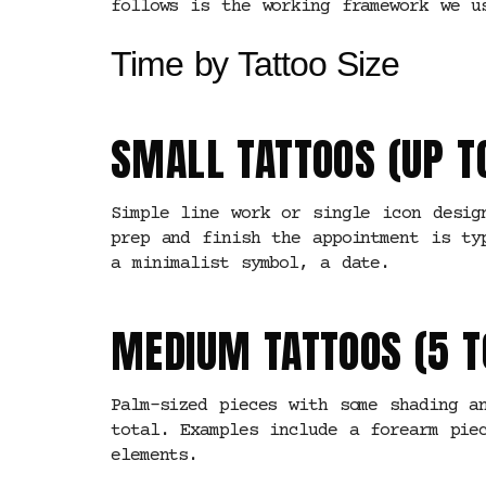
follows is the working framework we u
Time by Tattoo Size
SMALL TATTOOS (UP T
Simple line work or single icon desig
prep and finish the appointment is ty
a minimalist symbol, a date.
MEDIUM TATTOOS (5 T
Palm-sized pieces with some shading a
total. Examples include a forearm pie
elements.