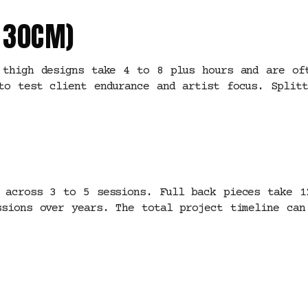
O 30CM)
 thigh designs take 4 to 8 plus hours and are of
to test client endurance and artist focus. Splitt
 across 3 to 5 sessions. Full back pieces take 1
ssions over years. The total project timeline can