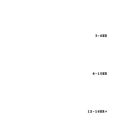
3-6HR
6-10HR
12-16HR+