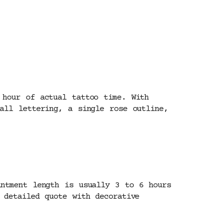
 hour of actual tattoo time. With
all lettering, a single rose outline,
intment length is usually 3 to 6 hours
 detailed quote with decorative