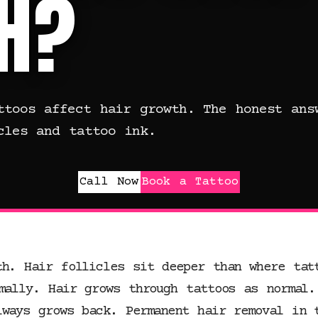
H?
ttoos affect hair growth. The honest ans
cles and tattoo ink.
Call Now
Book a Tattoo
th. Hair follicles sit deeper than where tat
mally. Hair grows through tattoos as normal.
lways grows back. Permanent hair removal in 