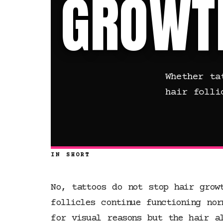
GROWT
Whether ta
hair folli
IN SHORT
No, tattoos do not stop hair grow
follicles continue functioning nor
for visual reasons but the hair a