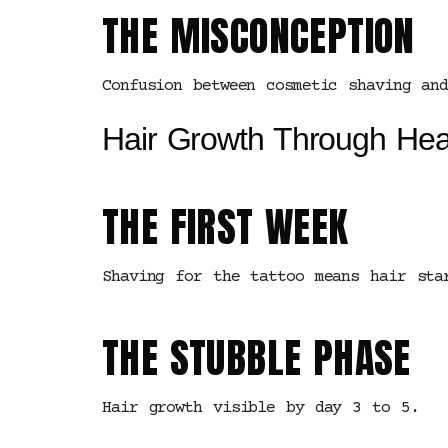
THE MISCONCEPTION
Confusion between cosmetic shaving an
Hair Growth Through Hea
THE FIRST WEEK
Shaving for the tattoo means hair sta
THE STUBBLE PHASE
Hair growth visible by day 3 to 5.