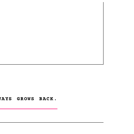
WAYS GROWS BACK.