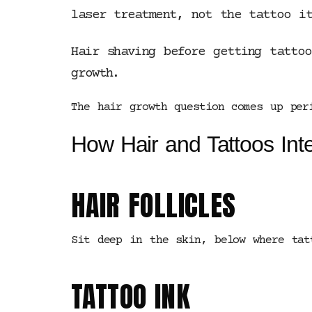
laser treatment, not the tattoo it
Hair shaving before getting tatto
growth.
The hair growth question comes up per
How Hair and Tattoos Inte
HAIR FOLLICLES
Sit deep in the skin, below where tat
TATTOO INK