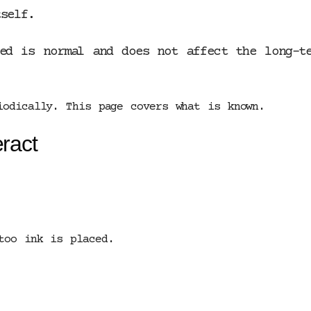
self.
oed is normal and does not affect the long-t
iodically. This page covers what is known.
ract
too ink is placed.