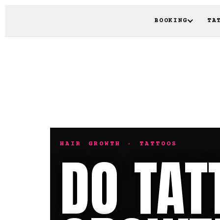
BOOKING
TA
HAIR GROWTH · TATTOOS
DO TAT