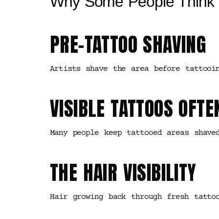
Why Some People Think 
PRE-TATTOO SHAVING
Artists shave the area before tattooi
VISIBLE TATTOOS OFTE
Many people keep tattooed areas shave
THE HAIR VISIBILITY
Hair growing back through fresh tatto