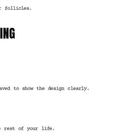
r follicles.
ING
aved to show the design clearly.
e rest of your life.