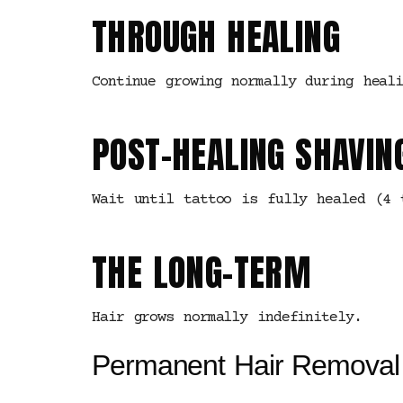
THROUGH HEALING
Continue growing normally during heali
POST-HEALING SHAVIN
Wait until tattoo is fully healed (4 
THE LONG-TERM
Hair grows normally indefinitely.
Permanent Hair Removal