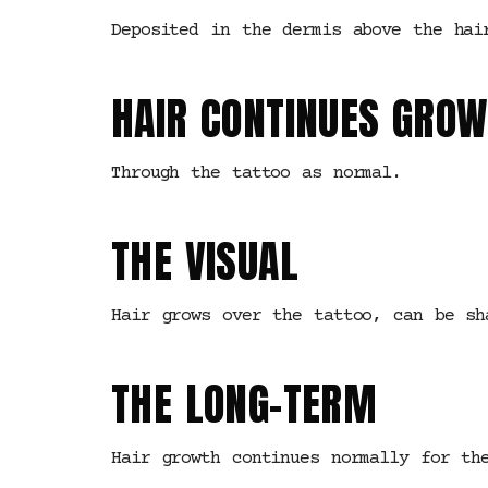
Deposited in the dermis above the hai
HAIR CONTINUES GROW
Through the tattoo as normal.
THE VISUAL
Hair grows over the tattoo, can be sh
THE LONG-TERM
Hair growth continues normally for th