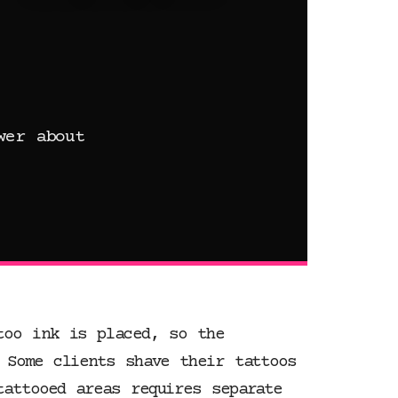
wer about
too ink is placed, so the
 Some clients shave their tattoos
tattooed areas requires separate