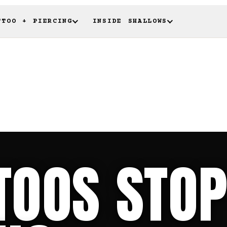
TTOO + PIERCING
INSIDE SHALLOWS
TOOS STOP