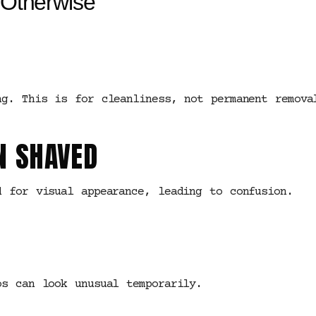
Otherwise
ng. This is for cleanliness, not permanent remova
N SHAVED
d for visual appearance, leading to confusion.
os can look unusual temporarily.