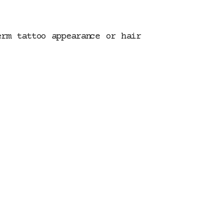
erm tattoo appearance or hair