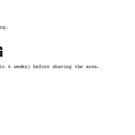
ng.
G
to 6 weeks) before shaving the area.