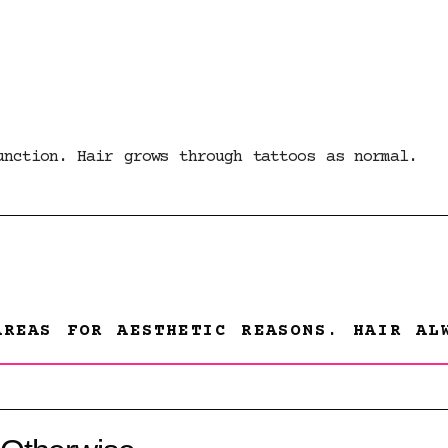
unction. Hair grows through tattoos as normal.
AREAS FOR AESTHETIC REASONS. HAIR AL