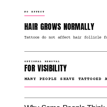
NO EFFECT
HAIR GROWS NORMALLY
Tattoos do not affect hair follicle f
OPTIONAL REMOVAL
FOR VISIBILITY
MANY PEOPLE SHAVE TATTOOED 