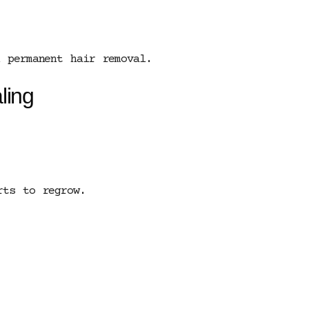
d permanent hair removal.
ling
rts to regrow.