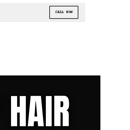
CALL NOW
 HAIR