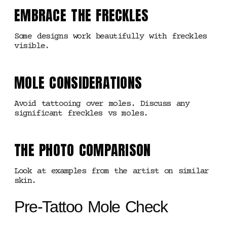
EMBRACE THE FRECKLES
Some designs work beautifully with freckles
visible.
MOLE CONSIDERATIONS
Avoid tattooing over moles. Discuss any
significant freckles vs moles.
THE PHOTO COMPARISON
Look at examples from the artist on similar
skin.
Pre-Tattoo Mole Check