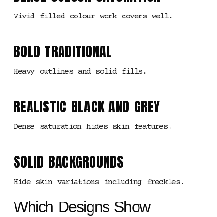
Vivid filled colour work covers well.
BOLD TRADITIONAL
Heavy outlines and solid fills.
REALISTIC BLACK AND GREY
Dense saturation hides skin features.
SOLID BACKGROUNDS
Hide skin variations including freckles.
Which Designs Show