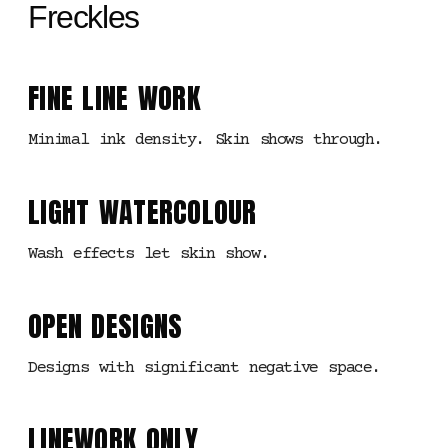
Freckles
FINE LINE WORK
Minimal ink density. Skin shows through.
LIGHT WATERCOLOUR
Wash effects let skin show.
OPEN DESIGNS
Designs with significant negative space.
LINEWORK ONLY