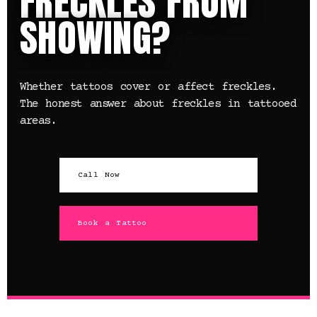
FRECKLES FROM
SHOWING?
Whether tattoos cover or affect freckles.
The honest answer about freckles in tattooed
areas.
Call Now
Book a Tattoo