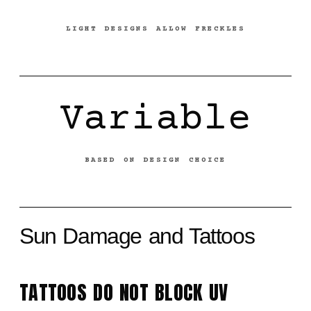
LIGHT DESIGNS ALLOW FRECKLES
Variable
BASED ON DESIGN CHOICE
Sun Damage and Tattoos
TATTOOS DO NOT BLOCK UV