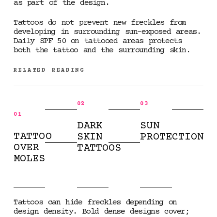
as part of the design.
Tattoos do not prevent new freckles from
developing in surrounding sun-exposed areas.
Daily SPF 50 on tattooed areas protects
both the tattoo and the surrounding skin.
RELATED READING
02
03
01
DARK
SUN
TATTOO
SKIN
PROTECTION
OVER
TATTOOS
MOLES
Tattoos can hide freckles depending on
design density. Bold dense designs cover;