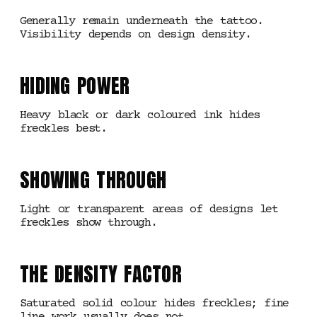
Generally remain underneath the tattoo.
Visibility depends on design density.
HIDING POWER
Heavy black or dark coloured ink hides
freckles best.
SHOWING THROUGH
Light or transparent areas of designs let
freckles show through.
THE DENSITY FACTOR
Saturated solid colour hides freckles; fine