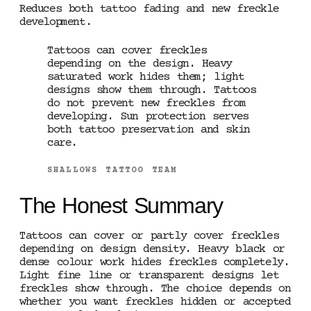
Reduces both tattoo fading and new freckle
development.
Tattoos can cover freckles
depending on the design. Heavy
saturated work hides them; light
designs show them through. Tattoos
do not prevent new freckles from
developing. Sun protection serves
both tattoo preservation and skin
care.
SHALLOWS TATTOO TEAM
The Honest Summary
Tattoos can cover or partly cover freckles
depending on design density. Heavy black or
dense colour work hides freckles completely.
Light fine line or transparent designs let
freckles show through. The choice depends on
whether you want freckles hidden or accepted