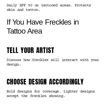
Daily SPF 50 on tattooed areas. Protects
skin and tattoo.
If You Have Freckles in
Tattoo Area
TELL YOUR ARTIST
Discuss how freckles will interact with your
design.
CHOOSE DESIGN ACCORDINGLY
Bold designs for coverage. Lighter designs
accept the freckles showing.