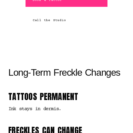
Book a Tattoo
Call the Studio
Long-Term Freckle Changes
TATTOOS PERMANENT
Ink stays in dermis.
FRECKLES CAN CHANGE