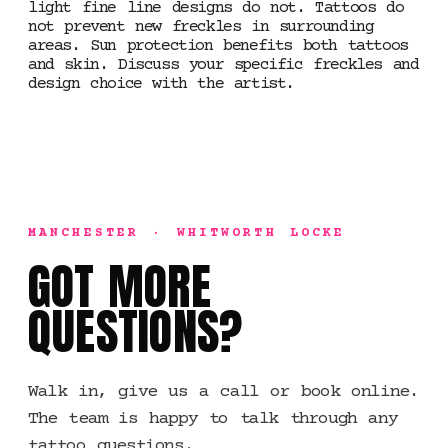
light fine line designs do not. Tattoos do
not prevent new freckles in surrounding
areas. Sun protection benefits both tattoos
and skin. Discuss your specific freckles and
design choice with the artist.
MANCHESTER · WHITWORTH LOCKE
GOT MORE
QUESTIONS?
Walk in, give us a call or book online.
The team is happy to talk through any
tattoo questions.