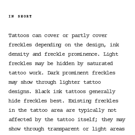
IN SHORT
Tattoos can cover or partly cover
freckles depending on the design, ink
density and freckle prominence. Light
freckles may be hidden by saturated
tattoo work. Dark prominent freckles
may show through lighter tattoo
designs. Black ink tattoos generally
hide freckles best. Existing freckles
in the tattoo area are typically not
affected by the tattoo itself; they may
show through transparent or light areas