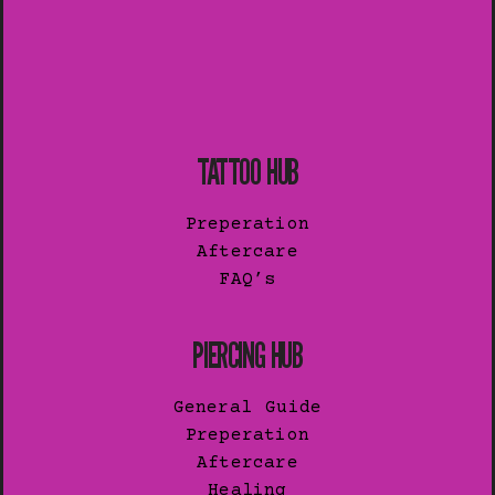
TATTOO HUB
Preperation
Aftercare
FAQ’s
PIERCING HUB
General Guide
Preperation
Aftercare
Healing