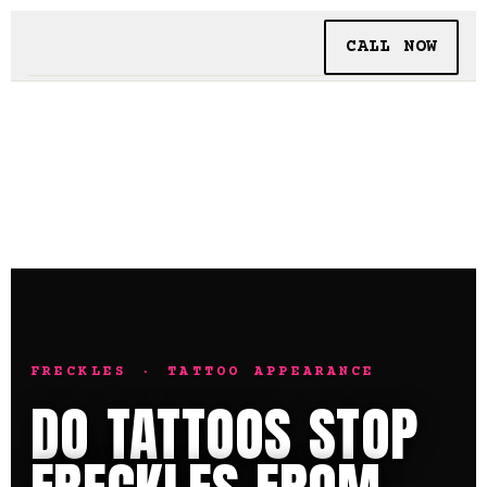
CALL NOW
BOOKING
TATTOO + PIERCING
INSIDE SHALLOWS
FRECKLES · TATTOO APPEARANCE
DO TATTOOS STOP