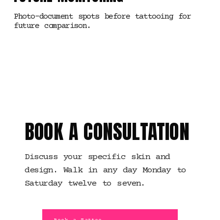
Photo-document spots before tattooing for
future comparison.
MANCHESTER · TATTOO
PLANNING
BOOK A CONSULTATION
Discuss your specific skin and
design. Walk in any day Monday to
Saturday twelve to seven.