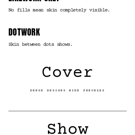
No fills mean skin completely visible.
DOTWORK
Skin between dots shows.
Cover
DENSE DESIGNS HIDE FRECKLES
Show