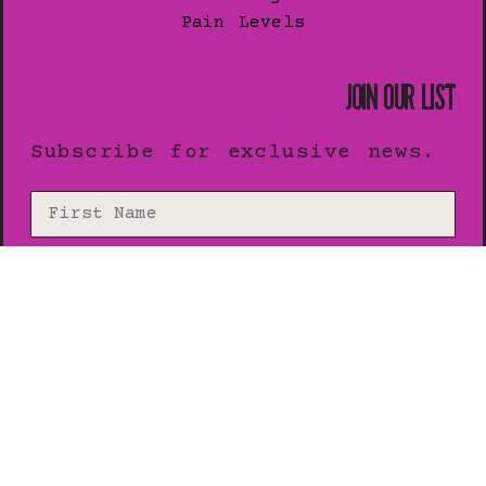
Pain Levels
JOIN OUR LIST
Subscribe for exclusive news.
SUBSCRIBE