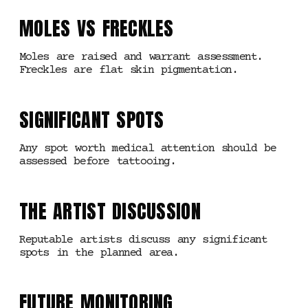
MOLES VS FRECKLES
Moles are raised and warrant assessment.
Freckles are flat skin pigmentation.
SIGNIFICANT SPOTS
Any spot worth medical attention should be
assessed before tattooing.
THE ARTIST DISCUSSION
Reputable artists discuss any significant
spots in the planned area.
FUTURE MONITORING