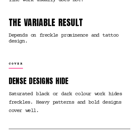
line work usually does not.
THE VARIABLE RESULT
Depends on freckle prominence and tattoo
design.
COVER
DENSE DESIGNS HIDE
Saturated black or dark colour work hides
freckles. Heavy patterns and bold designs
cover well.