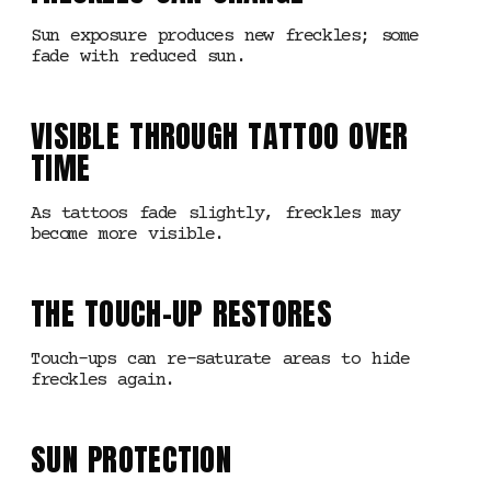
Sun exposure produces new freckles; some
fade with reduced sun.
VISIBLE THROUGH TATTOO OVER
TIME
As tattoos fade slightly, freckles may
become more visible.
THE TOUCH-UP RESTORES
Touch-ups can re-saturate areas to hide
freckles again.
SUN PROTECTION