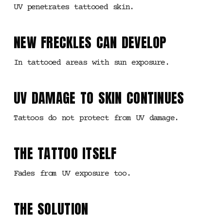
UV penetrates tattooed skin.
NEW FRECKLES CAN DEVELOP
In tattooed areas with sun exposure.
UV DAMAGE TO SKIN CONTINUES
Tattoos do not protect from UV damage.
THE TATTOO ITSELF
Fades from UV exposure too.
THE SOLUTION