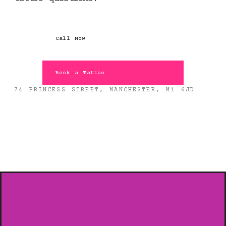
Call Now
Book a Tattoo
74 PRINCESS STREET, MANCHESTER, M1 6JD