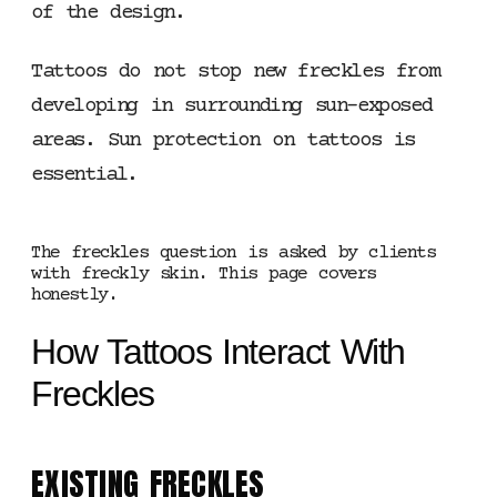
of the design.
Tattoos do not stop new freckles from
developing in surrounding sun-exposed
areas. Sun protection on tattoos is
essential.
The freckles question is asked by clients
with freckly skin. This page covers
honestly.
How Tattoos Interact With
Freckles
EXISTING FRECKLES