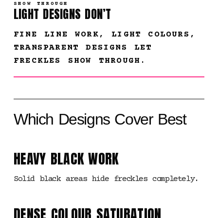
SHOW THROUGH
LIGHT DESIGNS DON’T
FINE LINE WORK, LIGHT COLOURS,
TRANSPARENT DESIGNS LET
FRECKLES SHOW THROUGH.
Which Designs Cover Best
HEAVY BLACK WORK
Solid black areas hide freckles completely.
DENSE COLOUR SATURATION