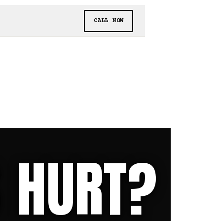
CALL NOW
S HURT?