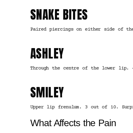
SNAKE BITES
Paired piercings on either side of th
ASHLEY
Through the centre of the lower lip. 
SMILEY
Upper lip frenulum. 3 out of 10. Surp
What Affects the Pain