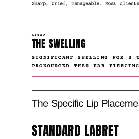
Sharp, brief, manageable. Most client
AFTER
THE SWELLING
SIGNIFICANT SWELLING FOR 3 
PRONOUNCED THAN EAR PIERCIN
The Specific Lip Placeme
STANDARD LABRET