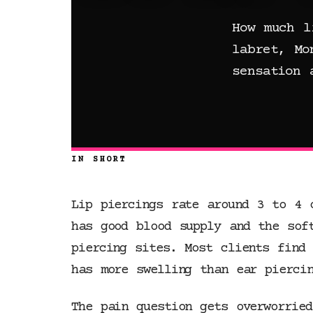
How much l
labret, Mo
sensation 
IN SHORT
Lip piercings rate around 3 to 4 
has good blood supply and the sof
piercing sites. Most clients find 
has more swelling than ear piercin
The pain question gets overworrie