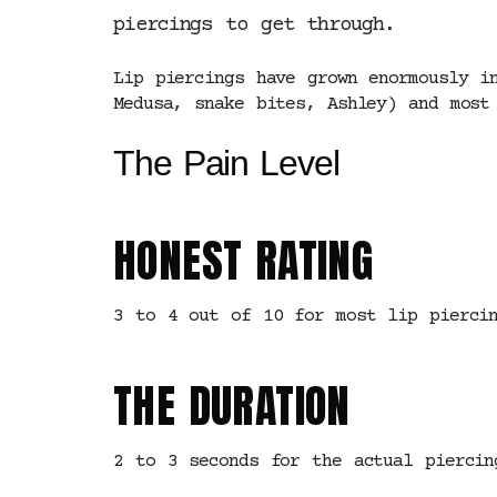
piercings to get through.
Lip piercings have grown enormously i
Medusa, snake bites, Ashley) and most
The Pain Level
HONEST RATING
3 to 4 out of 10 for most lip piercin
THE DURATION
2 to 3 seconds for the actual piercin