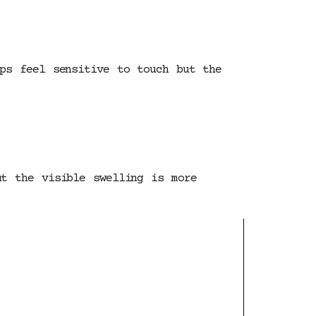
ips feel sensitive to touch but the
ut the visible swelling is more