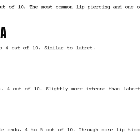
ut of 10. The most common lip piercing and one o
A
o 4 out of 10. Similar to labret.
m. 4 out of 10. Slightly more intense than labre
le ends. 4 to 5 out of 10. Through more lip tiss