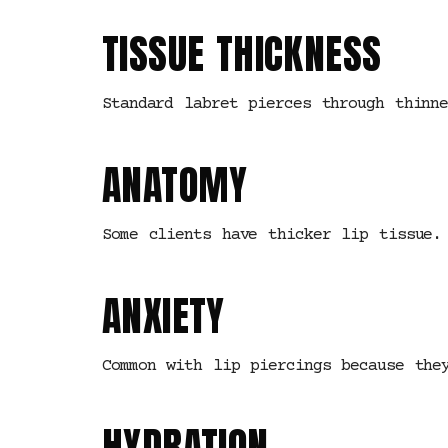
TISSUE THICKNESS
Standard labret pierces through thinn
ANATOMY
Some clients have thicker lip tissue.
ANXIETY
Common with lip piercings because the
HYDRATION