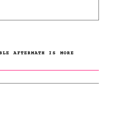
BLE AFTERMATH IS MORE