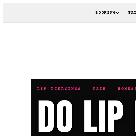
BOOKING
TA
LIP PIERCINGS · PAIN · HONES
DO LIP