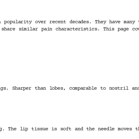
n popularity over recent decades. They have many 
 share similar pain characteristics. This page co
gs. Sharper than lobes, comparable to nostril an
g. The lip tissue is soft and the needle moves t