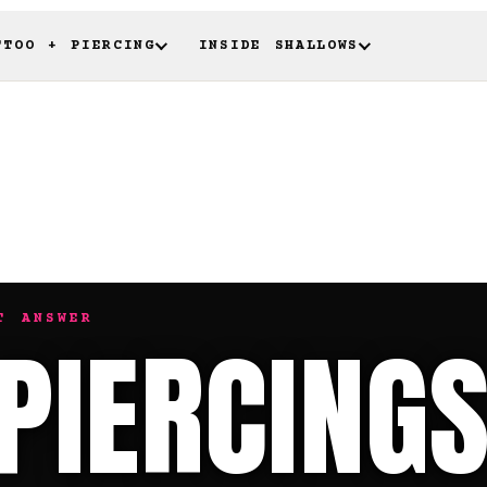
TTOO + PIERCING
INSIDE SHALLOWS
T ANSWER
 PIERCING