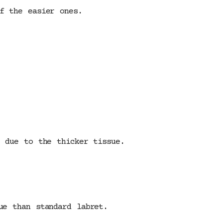
f the easier ones.
t due to the thicker tissue.
ue than standard labret.