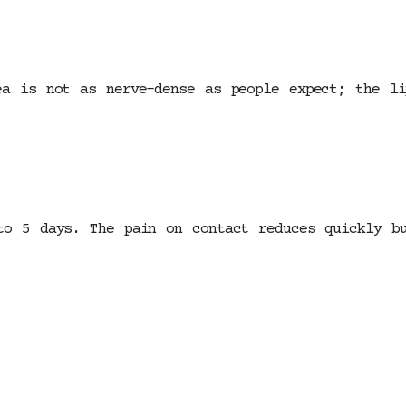
ea is not as nerve-dense as people expect; the l
to 5 days. The pain on contact reduces quickly b