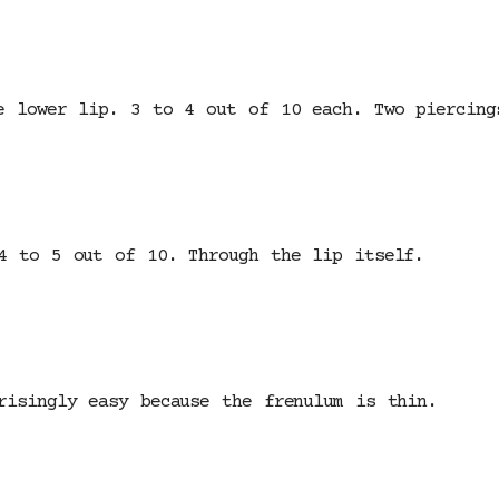
e lower lip. 3 to 4 out of 10 each. Two piercing
4 to 5 out of 10. Through the lip itself.
risingly easy because the frenulum is thin.