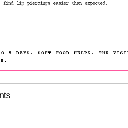
s find lip piercings easier than expected.
TO 5 DAYS. SOFT FOOD HELPS. THE VISI
GS.
nts