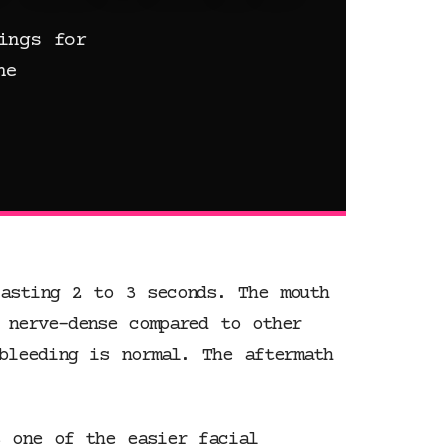
ings for
he
asting 2 to 3 seconds. The mouth
 nerve-dense compared to other
bleeding is normal. The aftermath
s one of the easier facial