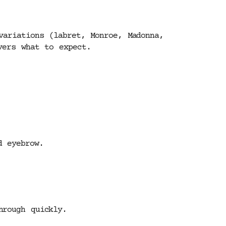
variations (labret, Monroe, Madonna,
vers what to expect.
d eyebrow.
hrough quickly.