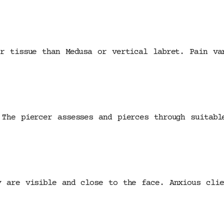
er tissue than Medusa or vertical labret. Pain va
 The piercer assesses and pierces through suitabl
y are visible and close to the face. Anxious clie