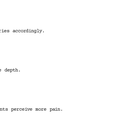
ries accordingly.
e depth.
nts perceive more pain.