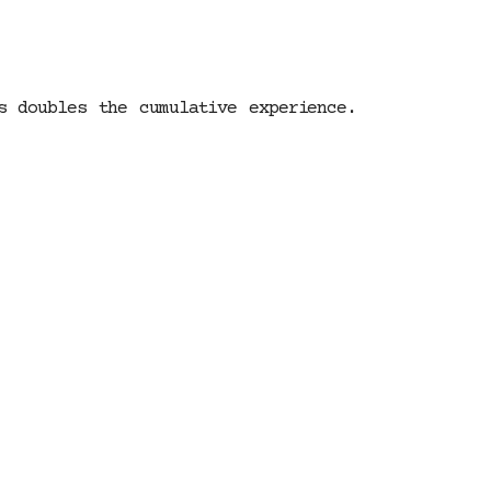
s doubles the cumulative experience.