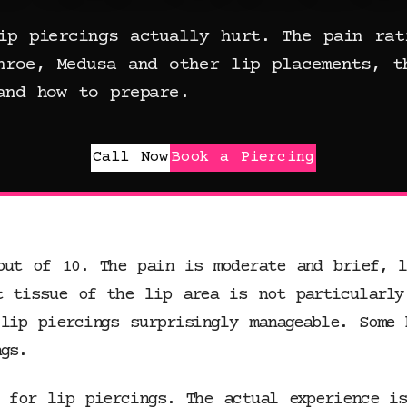
ip piercings actually hurt. The pain rat
nroe, Medusa and other lip placements, t
and how to prepare.
Call Now
Book a Piercing
out of 10. The pain is moderate and brief, l
t tissue of the lip area is not particularly
lip piercings surprisingly manageable. Some 
gs.
d for lip piercings. The actual experience i