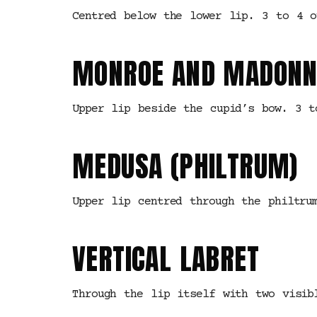
Centred below the lower lip. 3 to 4 o
MONROE AND MADONN
Upper lip beside the cupid’s bow. 3 t
MEDUSA (PHILTRUM)
Upper lip centred through the philtru
VERTICAL LABRET
Through the lip itself with two visib