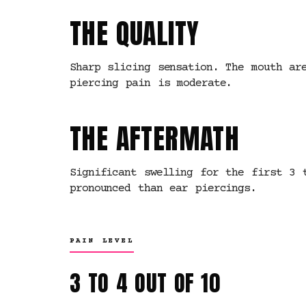
THE QUALITY
Sharp slicing sensation. The mouth ar
piercing pain is moderate.
THE AFTERMATH
Significant swelling for the first 3 
pronounced than ear piercings.
PAIN LEVEL
3 TO 4 OUT OF 10