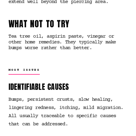
extend well beyond the piercing area.
WHAT NOT TO TRY
Tea tree oil, aspirin paste, vinegar or
other home remedies. They typically make
bumps worse rather than better.
MOST ISSUES
IDENTIFIABLE CAUSES
Bumps, persistent crusts, slow healing,
lingering redness, itching, mild migration.
All usually traceable to specific causes
that can be addressed.