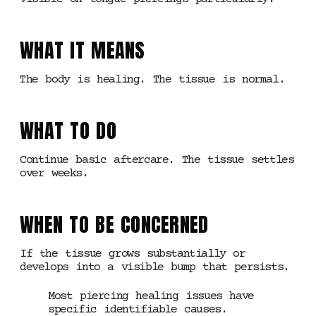
WHAT IT MEANS
The body is healing. The tissue is normal.
WHAT TO DO
Continue basic aftercare. The tissue settles
over weeks.
WHEN TO BE CONCERNED
If the tissue grows substantially or
develops into a visible bump that persists.
Most piercing healing issues have
specific identifiable causes.