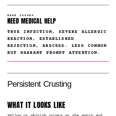
RARE ISSUES
NEED MEDICAL HELP
TRUE INFECTION, SEVERE ALLERGIC
REACTION, ESTABLISHED
REJECTION, ABSCESS. LESS COMMON
BUT WARRANT PROMPT ATTENTION.
Persistent Crusting
WHAT IT LOOKS LIKE
Yellow or whitish crusts at the entry and