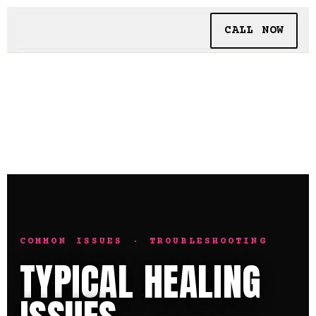
CALL NOW
BOOKING
TATTOO + PIERCING
INSIDE SHALLOWS
COMMON ISSUES · TROUBLESHOOTING
TYPICAL HEALING