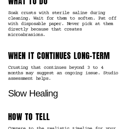
WHAT TO DO
Soak crusts with sterile saline during
cleaning. Wait for them to soften. Pat off
with disposable paper. Never pick at them
directly because that creates
microabrasions.
WHEN IT CONTINUES LONG-TERM
Crusting that continues beyond 3 to 4
months may suggest an ongoing issue. Studio
assessment helps.
Slow Healing
HOW TO TELL
Compare to the realistic timeline for your