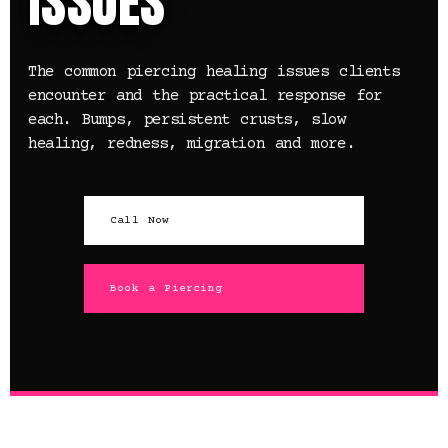
ISSUES
The common piercing healing issues clients
encounter and the practical response for
each. Bumps, persistent crusts, slow
healing, redness, migration and more.
Call Now
Book a Piercing