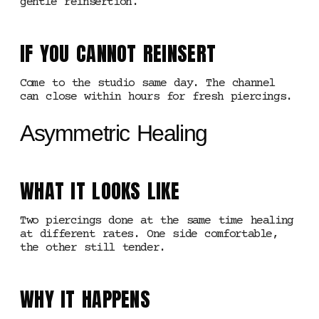
gentle reinsertion.
IF YOU CANNOT REINSERT
Come to the studio same day. The channel
can close within hours for fresh piercings.
Asymmetric Healing
WHAT IT LOOKS LIKE
Two piercings done at the same time healing
at different rates. One side comfortable,
the other still tender.
WHY IT HAPPENS