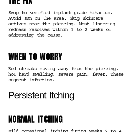
THE FIX
Swap to verified implant grade titanium.
Avoid sun on the area. Skip skincare
actives near the piercing. Most lingering
redness resolves within 1 to 2 weeks of
addressing the cause.
WHEN TO WORRY
Red streaks moving away from the piercing,
hot hard swelling, severe pain, fever. These
suggest infection.
Persistent Itching
NORMAL ITCHING
Mild occasional itching during weeks 2 to 4