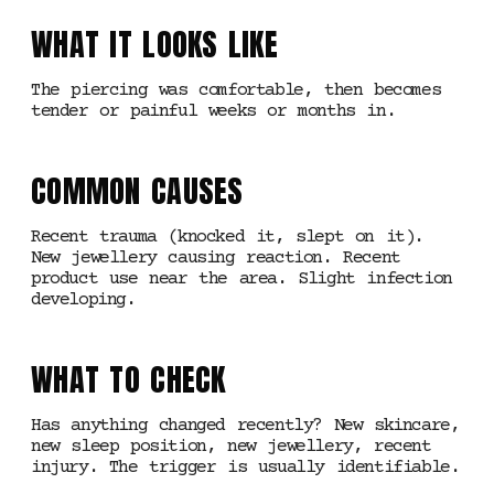
WHAT IT LOOKS LIKE
The piercing was comfortable, then becomes
tender or painful weeks or months in.
COMMON CAUSES
Recent trauma (knocked it, slept on it).
New jewellery causing reaction. Recent
product use near the area. Slight infection
developing.
WHAT TO CHECK
Has anything changed recently? New skincare,
new sleep position, new jewellery, recent
injury. The trigger is usually identifiable.