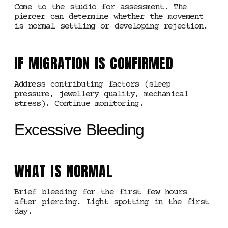
Come to the studio for assessment. The
piercer can determine whether the movement
is normal settling or developing rejection.
IF MIGRATION IS CONFIRMED
Address contributing factors (sleep
pressure, jewellery quality, mechanical
stress). Continue monitoring.
Excessive Bleeding
WHAT IS NORMAL
Brief bleeding for the first few hours
after piercing. Light spotting in the first
day.