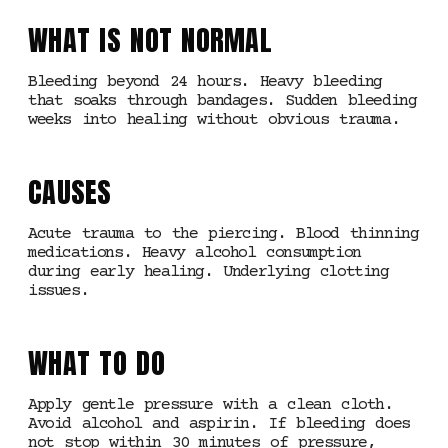
WHAT IS NOT NORMAL
Bleeding beyond 24 hours. Heavy bleeding
that soaks through bandages. Sudden bleeding
weeks into healing without obvious trauma.
CAUSES
Acute trauma to the piercing. Blood thinning
medications. Heavy alcohol consumption
during early healing. Underlying clotting
issues.
WHAT TO DO
Apply gentle pressure with a clean cloth.
Avoid alcohol and aspirin. If bleeding does
not stop within 30 minutes of pressure,