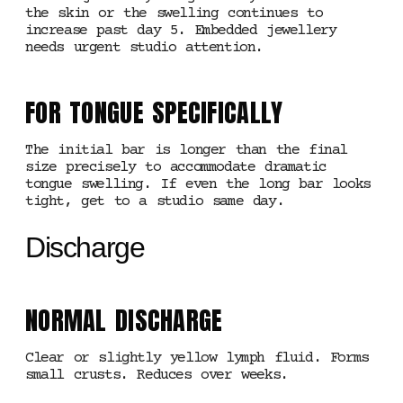
the skin or the swelling continues to
increase past day 5. Embedded jewellery
needs urgent studio attention.
FOR TONGUE SPECIFICALLY
The initial bar is longer than the final
size precisely to accommodate dramatic
tongue swelling. If even the long bar looks
tight, get to a studio same day.
Discharge
NORMAL DISCHARGE
Clear or slightly yellow lymph fluid. Forms
small crusts. Reduces over weeks.