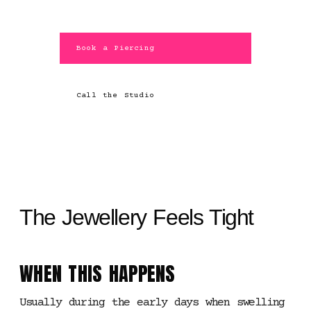
Book a Piercing
Call the Studio
The Jewellery Feels Tight
WHEN THIS HAPPENS
Usually during the early days when swelling