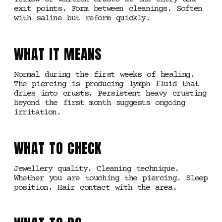
exit points. Form between cleanings. Soften
with saline but reform quickly.
WHAT IT MEANS
Normal during the first weeks of healing.
The piercing is producing lymph fluid that
dries into crusts. Persistent heavy crusting
beyond the first month suggests ongoing
irritation.
WHAT TO CHECK
Jewellery quality. Cleaning technique.
Whether you are touching the piercing. Sleep
position. Hair contact with the area.