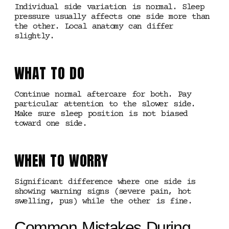
Individual side variation is normal. Sleep
pressure usually affects one side more than
the other. Local anatomy can differ
slightly.
WHAT TO DO
Continue normal aftercare for both. Pay
particular attention to the slower side.
Make sure sleep position is not biased
toward one side.
WHEN TO WORRY
Significant difference where one side is
showing warning signs (severe pain, hot
swelling, pus) while the other is fine.
Common Mistakes During