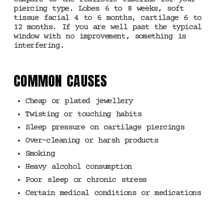
piercing type. Lobes 6 to 8 weeks, soft
tissue facial 4 to 6 months, cartilage 6 to
12 months. If you are well past the typical
window with no improvement, something is
interfering.
COMMON CAUSES
Cheap or plated jewellery
Twisting or touching habits
Sleep pressure on cartilage piercings
Over-cleaning or harsh products
Smoking
Heavy alcohol consumption
Poor sleep or chronic stress
Certain medical conditions or medications