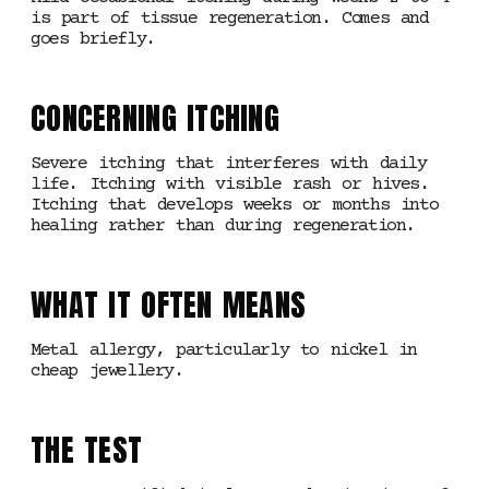
is part of tissue regeneration. Comes and
goes briefly.
CONCERNING ITCHING
Severe itching that interferes with daily
life. Itching with visible rash or hives.
Itching that develops weeks or months into
healing rather than during regeneration.
WHAT IT OFTEN MEANS
Metal allergy, particularly to nickel in
cheap jewellery.
THE TEST