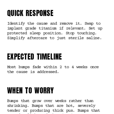
QUICK RESPONSE
Identify the cause and remove it. Swap to
implant grade titanium if relevant. Set up
protected sleep position. Stop touching.
Simplify aftercare to just sterile saline.
EXPECTED TIMELINE
Most bumps fade within 2 to 4 weeks once
the cause is addressed.
WHEN TO WORRY
Bumps that grow over weeks rather than
shrinking. Bumps that are hot, severely
tender or producing thick pus. Bumps that