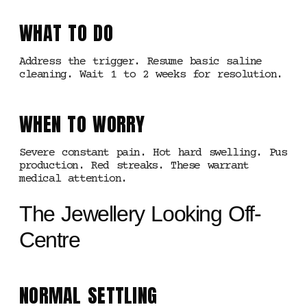
WHAT TO DO
Address the trigger. Resume basic saline
cleaning. Wait 1 to 2 weeks for resolution.
WHEN TO WORRY
Severe constant pain. Hot hard swelling. Pus
production. Red streaks. These warrant
medical attention.
The Jewellery Looking Off-
Centre
NORMAL SETTLING