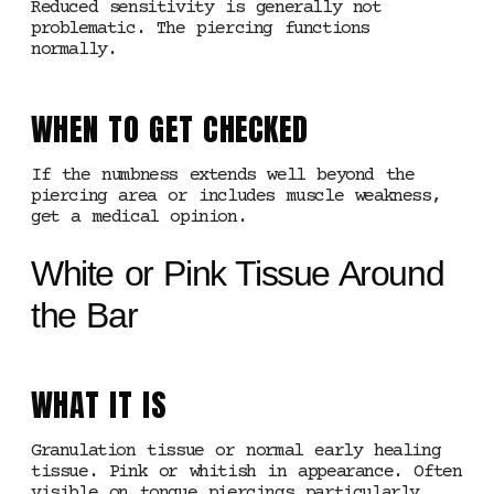
Reduced sensitivity is generally not
problematic. The piercing functions
normally.
WHEN TO GET CHECKED
If the numbness extends well beyond the
piercing area or includes muscle weakness,
get a medical opinion.
White or Pink Tissue Around
the Bar
WHAT IT IS
Granulation tissue or normal early healing
tissue. Pink or whitish in appearance. Often
visible on tongue piercings particularly.