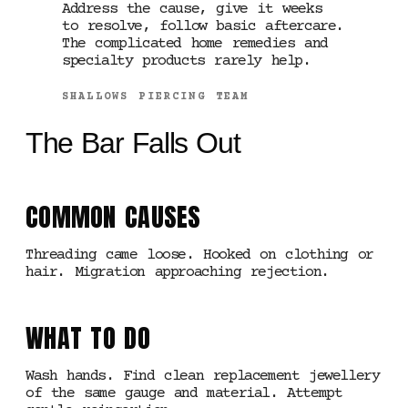
Address the cause, give it weeks
to resolve, follow basic aftercare.
The complicated home remedies and
specialty products rarely help.
SHALLOWS PIERCING TEAM
The Bar Falls Out
COMMON CAUSES
Threading came loose. Hooked on clothing or
hair. Migration approaching rejection.
WHAT TO DO
Wash hands. Find clean replacement jewellery
of the same gauge and material. Attempt