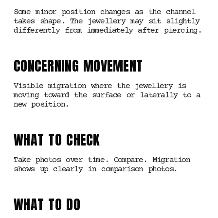
Some minor position changes as the channel
takes shape. The jewellery may sit slightly
differently from immediately after piercing.
CONCERNING MOVEMENT
Visible migration where the jewellery is
moving toward the surface or laterally to a
new position.
WHAT TO CHECK
Take photos over time. Compare. Migration
shows up clearly in comparison photos.
WHAT TO DO