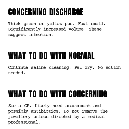
CONCERNING DISCHARGE
Thick green or yellow pus. Foul smell.
Significantly increased volume. These
suggest infection.
WHAT TO DO WITH NORMAL
Continue saline cleaning. Pat dry. No action
needed.
WHAT TO DO WITH CONCERNING
See a GP. Likely need assessment and
possibly antibiotics. Do not remove the
jewellery unless directed by a medical
professional.