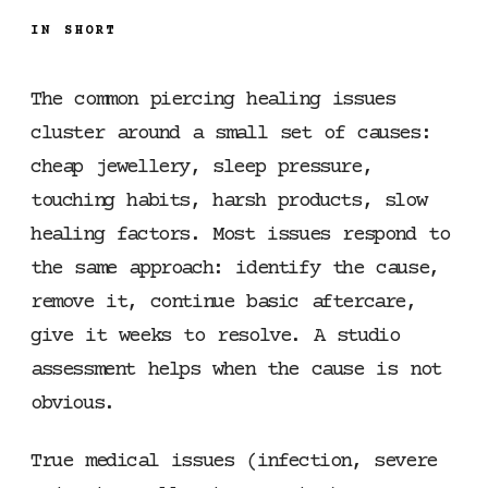
IN SHORT
The common piercing healing issues
cluster around a small set of causes:
cheap jewellery, sleep pressure,
touching habits, harsh products, slow
healing factors. Most issues respond to
the same approach: identify the cause,
remove it, continue basic aftercare,
give it weeks to resolve. A studio
assessment helps when the cause is not
obvious.
True medical issues (infection, severe