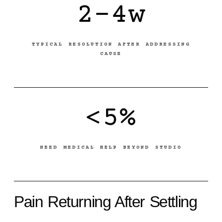
2-4w
TYPICAL RESOLUTION AFTER ADDRESSING
CAUSE
<5%
NEED MEDICAL HELP BEYOND STUDIO
Pain Returning After Settling