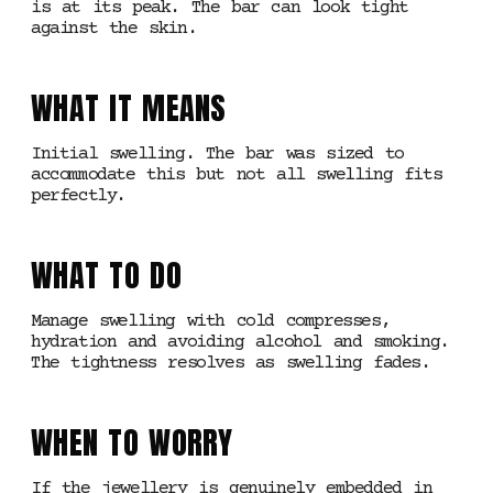
is at its peak. The bar can look tight
against the skin.
WHAT IT MEANS
Initial swelling. The bar was sized to
accommodate this but not all swelling fits
perfectly.
WHAT TO DO
Manage swelling with cold compresses,
hydration and avoiding alcohol and smoking.
The tightness resolves as swelling fades.
WHEN TO WORRY
If the jewellery is genuinely embedded in