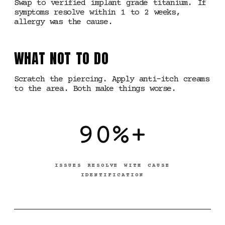
Swap to verified implant grade titanium. If
symptoms resolve within 1 to 2 weeks,
allergy was the cause.
WHAT NOT TO DO
Scratch the piercing. Apply anti-itch creams
to the area. Both make things worse.
90%+
ISSUES RESOLVE WITH CAUSE
IDENTIFICATION