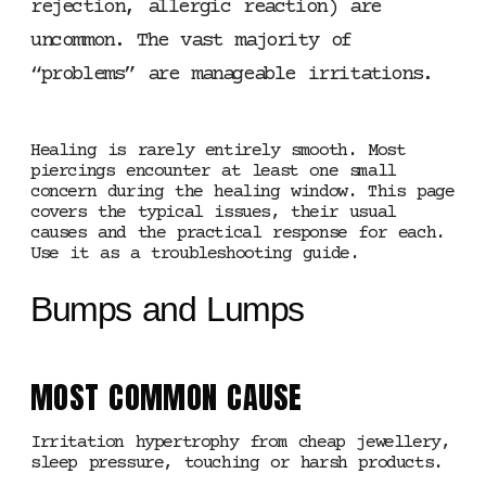
rejection, allergic reaction) are
uncommon. The vast majority of
“problems” are manageable irritations.
Healing is rarely entirely smooth. Most
piercings encounter at least one small
concern during the healing window. This page
covers the typical issues, their usual
causes and the practical response for each.
Use it as a troubleshooting guide.
Bumps and Lumps
MOST COMMON CAUSE
Irritation hypertrophy from cheap jewellery,
sleep pressure, touching or harsh products.