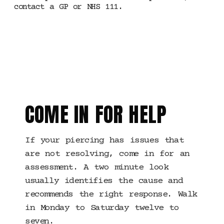
contact a GP or NHS 111.
MANCHESTER ·
TROUBLESHOOTING
COME IN FOR HELP
If your piercing has issues that
are not resolving, come in for an
assessment. A two minute look
usually identifies the cause and
recommends the right response. Walk
in Monday to Saturday twelve to
seven.