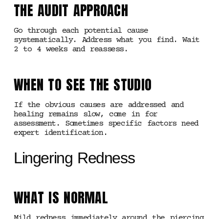
THE AUDIT APPROACH
Go through each potential cause
systematically. Address what you find. Wait
2 to 4 weeks and reassess.
WHEN TO SEE THE STUDIO
If the obvious causes are addressed and
healing remains slow, come in for
assessment. Sometimes specific factors need
expert identification.
Lingering Redness
WHAT IS NORMAL
Mild redness immediately around the piercing