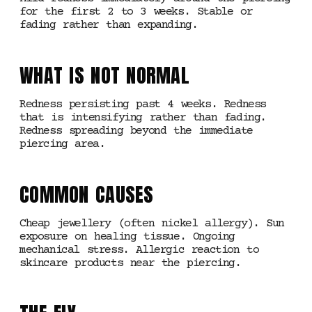
for the first 2 to 3 weeks. Stable or
fading rather than expanding.
WHAT IS NOT NORMAL
Redness persisting past 4 weeks. Redness
that is intensifying rather than fading.
Redness spreading beyond the immediate
piercing area.
COMMON CAUSES
Cheap jewellery (often nickel allergy). Sun
exposure on healing tissue. Ongoing
mechanical stress. Allergic reaction to
skincare products near the piercing.