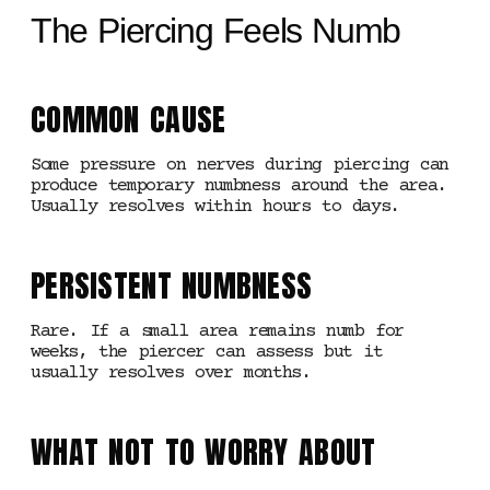
The Piercing Feels Numb
COMMON CAUSE
Some pressure on nerves during piercing can
produce temporary numbness around the area.
Usually resolves within hours to days.
PERSISTENT NUMBNESS
Rare. If a small area remains numb for
weeks, the piercer can assess but it
usually resolves over months.
WHAT NOT TO WORRY ABOUT