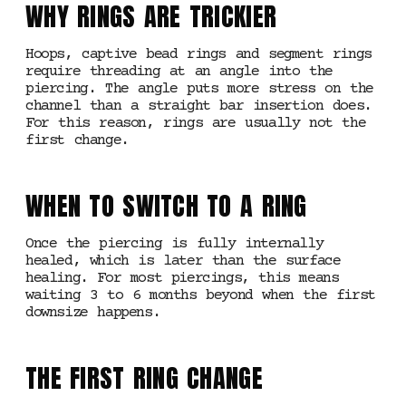
WHY RINGS ARE TRICKIER
Hoops, captive bead rings and segment rings
require threading at an angle into the
piercing. The angle puts more stress on the
channel than a straight bar insertion does.
For this reason, rings are usually not the
first change.
WHEN TO SWITCH TO A RING
Once the piercing is fully internally
healed, which is later than the surface
healing. For most piercings, this means
waiting 3 to 6 months beyond when the first
downsize happens.
THE FIRST RING CHANGE