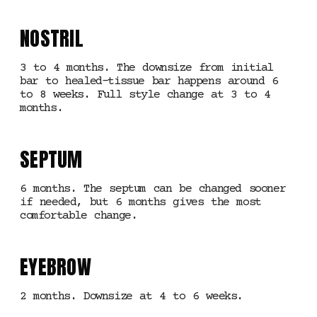
NOSTRIL
3 to 4 months. The downsize from initial
bar to healed-tissue bar happens around 6
to 8 weeks. Full style change at 3 to 4
months.
SEPTUM
6 months. The septum can be changed sooner
if needed, but 6 months gives the most
comfortable change.
EYEBROW
2 months. Downsize at 4 to 6 weeks.