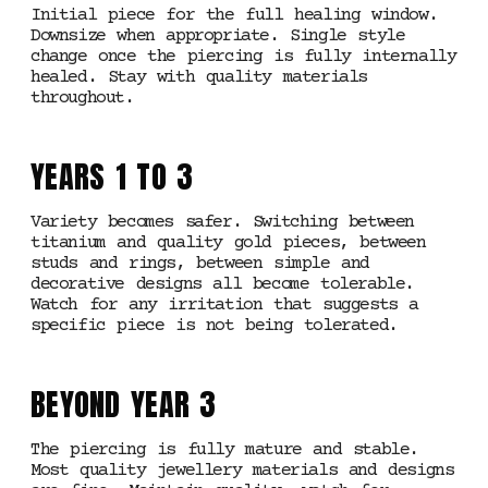
Initial piece for the full healing window.
Downsize when appropriate. Single style
change once the piercing is fully internally
healed. Stay with quality materials
throughout.
YEARS 1 TO 3
Variety becomes safer. Switching between
titanium and quality gold pieces, between
studs and rings, between simple and
decorative designs all become tolerable.
Watch for any irritation that suggests a
specific piece is not being tolerated.
BEYOND YEAR 3
The piercing is fully mature and stable.
Most quality jewellery materials and designs