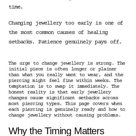
time.
Changing jewellery too early is one of
the most common causes of healing
setbacks. Patience genuinely pays off.
The urge to change jewellery is strong. The
initial piece is often longer or plainer
than what you really want to wear, and the
piercing might feel fine within weeks. The
temptation is to swap it immediately. The
honest reality is that early jewellery
changes cause significant setbacks across
most piercing types. This page covers when
each piercing is genuinely ready and how to
change jewellery without causing problems.
Why the Timing Matters