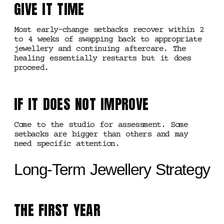
GIVE IT TIME
Most early-change setbacks recover within 2
to 4 weeks of swapping back to appropriate
jewellery and continuing aftercare. The
healing essentially restarts but it does
proceed.
IF IT DOES NOT IMPROVE
Come to the studio for assessment. Some
setbacks are bigger than others and may
need specific attention.
Long-Term Jewellery Strategy
THE FIRST YEAR