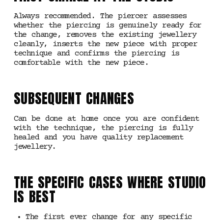
Always recommended. The piercer assesses
whether the piercing is genuinely ready for
the change, removes the existing jewellery
cleanly, inserts the new piece with proper
technique and confirms the piercing is
comfortable with the new piece.
SUBSEQUENT CHANGES
Can be done at home once you are confident
with the technique, the piercing is fully
healed and you have quality replacement
jewellery.
THE SPECIFIC CASES WHERE STUDIO
IS BEST
The first ever change for any specific