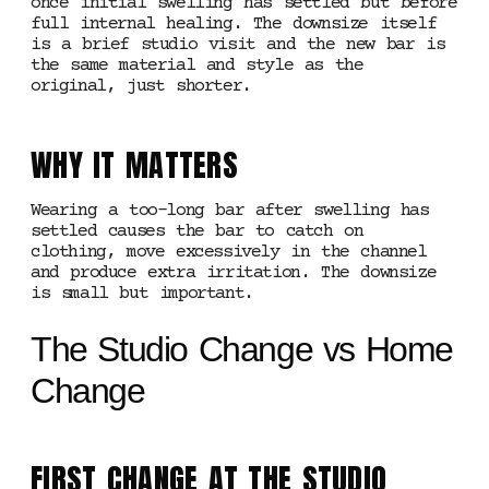
once initial swelling has settled but before
full internal healing. The downsize itself
is a brief studio visit and the new bar is
the same material and style as the
original, just shorter.
WHY IT MATTERS
Wearing a too-long bar after swelling has
settled causes the bar to catch on
clothing, move excessively in the channel
and produce extra irritation. The downsize
is small but important.
The Studio Change vs Home
Change
FIRST CHANGE AT THE STUDIO