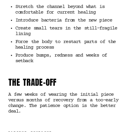
Stretch the channel beyond what is
comfortable for current healing
Introduce bacteria from the new piece
Create small tears in the still-fragile
lining
Force the body to restart parts of the
healing process
Produce bumps, redness and weeks of
setback
THE TRADE-OFF
A few weeks of wearing the initial piece
versus months of recovery from a too-early
change. The patience option is the better
deal.