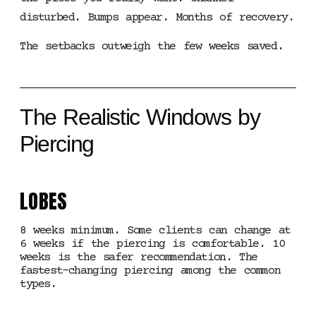
disturbed. Bumps appear. Months of recovery.
The setbacks outweigh the few weeks saved.
The Realistic Windows by
Piercing
LOBES
8 weeks minimum. Some clients can change at
6 weeks if the piercing is comfortable. 10
weeks is the safer recommendation. The
fastest-changing piercing among the common
types.