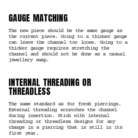
GAUGE MATCHING
The new piece should be the same gauge as
the current piece. Going to a thinner gauge
can leave the channel too loose. Going to a
thicker gauge requires stretching the
channel and should not be done as a casual
jewellery swap.
INTERNAL THREADING OR
THREADLESS
The same standard as for fresh piercings.
External threading scratches the channel
during insertion. Stick with internal
threading or threadless designs for any
change in a piercing that is still in its
first year.