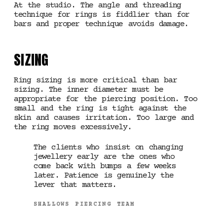
At the studio. The angle and threading
technique for rings is fiddlier than for
bars and proper technique avoids damage.
SIZING
Ring sizing is more critical than bar
sizing. The inner diameter must be
appropriate for the piercing position. Too
small and the ring is tight against the
skin and causes irritation. Too large and
the ring moves excessively.
The clients who insist on changing
jewellery early are the ones who
come back with bumps a few weeks
later. Patience is genuinely the
lever that matters.
SHALLOWS PIERCING TEAM