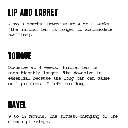
LIP AND LABRET
2 to 3 months. Downsize at 4 to 8 weeks
(the initial bar is longer to accommodate
swelling).
TONGUE
Downsize at 4 weeks. Initial bar is
significantly longer. The downsize is
essential because the long bar can cause
oral problems if left too long.
NAVEL
9 to 12 months. The slowest-changing of the
common piercings.