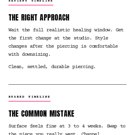
PATIENT TIMELINE
THE RIGHT APPROACH
Wait the full realistic healing window. Get
the first change at the studio. Style
changes after the piercing is comfortable
with downsizing.
Clean, settled, durable piercing.
RUSHED TIMELINE
THE COMMON MISTAKE
Surface feels fine at 3 to 4 weeks. Swap to
the piece you really want. Channel