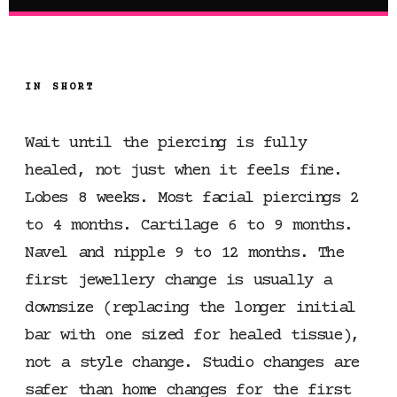
IN SHORT
Wait until the piercing is fully
healed, not just when it feels fine.
Lobes 8 weeks. Most facial piercings 2
to 4 months. Cartilage 6 to 9 months.
Navel and nipple 9 to 12 months. The
first jewellery change is usually a
downsize (replacing the longer initial
bar with one sized for healed tissue),
not a style change. Studio changes are
safer than home changes for the first