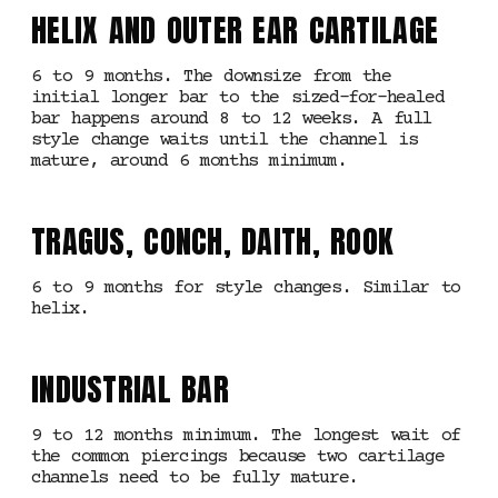
HELIX AND OUTER EAR CARTILAGE
6 to 9 months. The downsize from the
initial longer bar to the sized-for-healed
bar happens around 8 to 12 weeks. A full
style change waits until the channel is
mature, around 6 months minimum.
TRAGUS, CONCH, DAITH, ROOK
6 to 9 months for style changes. Similar to
helix.
INDUSTRIAL BAR
9 to 12 months minimum. The longest wait of
the common piercings because two cartilage
channels need to be fully mature.