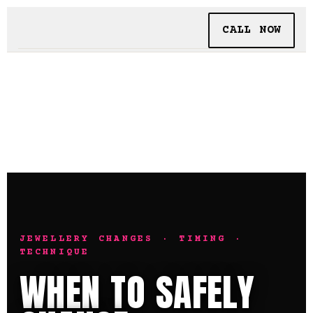
CALL NOW
BOOKING
TATTOO + PIERCING
INSIDE SHALLOWS
JEWELLERY CHANGES · TIMING ·
TECHNIQUE
WHEN TO SAFELY