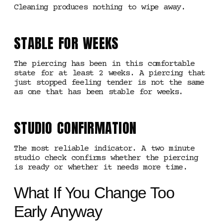
Cleaning produces nothing to wipe away.
STABLE FOR WEEKS
The piercing has been in this comfortable
state for at least 2 weeks. A piercing that
just stopped feeling tender is not the same
as one that has been stable for weeks.
STUDIO CONFIRMATION
The most reliable indicator. A two minute
studio check confirms whether the piercing
is ready or whether it needs more time.
What If You Change Too
Early Anyway