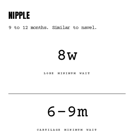
NIPPLE
9 to 12 months. Similar to navel.
8w
LOBE MINIMUM WAIT
6-9m
CARTILAGE MINIMUM WAIT