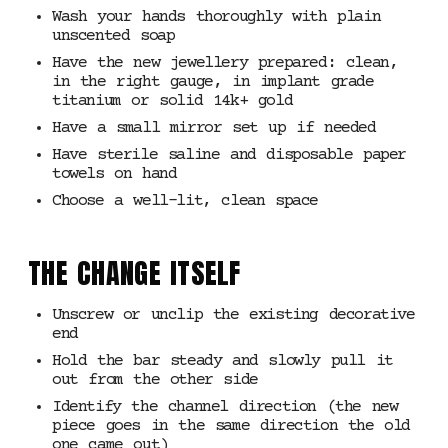
Wash your hands thoroughly with plain
unscented soap
Have the new jewellery prepared: clean,
in the right gauge, in implant grade
titanium or solid 14k+ gold
Have a small mirror set up if needed
Have sterile saline and disposable paper
towels on hand
Choose a well-lit, clean space
THE CHANGE ITSELF
Unscrew or unclip the existing decorative
end
Hold the bar steady and slowly pull it
out from the other side
Identify the channel direction (the new
piece goes in the same direction the old
one came out)