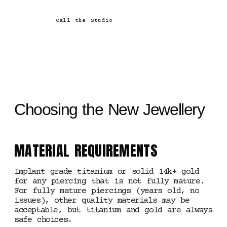
Call the Studio
Choosing the New Jewellery
MATERIAL REQUIREMENTS
Implant grade titanium or solid 14k+ gold
for any piercing that is not fully mature.
For fully mature piercings (years old, no
issues), other quality materials may be
acceptable, but titanium and gold are always
safe choices.