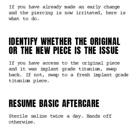
If you have already made an early change
and the piercing is now irritated, here is
what to do.
IDENTIFY WHETHER THE ORIGINAL
OR THE NEW PIECE IS THE ISSUE
If you have access to the original piece
and it was implant grade titanium, swap
back. If not, swap to a fresh implant grade
titanium piece.
RESUME BASIC AFTERCARE
Sterile saline twice a day. Hands off
otherwise.