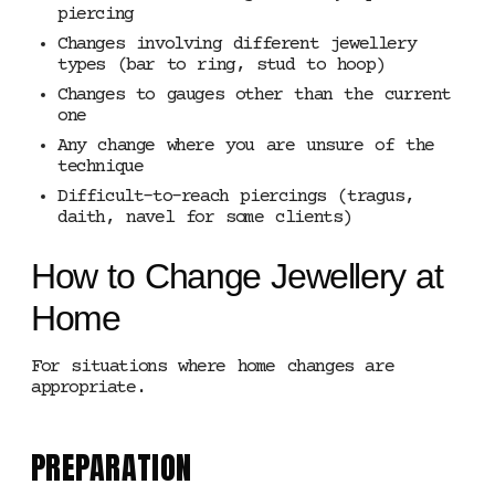
piercing
Changes involving different jewellery
types (bar to ring, stud to hoop)
Changes to gauges other than the current
one
Any change where you are unsure of the
technique
Difficult-to-reach piercings (tragus,
daith, navel for some clients)
How to Change Jewellery at
Home
For situations where home changes are
appropriate.
PREPARATION