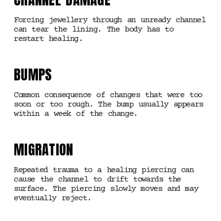
Forcing jewellery through an unready channel
can tear the lining. The body has to
restart healing.
BUMPS
Common consequence of changes that were too
soon or too rough. The bump usually appears
within a week of the change.
MIGRATION
Repeated trauma to a healing piercing can
cause the channel to drift towards the
surface. The piercing slowly moves and may
eventually reject.