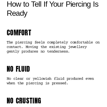
How to Tell If Your Piercing Is
Ready
COMFORT
The piercing feels completely comfortable on
contact. Moving the existing jewellery
gently produces no tenderness.
NO FLUID
No clear or yellowish fluid produced even
when the piercing is pressed.
NO CRUSTING