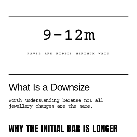
9-12m
NAVEL AND NIPPLE MINIMUM WAIT
What Is a Downsize
Worth understanding because not all
jewellery changes are the same.
WHY THE INITIAL BAR IS LONGER