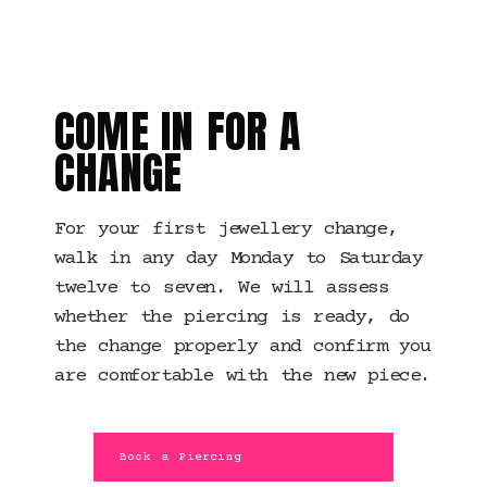
MANCHESTER · JEWELLERY
CHANGES
COME IN FOR A
CHANGE
For your first jewellery change,
walk in any day Monday to Saturday
twelve to seven. We will assess
whether the piercing is ready, do
the change properly and confirm you
are comfortable with the new piece.
Book a Piercing