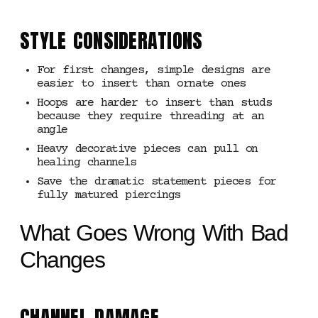
STYLE CONSIDERATIONS
For first changes, simple designs are
easier to insert than ornate ones
Hoops are harder to insert than studs
because they require threading at an
angle
Heavy decorative pieces can pull on
healing channels
Save the dramatic statement pieces for
fully matured piercings
What Goes Wrong With Bad
Changes
CHANNEL DAMAGE