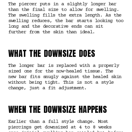
The piercer puts in a slightly longer bar
than the final size to allow for swelling.
The swelling fills the extra length. As the
swelling reduces, the bar starts looking too
long and the decorative ends can sit
further from the skin than ideal.
WHAT THE DOWNSIZE DOES
The longer bar is replaced with a properly
sized one for the now-healed tissue. The
new bar fits snugly against the healed skin
without being tight. This is not a style
change, just a fit adjustment.
WHEN THE DOWNSIZE HAPPENS
Earlier than a full style change. Most
piercings get downsized at 4 to 8 weeks