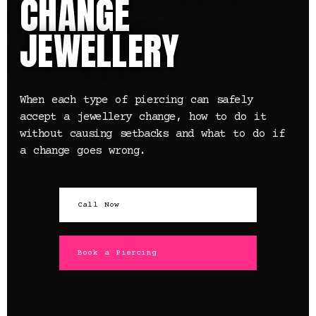
CHANGE
JEWELLERY
When each type of piercing can safely
accept a jewellery change, how to do it
without causing setbacks and what to do if
a change goes wrong.
Call Now
Book a Piercing