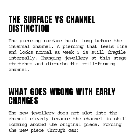
THE SURFACE VS CHANNEL
DISTINCTION
The piercing surface heals long before the
internal channel. A piercing that feels fine
and looks normal at week 3 is still fragile
internally. Changing jewellery at this stage
stretches and disturbs the still-forming
channel.
WHAT GOES WRONG WITH EARLY
CHANGES
The new jewellery does not slot into the
channel cleanly because the channel is still
forming around the original piece. Forcing
the new piece through can: