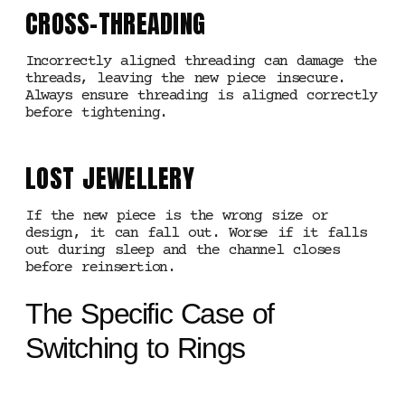
CROSS-THREADING
Incorrectly aligned threading can damage the
threads, leaving the new piece insecure.
Always ensure threading is aligned correctly
before tightening.
LOST JEWELLERY
If the new piece is the wrong size or
design, it can fall out. Worse if it falls
out during sleep and the channel closes
before reinsertion.
The Specific Case of
Switching to Rings