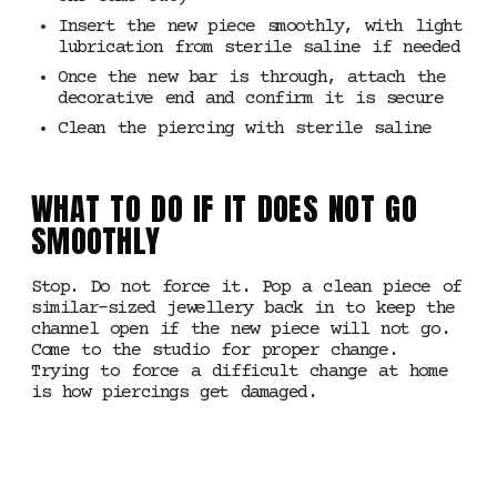
Insert the new piece smoothly, with light
lubrication from sterile saline if needed
Once the new bar is through, attach the
decorative end and confirm it is secure
Clean the piercing with sterile saline
WHAT TO DO IF IT DOES NOT GO
SMOOTHLY
Stop. Do not force it. Pop a clean piece of
similar-sized jewellery back in to keep the
channel open if the new piece will not go.
Come to the studio for proper change.
Trying to force a difficult change at home
is how piercings get damaged.