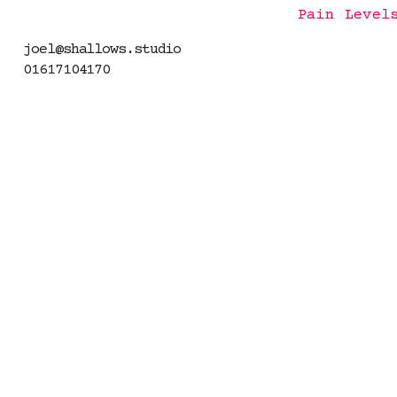
Pain Level
joel@shallows.studio
01617104170