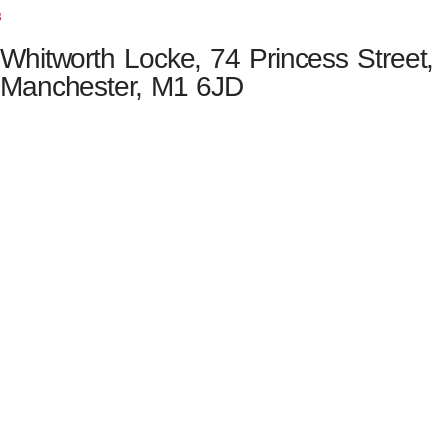
s
Whitworth Locke, 74 Princess Street,
Manchester, M1 6JD