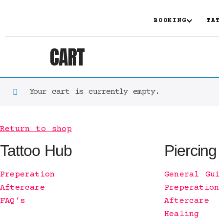
BOOKING
TA
CART
Your cart is currently empty.
Return to shop
Tattoo Hub
Piercing
Preperation
General Gu
Aftercare
Preperatio
FAQ’s
Aftercare
Healing