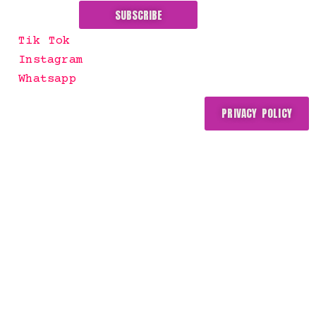
SUBSCRIBE
Tik Tok
Instagram
Whatsapp
PRIVACY POLICY