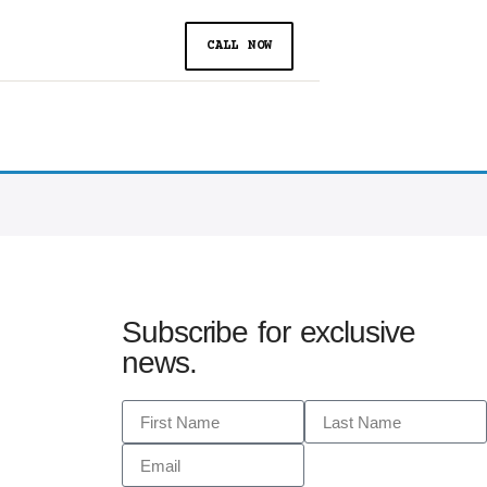
CALL NOW
Subscribe for exclusive
news.