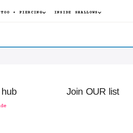
TTOO + PIERCING
INSIDE SHALLOWS
 hub
Join OUR list
ide
n