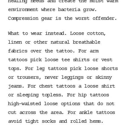
healing needs and create the moist warm
environment where bacteria grow.
Compression gear is the worst offender.
What to wear instead. Loose cotton,
linen or other natural breathable
fabrics over the tattoo. For arm
tattoos pick loose tee shirts or vest
tops. For leg tattoos pick loose shorts
or trousers, never leggings or skinny
jeans. For chest tattoos a loose shirt
or sleeping topless. For hip tattoos
high-waisted loose options that do not
cut across the area. For ankle tattoos
avoid tight socks and rolled hems.