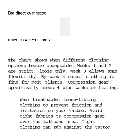
Bra direct over tattoo
SOFT BRALETTE ONLY
The chart shows when different clothing
options become acceptable. Weeks 1 and 2
are strict, loose only. Week 3 allows some
flexibility. By week 4 normal clothing is
fine for most clients. Compression gear
specifically needs 4 plus weeks of healing.
Wear breathable, loose-fitting
clothing to prevent friction and
irritation on your tattoo. Avoid
tight fabrics or compression gear
over the tattooed area. Tight
clothing can rub against the tattoo