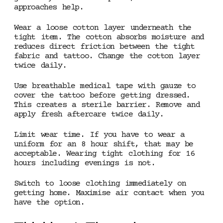
approaches help.
Wear a loose cotton layer underneath the
tight item. The cotton absorbs moisture and
reduces direct friction between the tight
fabric and tattoo. Change the cotton layer
twice daily.
Use breathable medical tape with gauze to
cover the tattoo before getting dressed.
This creates a sterile barrier. Remove and
apply fresh aftercare twice daily.
Limit wear time. If you have to wear a
uniform for an 8 hour shift, that may be
acceptable. Wearing tight clothing for 16
hours including evenings is not.
Switch to loose clothing immediately on
getting home. Maximise air contact when you
have the option.