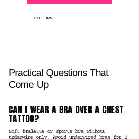
Call Now
Practical Questions That
Come Up
CAN I WEAR A BRA OVER A CHEST
TATTOO?
Soft bralette or sports bra without
underwire only. Avoid underwired bras for 2