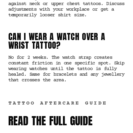
against neck or upper chest tattoos. Discuss
adjustments with your workplace or get a
temporarily looser shirt size.
CAN I WEAR A WATCH OVER A
WRIST TATTOO?
No for 2 weeks. The watch strap creates
constant friction in one specific spot. Skip
wearing watches until the tattoo is fully
healed. Same for bracelets and any jewellery
that crosses the area.
TATTOO AFTERCARE GUIDE
READ THE FULL GUIDE