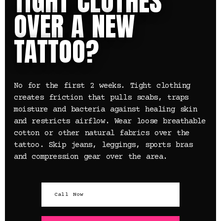
TIGHT CLOTHES
OVER A NEW
TATTOO?
No for the first 2 weeks. Tight clothing
creates friction that pulls scabs, traps
moisture and bacteria against healing skin
and restricts airflow. Wear loose breathable
cotton or other natural fabrics over the
tattoo. Skip jeans, leggings, sports bras
and compression gear over the area.
Call Now