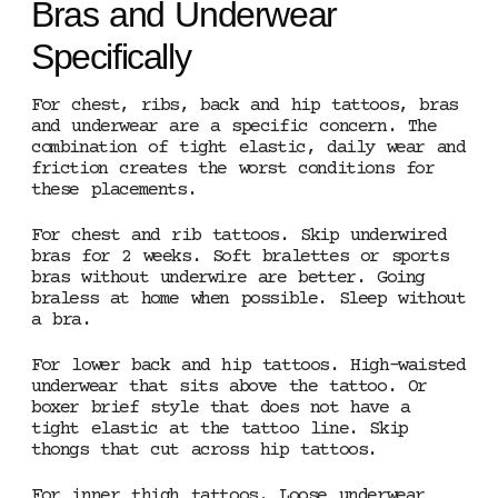
Bras and Underwear
Specifically
For chest, ribs, back and hip tattoos, bras
and underwear are a specific concern. The
combination of tight elastic, daily wear and
friction creates the worst conditions for
these placements.
For chest and rib tattoos. Skip underwired
bras for 2 weeks. Soft bralettes or sports
bras without underwire are better. Going
braless at home when possible. Sleep without
a bra.
For lower back and hip tattoos. High-waisted
underwear that sits above the tattoo. Or
boxer brief style that does not have a
tight elastic at the tattoo line. Skip
thongs that cut across hip tattoos.
For inner thigh tattoos. Loose underwear