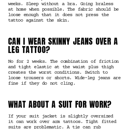
weeks. Sleep without a bra. Going braless
at home when possible. The fabric should be
loose enough that it does not press the
tattoo against the skin.
CAN I WEAR SKINNY JEANS OVER A
LEG TATTOO?
No for 2 weeks. The combination of friction
and tight elastic at the waist plus thigh
creates the worst conditions. Switch to
loose trousers or shorts. Wide-leg jeans are
fine if they do not cling.
WHAT ABOUT A SUIT FOR WORK?
If your suit jacket is slightly oversized
it can work over arm tattoos. Tight fitted
suits are problematic. A tie can rub