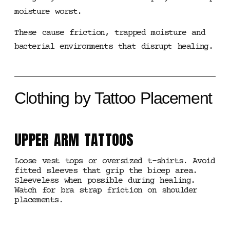
moisture worst.
These cause friction, trapped moisture and
bacterial environments that disrupt healing.
Clothing by Tattoo Placement
UPPER ARM TATTOOS
Loose vest tops or oversized t-shirts. Avoid
fitted sleeves that grip the bicep area.
Sleeveless when possible during healing.
Watch for bra strap friction on shoulder
placements.