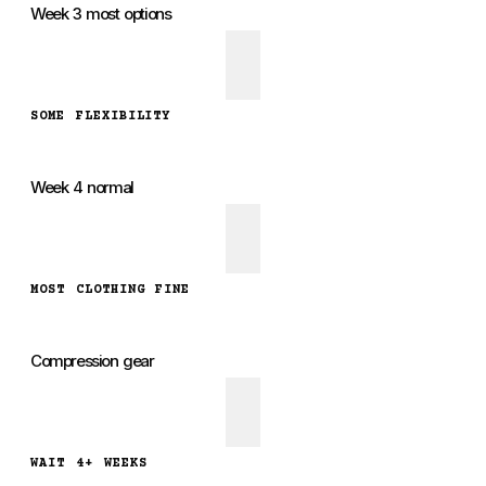
Week 3 most options
SOME FLEXIBILITY
Week 4 normal
MOST CLOTHING FINE
Compression gear
WAIT 4+ WEEKS