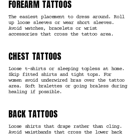
FOREARM TATTOOS
The easiest placement to dress around. Roll
up loose sleeves or wear short sleeves.
Avoid watches, bracelets or wrist
accessories that cross the tattoo area.
CHEST TATTOOS
Loose t-shirts or sleeping topless at home.
Skip fitted shirts and tight tops. For
women avoid underwired bras over the tattoo
area. Soft bralettes or going braless during
healing if possible.
BACK TATTOOS
Loose shirts that drape rather than cling.
Avoid waistbands that cross the lower back