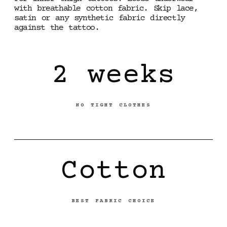
with breathable cotton fabric. Skip lace,
satin or any synthetic fabric directly
against the tattoo.
2 weeks
NO TIGHT CLOTHES
Cotton
BEST FABRIC CHOICE