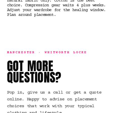
natural fabric only. Cotton is the best
choice. Compression gear waits 4 plus weeks.
Adjust your wardrobe for the healing window.
Plan around placement.
MANCHESTER · WHITWORTH LOCKE
GOT MORE
QUESTIONS?
Pop in, give us a call or get a quote
online. Happy to advise on placement
choices that work with your typical