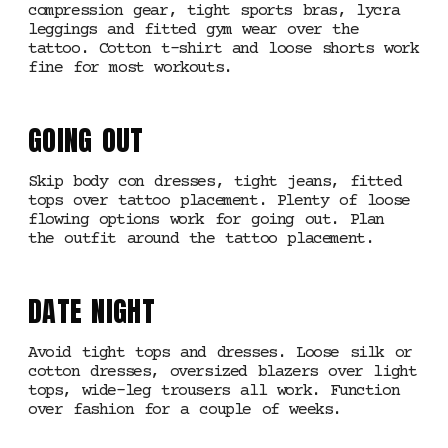
compression gear, tight sports bras, lycra
leggings and fitted gym wear over the
tattoo. Cotton t-shirt and loose shorts work
fine for most workouts.
GOING OUT
Skip body con dresses, tight jeans, fitted
tops over tattoo placement. Plenty of loose
flowing options work for going out. Plan
the outfit around the tattoo placement.
DATE NIGHT
Avoid tight tops and dresses. Loose silk or
cotton dresses, oversized blazers over light
tops, wide-leg trousers all work. Function
over fashion for a couple of weeks.