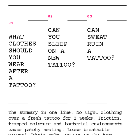
02
03
01
CAN
CAN
WHAT
YOU
SWEAT
CLOTHES
SLEEP
RUIN
SHOULD
ON A
A
YOU
NEW
TATTOO?
WEAR
TATTOO?
AFTER
A
TATTOO?
The summary in one line. No tight clothing
over a fresh tattoo for 2 weeks. Friction,
trapped moisture and bacterial environments
cause patchy healing. Loose breathable