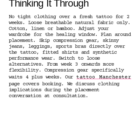
Thinking It Through
No tight clothing over a fresh tattoo for 2
weeks. Loose breathable natural fabric only.
Cotton, linen or bamboo. Adjust your
wardrobe for the healing window. Plan around
placement. Skip compression gear, skinny
jeans, leggings, sports bras directly over
the tattoo, fitted shirts and synthetic
performance wear. Switch to loose
alternatives. From week 3 onwards more
flexibility. Compression gear specifically
waits 4 plus weeks. Our
tattoo Manchester
page covers booking. We discuss clothing
implications during the placement
conversation at consultation.
5 STAR RATED ·