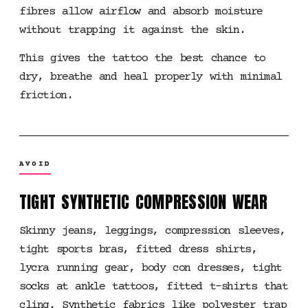
fibres allow airflow and absorb moisture
without trapping it against the skin.
This gives the tattoo the best chance to
dry, breathe and heal properly with minimal
friction.
AVOID
TIGHT SYNTHETIC COMPRESSION WEAR
Skinny jeans, leggings, compression sleeves,
tight sports bras, fitted dress shirts,
lycra running gear, body con dresses, tight
socks at ankle tattoos, fitted t-shirts that
cling. Synthetic fabrics like polyester trap