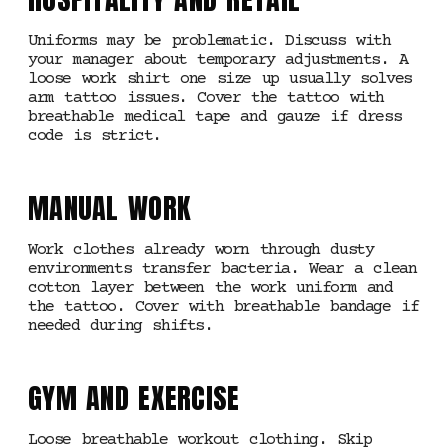
Uniforms may be problematic. Discuss with
your manager about temporary adjustments. A
loose work shirt one size up usually solves
arm tattoo issues. Cover the tattoo with
breathable medical tape and gauze if dress
code is strict.
MANUAL WORK
Work clothes already worn through dusty
environments transfer bacteria. Wear a clean
cotton layer between the work uniform and
the tattoo. Cover with breathable bandage if
needed during shifts.
GYM AND EXERCISE
Loose breathable workout clothing. Skip