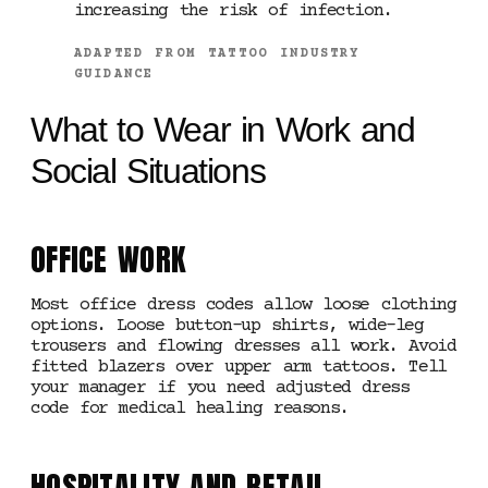
increasing the risk of infection.
ADAPTED FROM TATTOO INDUSTRY
GUIDANCE
What to Wear in Work and
Social Situations
OFFICE WORK
Most office dress codes allow loose clothing
options. Loose button-up shirts, wide-leg
trousers and flowing dresses all work. Avoid
fitted blazers over upper arm tattoos. Tell
your manager if you need adjusted dress
code for medical healing reasons.
HOSPITALITY AND RETAIL