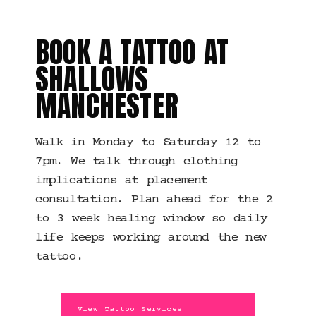
MANCHESTER
BOOK A TATTOO AT
SHALLOWS
MANCHESTER
Walk in Monday to Saturday 12 to
7pm. We talk through clothing
implications at placement
consultation. Plan ahead for the 2
to 3 week healing window so daily
life keeps working around the new
tattoo.
View Tattoo Services