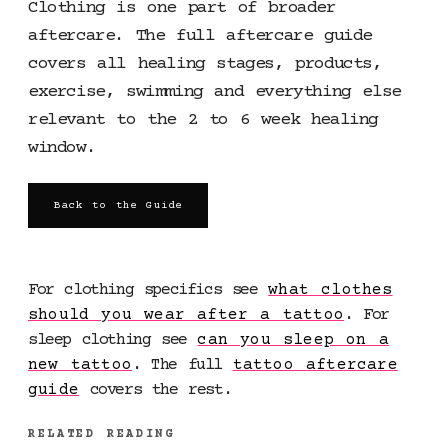
Clothing is one part of broader
aftercare. The full aftercare guide
covers all healing stages, products,
exercise, swimming and everything else
relevant to the 2 to 6 week healing
window.
Back to the Guide
For clothing specifics see
what clothes
should you wear after a tattoo
. For
sleep clothing see
can you sleep on a
new tattoo
. The full
tattoo aftercare
guide
covers the rest.
RELATED READING