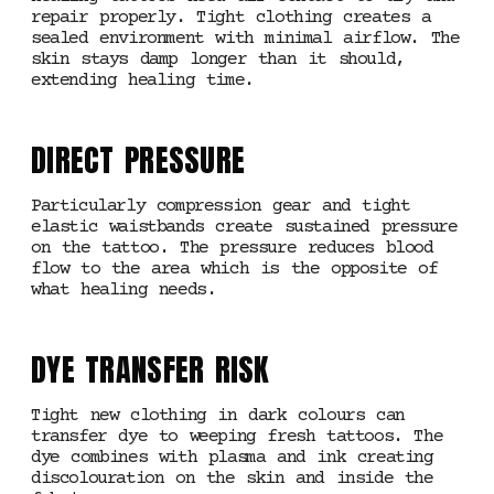
repair properly. Tight clothing creates a
sealed environment with minimal airflow. The
skin stays damp longer than it should,
extending healing time.
DIRECT PRESSURE
Particularly compression gear and tight
elastic waistbands create sustained pressure
on the tattoo. The pressure reduces blood
flow to the area which is the opposite of
what healing needs.
DYE TRANSFER RISK
Tight new clothing in dark colours can
transfer dye to weeping fresh tattoos. The
dye combines with plasma and ink creating
discolouration on the skin and inside the