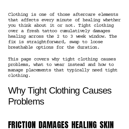
Clothing is one of those aftercare elements
that affects every minute of healing whether
you think about it or not. Tight clothing
over a fresh tattoo cumulatively damages
healing across the 2 to 3 week window. The
fix is straightforward, swap to loose
breathable options for the duration.
This page covers why tight clothing causes
problems, what to wear instead and how to
manage placements that typically need tight
clothing.
Why Tight Clothing Causes
Problems
FRICTION DAMAGES HEALING SKIN