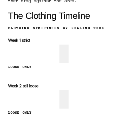
that drag against the area.
The Clothing Timeline
CLOTHING STRICTNESS BY HEALING WEEK
Week 1 strict
LOOSE ONLY
Week 2 still loose
LOOSE ONLY