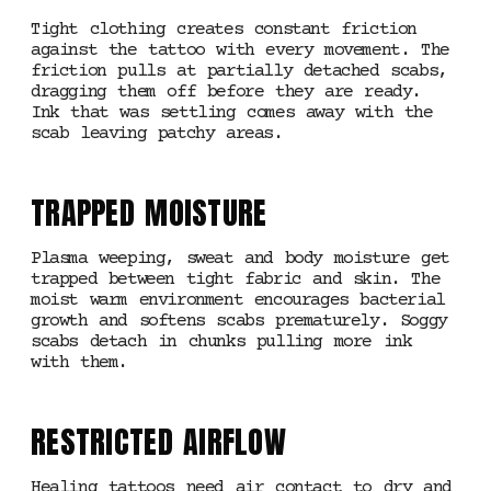
Tight clothing creates constant friction
against the tattoo with every movement. The
friction pulls at partially detached scabs,
dragging them off before they are ready.
Ink that was settling comes away with the
scab leaving patchy areas.
TRAPPED MOISTURE
Plasma weeping, sweat and body moisture get
trapped between tight fabric and skin. The
moist warm environment encourages bacterial
growth and softens scabs prematurely. Soggy
scabs detach in chunks pulling more ink
with them.
RESTRICTED AIRFLOW
Healing tattoos need air contact to dry and