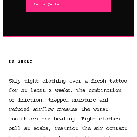
Get a Quote
IN SHORT
Skip tight clothing over a fresh tattoo
for at least 2 weeks. The combination
of friction, trapped moisture and
reduced airflow creates the worst
conditions for healing. Tight clothes
pull at scabs, restrict the air contact