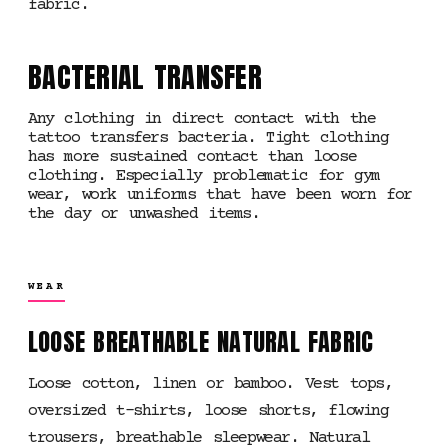
fabric.
BACTERIAL TRANSFER
Any clothing in direct contact with the
tattoo transfers bacteria. Tight clothing
has more sustained contact than loose
clothing. Especially problematic for gym
wear, work uniforms that have been worn for
the day or unwashed items.
WEAR
LOOSE BREATHABLE NATURAL FABRIC
Loose cotton, linen or bamboo. Vest tops,
oversized t-shirts, loose shorts, flowing
trousers, breathable sleepwear. Natural