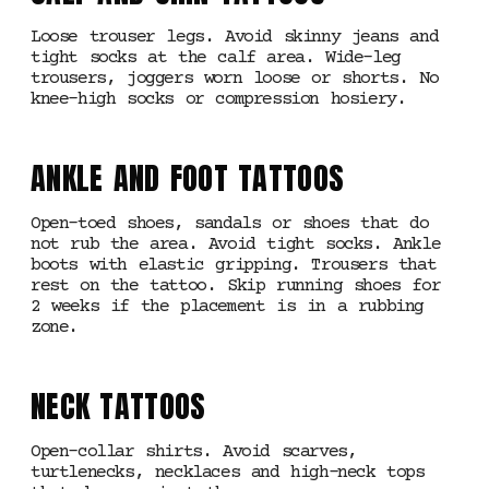
Loose trouser legs. Avoid skinny jeans and
tight socks at the calf area. Wide-leg
trousers, joggers worn loose or shorts. No
knee-high socks or compression hosiery.
ANKLE AND FOOT TATTOOS
Open-toed shoes, sandals or shoes that do
not rub the area. Avoid tight socks. Ankle
boots with elastic gripping. Trousers that
rest on the tattoo. Skip running shoes for
2 weeks if the placement is in a rubbing
zone.
NECK TATTOOS
Open-collar shirts. Avoid scarves,
turtlenecks, necklaces and high-neck tops