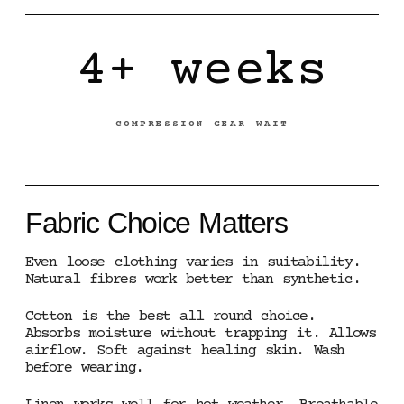
4+ weeks
COMPRESSION GEAR WAIT
Fabric Choice Matters
Even loose clothing varies in suitability.
Natural fibres work better than synthetic.
Cotton is the best all round choice.
Absorbs moisture without trapping it. Allows
airflow. Soft against healing skin. Wash
before wearing.