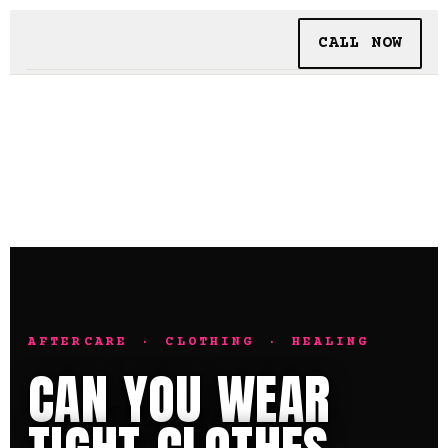
CALL NOW
BOOKING
TATTOO + PIERCING
INSIDE SHALLOWS
AFTERCARE · CLOTHING · HEALING
CAN YOU WEAR