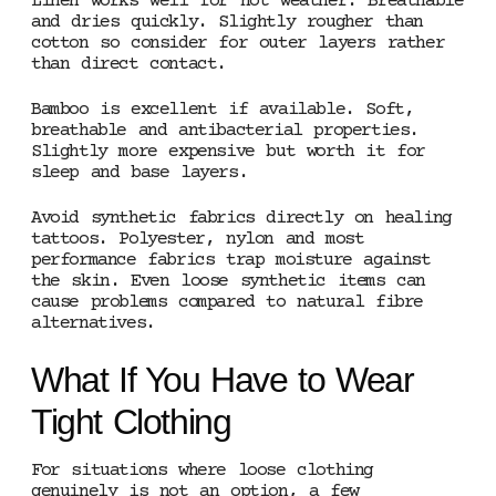
Linen works well for hot weather. Breathable
and dries quickly. Slightly rougher than
cotton so consider for outer layers rather
than direct contact.
Bamboo is excellent if available. Soft,
breathable and antibacterial properties.
Slightly more expensive but worth it for
sleep and base layers.
Avoid synthetic fabrics directly on healing
tattoos. Polyester, nylon and most
performance fabrics trap moisture against
the skin. Even loose synthetic items can
cause problems compared to natural fibre
alternatives.
What If You Have to Wear
Tight Clothing
For situations where loose clothing
genuinely is not an option, a few