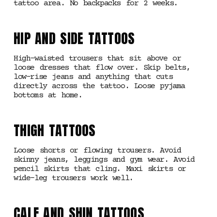
tattoo area. No backpacks for 2 weeks.
HIP AND SIDE TATTOOS
High-waisted trousers that sit above or
loose dresses that flow over. Skip belts,
low-rise jeans and anything that cuts
directly across the tattoo. Loose pyjama
bottoms at home.
THIGH TATTOOS
Loose shorts or flowing trousers. Avoid
skinny jeans, leggings and gym wear. Avoid
pencil skirts that cling. Maxi skirts or
wide-leg trousers work well.
CALF AND SHIN TATTOOS