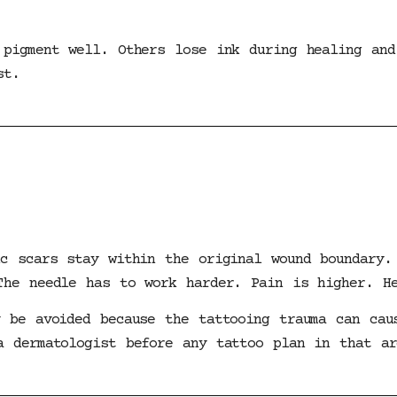
 pigment well. Others lose ink during healing and
st.
ic scars stay within the original wound boundary.
The needle has to work harder. Pain is higher. H
y be avoided because the tattooing trauma can cau
a dermatologist before any tattoo plan in that ar