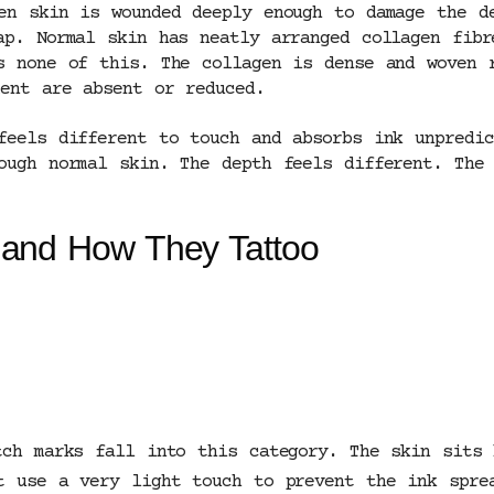
en skin is wounded deeply enough to damage the d
ap. Normal skin has neatly arranged collagen fibr
s none of this. The collagen is dense and woven r
ment are absent or reduced.
feels different to touch and absorbs ink unpredic
ough normal skin. The depth feels different. The 
 and How They Tattoo
tch marks fall into this category. The skin sits 
t use a very light touch to prevent the ink spre