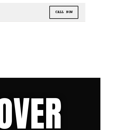
CALL NOW
 OVER