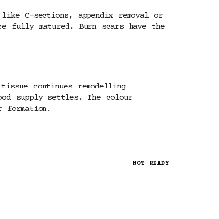
 like C-sections, appendix removal or
ce fully matured. Burn scars have the
tissue continues remodelling
ood supply settles. The colour
r formation.
NOT READY