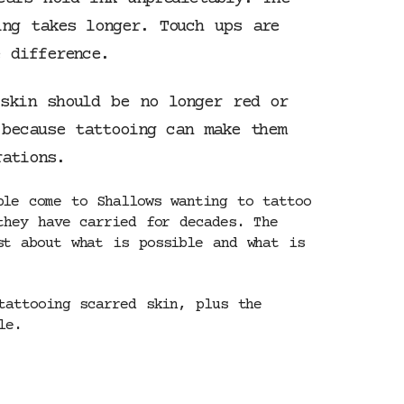
ng takes longer. Touch ups are
 difference.
skin should be no longer red or
 because tattooing can make them
rations.
ple come to Shallows wanting to tattoo
they have carried for decades. The
st about what is possible and what is
tattooing scarred skin, plus the
le.