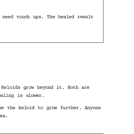
 need touch ups. The healed result
 Keloids grow beyond it. Both are
ealing is slower.
se the keloid to grow further. Anyone
ea.