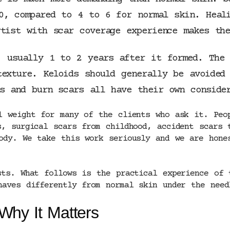
0, compared to 4 to 6 for normal skin. Heali
tist with scar coverage experience makes the
, usually 1 to 2 years after it formed. The 
texture. Keloids should generally be avoided
rs and burn scars all have their own conside
l weight for many of the clients who ask it. Peo
s, surgical scars from childhood, accident scars 
ody. We take this work seriously and we are hone
sts. What follows is the practical experience of 
haves differently from normal skin under the need
Why It Matters