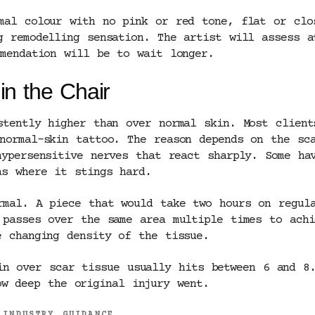
mal colour with no pink or red tone, flat or clo
g remodelling sensation. The artist will assess a
mmendation will be to wait longer.
in the Chair
stently higher than over normal skin. Most clien
normal-skin tattoo. The reason depends on the sc
hypersensitive nerves that react sharply. Some ha
as where it stings hard.
rmal. A piece that would take two hours on regul
 passes over the same area multiple times to achi
e changing density of the tissue.
in over scar tissue usually hits between 6 and 8.
w deep the original injury went.
 INDUSTRY GUIDANCE