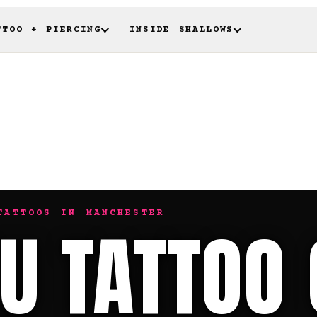
TTOO + PIERCING
INSIDE SHALLOWS
TATTOOS IN MANCHESTER
U TATTOO