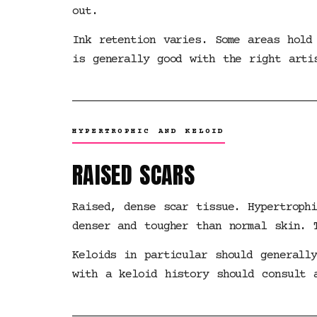
out.
Ink retention varies. Some areas hold
is generally good with the right arti
HYPERTROPHIC AND KELOID
RAISED SCARS
Raised, dense scar tissue. Hypertroph
denser and tougher than normal skin. 
Keloids in particular should generall
with a keloid history should consult 