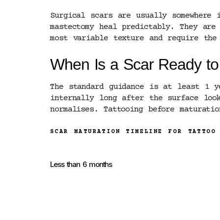
Surgical scars are usually somewhere 
mastectomy heal predictably. They are
most variable texture and require the
When Is a Scar Ready to
The standard guidance is at least 1 y
internally long after the surface loo
normalises. Tattooing before maturati
SCAR MATURATION TIMELINE FOR TATTOO
Less than 6 months