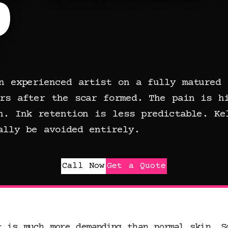
?
n experienced artist on a fully matured 
rs after the scar formed. The pain is h
n. Ink retention is less predictable. Ke
ally be avoided entirely.
Call Now
Get a Quote
t is much more demanding than normal skin. S