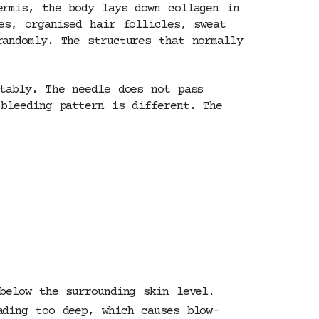
ermis, the body lays down collagen in
es, organised hair follicles, sweat
andomly. The structures that normally
tably. The needle does not pass
bleeding pattern is different. The
below the surrounding skin level.
ading too deep, which causes blow-