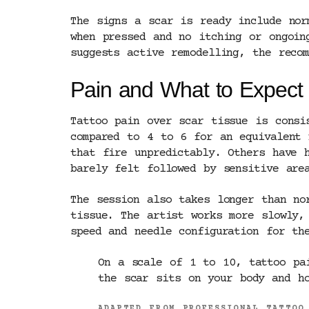
The signs a scar is ready include nor
when pressed and no itching or ongoin
suggests active remodelling, the reco
Pain and What to Expect 
Tattoo pain over scar tissue is consi
compared to 4 to 6 for an equivalent 
that fire unpredictably. Others have 
barely felt followed by sensitive are
The session also takes longer than no
tissue. The artist works more slowly,
speed and needle configuration for th
On a scale of 1 to 10, tattoo pa
the scar sits on your body and ho
ADAPTED FROM PROFESSIONAL TATTOO