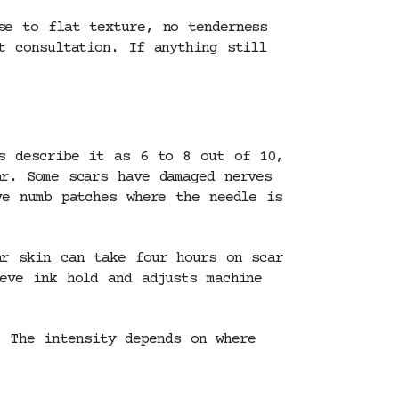
se to flat texture, no tenderness
t consultation. If anything still
ts describe it as 6 to 8 out of 10,
ar. Some scars have damaged nerves
ve numb patches where the needle is
ar skin can take four hours on scar
eve ink hold and adjusts machine
 The intensity depends on where