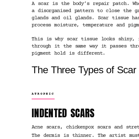
A scar is the body’s repair patch. Wh
a disorganised pattern to close the g
glands and oil glands. Scar tissue ha
process moisture, temperature and pig
This is why scar tissue looks shiny, 
through it the same way it passes thr
pigment hold is different.
The Three Types of Scar
ATROPHIC
INDENTED SCARS
Acne scars, chickenpox scars and stre
The dermis is thinner. The artist mus