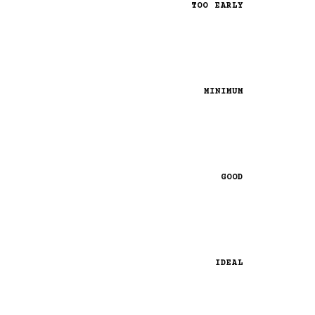
TOO EARLY
MINIMUM
GOOD
IDEAL