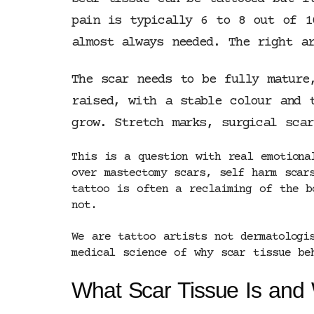
pain is typically 6 to 8 out of 1
almost always needed. The right ar
The scar needs to be fully mature
raised, with a stable colour and 
grow. Stretch marks, surgical sca
This is a question with real emotiona
over mastectomy scars, self harm scar
tattoo is often a reclaiming of the b
not.
We are tattoo artists not dermatologi
medical science of why scar tissue be
What Scar Tissue Is and 