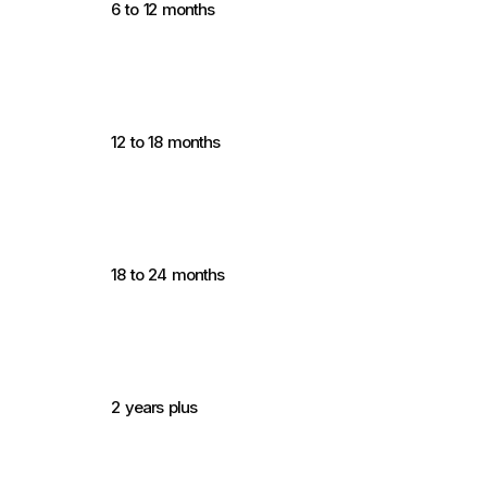
6 to 12 months
12 to 18 months
18 to 24 months
2 years plus