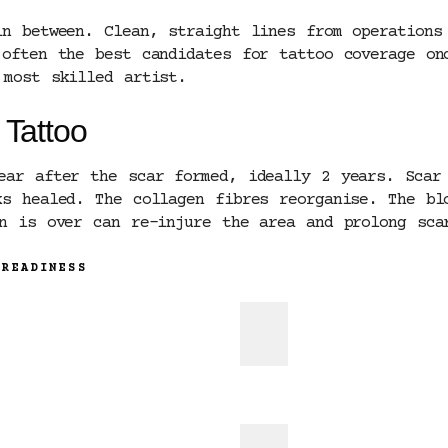
in between. Clean, straight lines from operations
 often the best candidates for tattoo coverage on
 most skilled artist.
 Tattoo
ear after the scar formed, ideally 2 years. Scar 
ks healed. The collagen fibres reorganise. The bl
on is over can re-injure the area and prolong sca
 READINESS