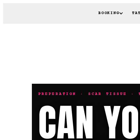
BOOKING
TA
PREPERATION · SCAR TISSUE · 
CAN YO