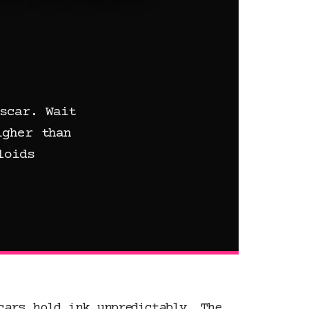
scar. Wait
igher than
loids
cars hold ink unpredictably. The