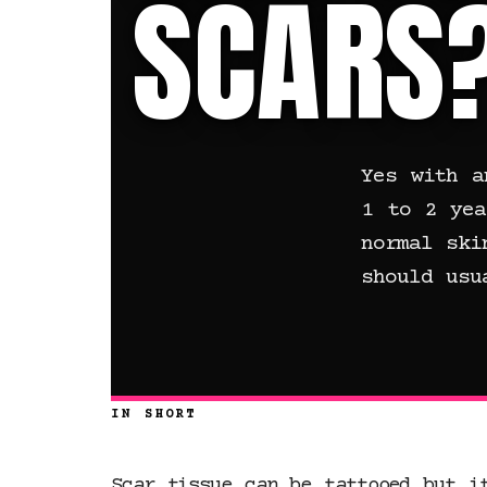
SCARS
Yes with a
1 to 2 yea
normal ski
should usu
IN SHORT
Scar tissue can be tattooed but i