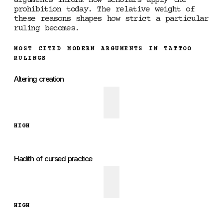
arguments inform how scholars apply the
prohibition today. The relative weight of
these reasons shapes how strict a particular
ruling becomes.
MOST CITED MODERN ARGUMENTS IN TATTOO
RULINGS
Altering creation
HIGH
Hadith of cursed practice
HIGH