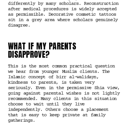
differently by many scholars. Reconstruction
after medical procedures is widely accepted
as permissible. Decorative cosmetic tattoos
sit in a grey area where scholars genuinely
disagree.
WHAT IF MY PARENTS
DISAPPROVE?
This is the most common practical question
we hear from younger Muslim clients. The
Islamic concept of birr al-walidayn,
kindness to parents, is taken very
seriously. Even in the permissive Shia view,
going against parental wishes is not lightly
recommended. Many clients in this situation
choose to wait until they live
independently. Others choose a placement
that is easy to keep private at family
gatherings.