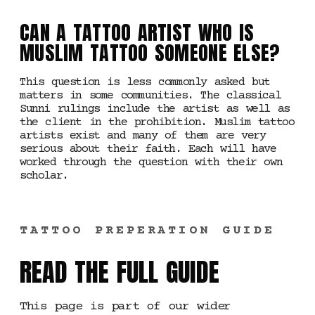
CAN A TATTOO ARTIST WHO IS
MUSLIM TATTOO SOMEONE ELSE?
This question is less commonly asked but
matters in some communities. The classical
Sunni rulings include the artist as well as
the client in the prohibition. Muslim tattoo
artists exist and many of them are very
serious about their faith. Each will have
worked through the question with their own
scholar.
TATTOO PREPERATION GUIDE
READ THE FULL GUIDE
This page is part of our wider