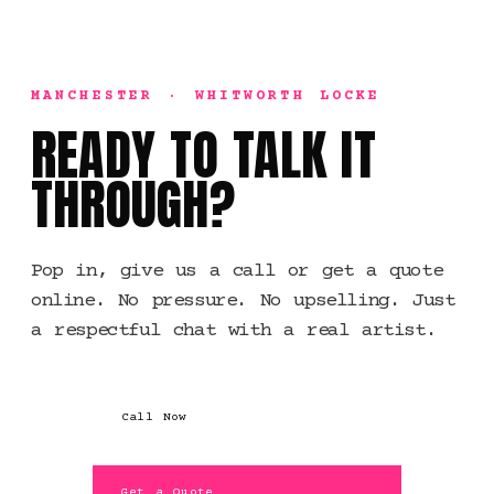
MANCHESTER · WHITWORTH LOCKE
READY TO TALK IT
THROUGH?
Pop in, give us a call or get a quote
online. No pressure. No upselling. Just
a respectful chat with a real artist.
Call Now
Get a Quote