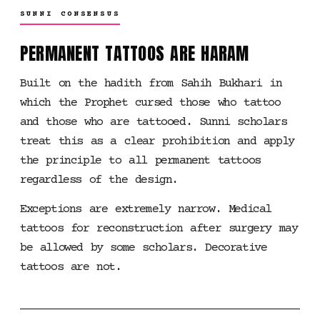
SUNNI CONSENSUS
PERMANENT TATTOOS ARE HARAM
Built on the hadith from Sahih Bukhari in
which the Prophet cursed those who tattoo
and those who are tattooed. Sunni scholars
treat this as a clear prohibition and apply
the principle to all permanent tattoos
regardless of the design.
Exceptions are extremely narrow. Medical
tattoos for reconstruction after surgery may
be allowed by some scholars. Decorative
tattoos are not.