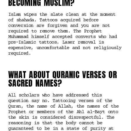
BECOMING MUSLIM?
Islam wipes the slate clean at the moment
of shahada. Tattoos acquired before
conversion are forgiven and you are not
required to remove them. The Prophet
Muhammad himself accepted converts who had
pre-Islamic tattoos. Laser removal is
expensive, uncomfortable and not religiously
required.
WHAT ABOUT QURANIC VERSES OR
SACRED NAMES?
All scholars who have addressed this
question say no. Tattooing verses of the
Quran, the name of Allah, the names of the
Prophet or members of the Ahl al-Bayt onto
the skin is considered disrespectful. The
reasoning is that the body cannot be
guaranteed to be in a state of purity at