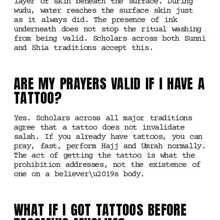
layer of skin beneath the surface. During
wudu, water reaches the surface skin just
as it always did. The presence of ink
underneath does not stop the ritual washing
from being valid. Scholars across both Sunni
and Shia traditions accept this.
ARE MY PRAYERS VALID IF I HAVE A
TATTOO?
Yes. Scholars across all major traditions
agree that a tattoo does not invalidate
salah. If you already have tattoos, you can
pray, fast, perform Hajj and Umrah normally.
The act of getting the tattoo is what the
prohibition addresses, not the existence of
one on a believer\u2019s body.
WHAT IF I GOT TATTOOS BEFORE