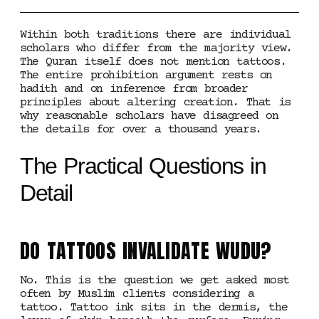
Within both traditions there are individual
scholars who differ from the majority view.
The Quran itself does not mention tattoos.
The entire prohibition argument rests on
hadith and on inference from broader
principles about altering creation. That is
why reasonable scholars have disagreed on
the details for over a thousand years.
The Practical Questions in
Detail
DO TATTOOS INVALIDATE WUDU?
No. This is the question we get asked most
often by Muslim clients considering a
tattoo. Tattoo ink sits in the dermis, the