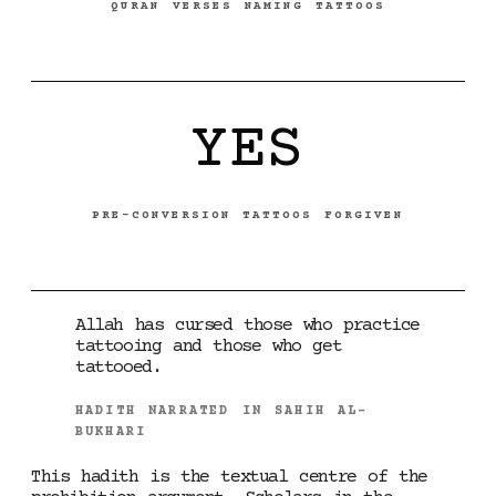
QURAN VERSES NAMING TATTOOS
YES
PRE-CONVERSION TATTOOS FORGIVEN
Allah has cursed those who practice
tattooing and those who get
tattooed.
HADITH NARRATED IN SAHIH AL-
BUKHARI
This hadith is the textual centre of the