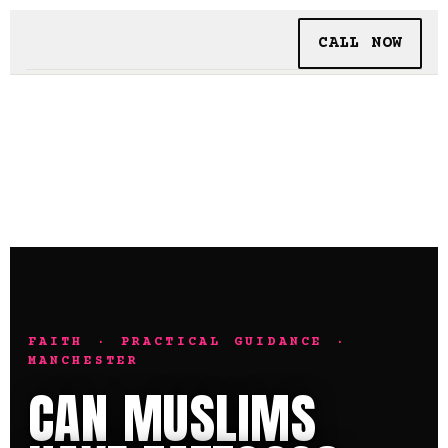
CALL NOW
BOOKING
TATTOO + PIERCING
INSIDE SHALLOWS
FAITH · PRACTICAL GUIDANCE ·
MANCHESTER
CAN MUSLIMS