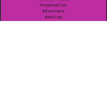
Preperation
Aftercare
Healing
Pain Levels
JOIN OUR LIST
Subscribe for exclusive news.
SUBSCRIBE