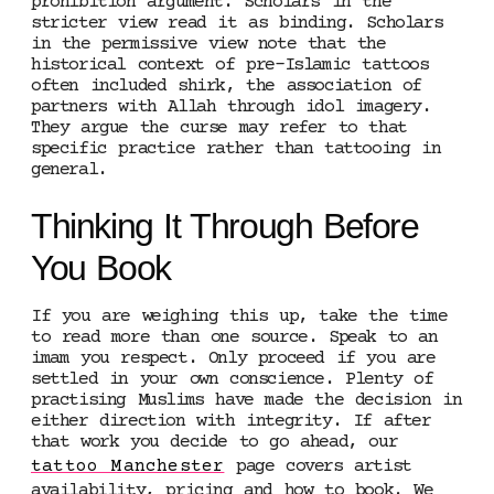
prohibition argument. Scholars in the
stricter view read it as binding. Scholars
in the permissive view note that the
historical context of pre-Islamic tattoos
often included shirk, the association of
partners with Allah through idol imagery.
They argue the curse may refer to that
specific practice rather than tattooing in
general.
Thinking It Through Before
You Book
If you are weighing this up, take the time
to read more than one source. Speak to an
imam you respect. Only proceed if you are
settled in your own conscience. Plenty of
practising Muslims have made the decision in
either direction with integrity. If after
that work you decide to go ahead, our
tattoo Manchester
page covers artist
availability, pricing and how to book. We