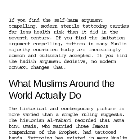
If you find the self-harm argument
compelling, modern sterile tattooing carries
far less health risk than it did in the
seventh century. If you find the imitation
argument compelling, tattoos in many Muslim
majority countries today are increasingly
common and culturally accepted. If you find
the hadith argument decisive, no modern
context changes that.
What Muslims Around the
World Actually Do
The historical and contemporary picture is
more varied than a single ruling suggests.
The historian al-Tabari recorded that Asma
bint Umais, who married three famous
companions of the Prophet, had tattooed
hands. Tattooing has existed in many Muslim