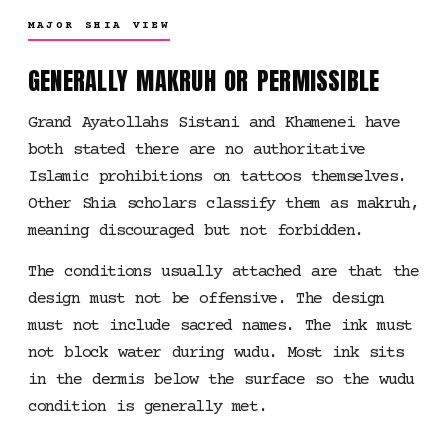
MAJOR SHIA VIEW
GENERALLY MAKRUH OR PERMISSIBLE
Grand Ayatollahs Sistani and Khamenei have
both stated there are no authoritative
Islamic prohibitions on tattoos themselves.
Other Shia scholars classify them as makruh,
meaning discouraged but not forbidden.
The conditions usually attached are that the
design must not be offensive. The design
must not include sacred names. The ink must
not block water during wudu. Most ink sits
in the dermis below the surface so the wudu
condition is generally met.