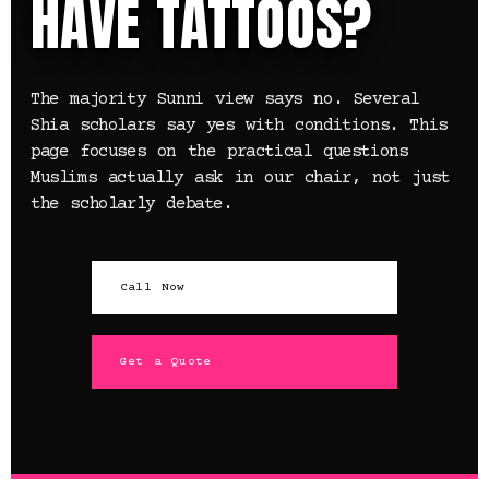
HAVE TATTOOS?
The majority Sunni view says no. Several
Shia scholars say yes with conditions. This
page focuses on the practical questions
Muslims actually ask in our chair, not just
the scholarly debate.
Call Now
Get a Quote