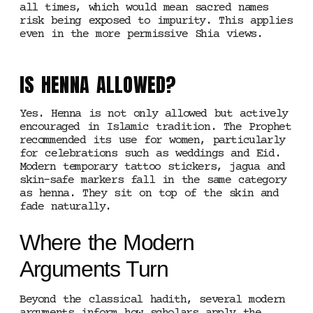
all times, which would mean sacred names
risk being exposed to impurity. This applies
even in the more permissive Shia views.
IS HENNA ALLOWED?
Yes. Henna is not only allowed but actively
encouraged in Islamic tradition. The Prophet
recommended its use for women, particularly
for celebrations such as weddings and Eid.
Modern temporary tattoo stickers, jagua and
skin-safe markers fall in the same category
as henna. They sit on top of the skin and
fade naturally.
Where the Modern
Arguments Turn
Beyond the classical hadith, several modern