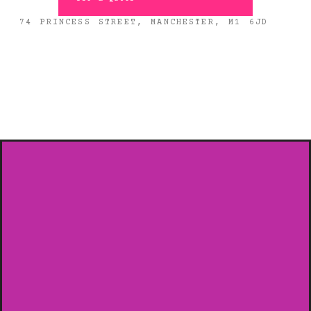
74 PRINCESS STREET, MANCHESTER, M1 6JD