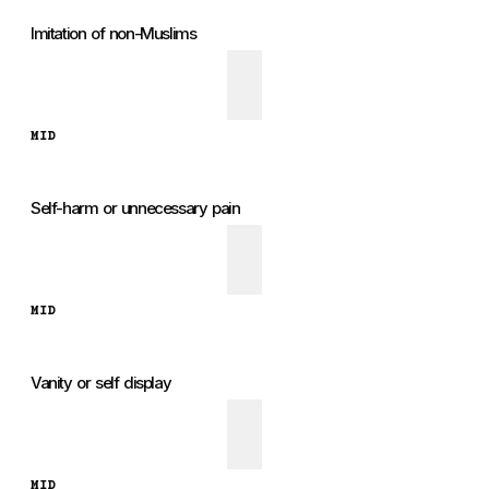
Imitation of non-Muslims
MID
Self-harm or unnecessary pain
MID
Vanity or self display
MID