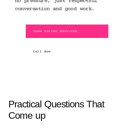
no pressure, just respectful
conversation and good work.
View Tattoo Services
Call Now
Practical Questions That
Come up