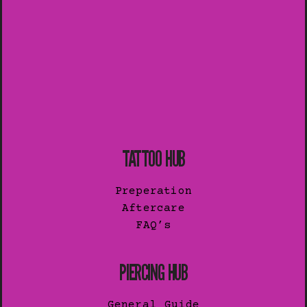
TATTOO HUB
Preperation
Aftercare
FAQ’s
PIERCING HUB
General Guide