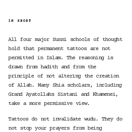
IN SHORT
All four major Sunni schools of thought
hold that permanent tattoos are not
permitted in Islam. The reasoning is
drawn from hadith and from the
principle of not altering the creation
of Allah. Many Shia scholars, including
Grand Ayatollahs Sistani and Khamenei,
take a more permissive view.
Tattoos do not invalidate wudu. They do
not stop your prayers from being