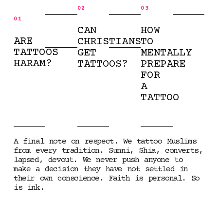
02
03
01
CAN
HOW
ARE
CHRISTIANS
TO
TATTOOS
GET
MENTALLY
HARAM?
TATTOOS?
PREPARE
FOR
A
TATTOO
A final note on respect. We tattoo Muslims
from every tradition. Sunni, Shia, converts,
lapsed, devout. We never push anyone to
make a decision they have not settled in
their own conscience. Faith is personal. So
is ink.