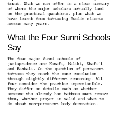
trust. What we can offer is a clear summary
of where the major scholars actually land
on the practical questions, plus what we
have learnt from tattooing Muslim clients
across many years.
What the Four Sunni Schools
Say
The four major Sunni schools of
jurisprudence are Hanafi, Maliki, Shafi’i
and Hanbali. On the question of permanent
tattoos they reach the same conclusion
through slightly different reasoning. All
four consider the practice impermissible.
They differ on details such as whether
someone who already has tattoos must remove
them, whether prayer is valid and what to
do about non-permanent body decoration.