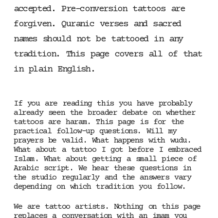
accepted. Pre-conversion tattoos are
forgiven. Quranic verses and sacred
names should not be tattooed in any
tradition. This page covers all of that
in plain English.
If you are reading this you have probably
already seen the broader debate on whether
tattoos are haram. This page is for the
practical follow-up questions. Will my
prayers be valid. What happens with wudu.
What about a tattoo I got before I embraced
Islam. What about getting a small piece of
Arabic script. We hear these questions in
the studio regularly and the answers vary
depending on which tradition you follow.
We are tattoo artists. Nothing on this page
replaces a conversation with an imam you