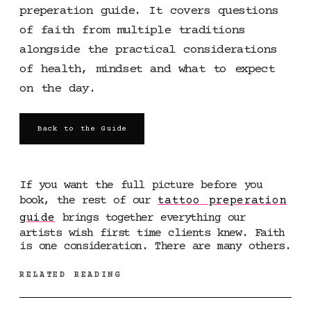
preperation guide. It covers questions
of faith from multiple traditions
alongside the practical considerations
of health, mindset and what to expect
on the day.
Back to the Guide
If you want the full picture before you
book, the rest of our
tattoo preperation
guide
brings together everything our
artists wish first time clients knew. Faith
is one consideration. There are many others.
RELATED READING