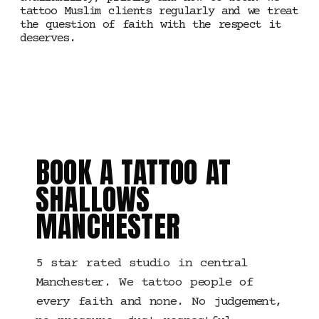
tattoo Muslim clients regularly and we treat
the question of faith with the respect it
deserves.
WHEN YOU ARE READY
BOOK A TATTOO AT
SHALLOWS
MANCHESTER
5 star rated studio in central
Manchester. We tattoo people of
every faith and none. No judgement,