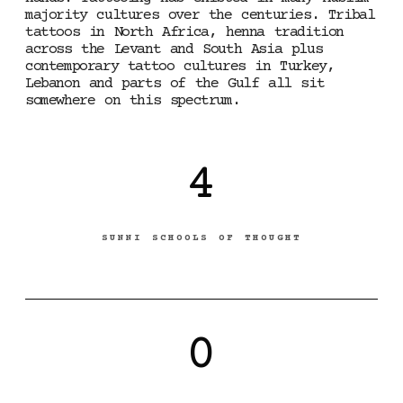
majority cultures over the centuries. Tribal
tattoos in North Africa, henna tradition
across the Levant and South Asia plus
contemporary tattoo cultures in Turkey,
Lebanon and parts of the Gulf all sit
somewhere on this spectrum.
4
SUNNI SCHOOLS OF THOUGHT
0