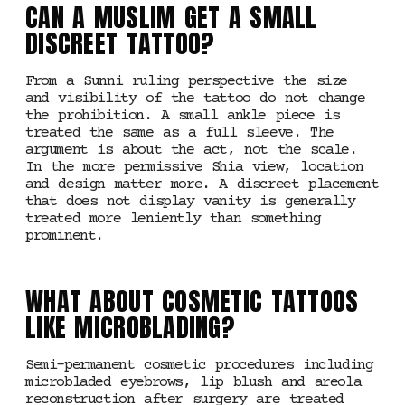
CAN A MUSLIM GET A SMALL
DISCREET TATTOO?
From a Sunni ruling perspective the size
and visibility of the tattoo do not change
the prohibition. A small ankle piece is
treated the same as a full sleeve. The
argument is about the act, not the scale.
In the more permissive Shia view, location
and design matter more. A discreet placement
that does not display vanity is generally
treated more leniently than something
prominent.
WHAT ABOUT COSMETIC TATTOOS
LIKE MICROBLADING?
Semi-permanent cosmetic procedures including
microbladed eyebrows, lip blush and areola
reconstruction after surgery are treated